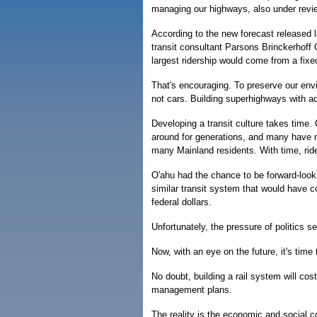
managing our highways, also under revi
According to the new forecast released 
transit consultant Parsons Brinckerhoff
largest ridership would come from a fixe
That's encouraging. To preserve our env
not cars. Building superhighways with a
Developing a transit culture takes time. 
around for generations, and many have n
many Mainland residents. With time, ride
O'ahu had the chance to be forward-look
similar transit system that would have co
federal dollars.
Unfortunately, the pressure of politics s
Now, with an eye on the future, it's time
No doubt, building a rail system will co
management plans.
The reality is the economic and social co