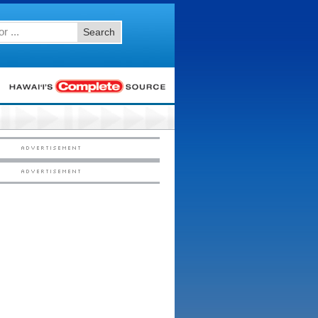
Search