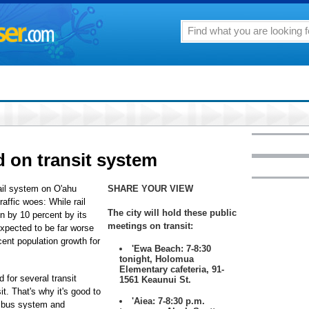
d on transit system
rail system on O'ahu
SHARE YOUR VIEW
raffic woes: While rail
The city will hold these public
on by 10 percent by its
meetings on transit:
expected to be far worse
ent population growth for
'Ewa Beach: 7-8:30
tonight, Holomua
Elementary cafeteria, 91-
 for several transit
1561 Keaunui St.
it. That's why it's good to
'Aiea: 7-8:30 p.m.
r bus system and