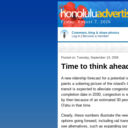
Friday, August 7, 2026
Comment, blog & share photos
Log in
|
Become a member
Posted on: Tuesday, September 19, 2006
Time to think ahea
A new ridership forecast for a potential 
paints a sobering picture of the island's t
transit is expected to alleviate congesti
completion date in 2030, congestion is 
by then because of an estimated 30 perc
O'ahu in that time.
Clearly, these numbers illustrate the need
options going forward, including rail trans
see alternatives, such as expanding ou