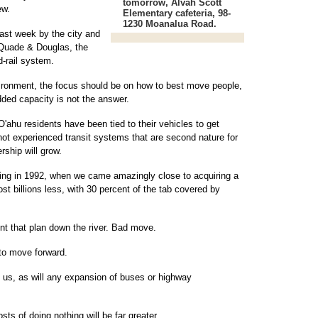
tomorrow, Alvah Scott
ew.
Elementary cafeteria, 98-
1230 Moanalua Road.
last week by the city and
 Quade & Douglas, the
d-rail system.
ironment, the focus should be on how to best move people,
dded capacity is not the answer.
O'ahu residents have been tied to their vehicles to get
ot experienced transit systems that are second nature for
rship will grow.
ing in 1992, when we came amazingly close to acquiring a
st billions less, with 30 percent of the tab covered by
ent that plan down the river. Bad move.
 to move forward.
st us, as will any expansion of buses or highway
sts of doing nothing will be far greater.