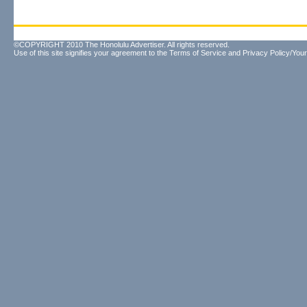
©COPYRIGHT 2010 The Honolulu Advertiser. All rights reserved.
Use of this site signifies your agreement to the
Terms of Service
and
Privacy Policy/Your