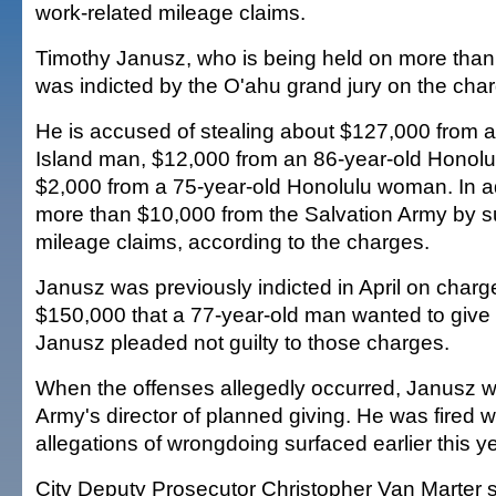
work-related mileage claims.
Timothy Janusz, who is being held on more than $
was indicted by the O'ahu grand jury on the cha
He is accused of stealing about $127,000 from a
Island man, $12,000 from an 86-year-old Hono
$2,000 from a 75-year-old Honolulu woman. In ad
more than $10,000 from the Salvation Army by s
mileage claims, according to the charges.
Janusz was previously indicted in April on charge
$150,000 that a 77-year-old man wanted to give t
Janusz pleaded not guilty to those charges.
When the offenses allegedly occurred, Janusz w
Army's director of planned giving. He was fired 
allegations of wrongdoing surfaced earlier this ye
City Deputy Prosecutor Christopher Van Marter sa