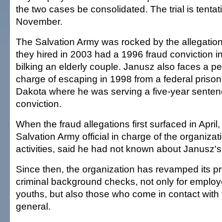
the two cases be consolidated. The trial is tentati
November.
The Salvation Army was rocked by the allegatio
they hired in 2003 had a 1996 fraud conviction i
bilking an elderly couple. Janusz also faces a p
charge of escaping in 1998 from a federal priso
Dakota where he was serving a five-year senten
conviction.
When the fraud allegations first surfaced in Apri
Salvation Army official in charge of the organizat
activities, said he had not known about Janusz's 
Since then, the organization has revamped its pr
criminal background checks, not only for emplo
youths, but also those who come in contact with 
general.