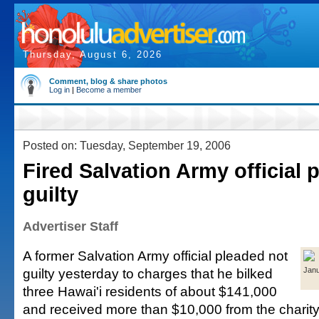
Thursday, August 6, 2026
Comment, blog & share photos
Log in
|
Become a member
Posted on: Tuesday, September 19, 2006
Fired Salvation Army official 
guilty
Advertiser Staff
A former Salvation Army official pleaded not
guilty yesterday to charges that he bilked
Jan
three Hawai'i residents of about $141,000
and received more than $10,000 from the chari