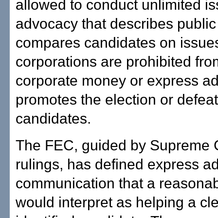
allowed to conduct unlimited i
advocacy that describes public 
compares candidates on issues
corporations are prohibited fr
corporate money or express ad
promotes the election or defeat
candidates.
The FEC, guided by Supreme 
rulings, has defined express a
communication that a reasona
would interpret as helping a cle