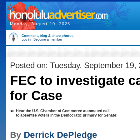
Monday, August 10, 2026
Comment, blog & share photos
Log in
|
Become a member
Posted on: Tuesday, September 19,
FEC to investigate ca
for Case
Hear the U.S. Chamber of Commerce automated call
to absentee voters in the Democratic primary for Senate:
By
Derrick DePledge