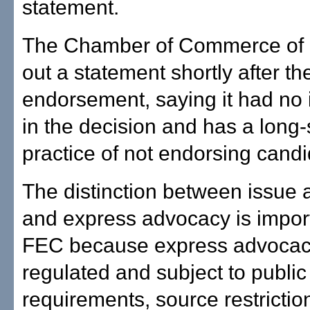
statement.
The Chamber of Commerce of H
out a statement shortly after t
endorsement, saying it had no
in the decision and has a long
practice of not endorsing candi
The distinction between issue
and express advocacy is import
FEC because express advocac
regulated and subject to public
requirements, source restricti