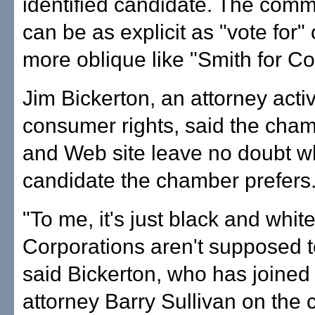
identified candidate. The com
can be as explicit as "vote for" 
more oblique like "Smith for C
Jim Bickerton, an attorney activ
consumer rights, said the cham
and Web site leave no doubt w
candidate the chamber prefers
"To me, it's just black and white
Corporations aren't supposed to
said Bickerton, who has joined
attorney Barry Sullivan on the c