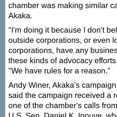
chamber was making similar cal
Akaka.
"I'm doing it because I don't be
outside corporations, or even l
corporations, have any busine
these kinds of advocacy efforts,
"We have rules for a reason."
Andy Winer, Akaka's campaign
said the campaign received a r
one of the chamber's calls from
U.S. Sen. Daniel K. Inouye, who