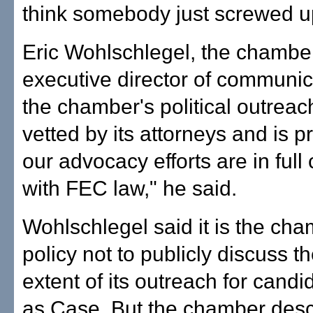
think somebody just screwed u
Eric Wohlschlegel, the chambe
executive director of communic
the chamber's political outrea
vetted by its attorneys and is pr
our advocacy efforts are in ful
with FEC law," he said.
Wohlschlegel said it is the cha
policy not to publicly discuss th
extent of its outreach for cand
as Case. But the chamber descr