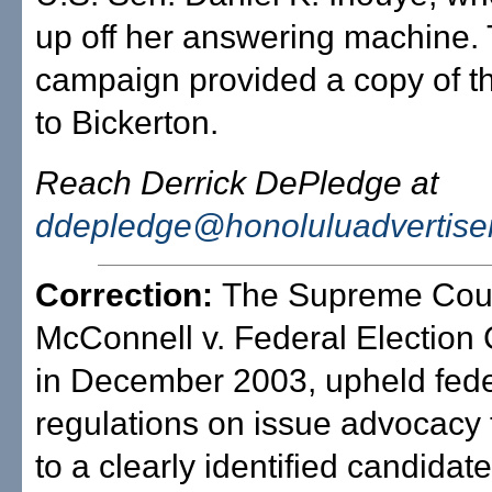
up off her answering machine.
campaign provided a copy of t
to Bickerton.
Reach Derrick DePledge at
ddepledge@honoluluadvertise
Correction:
The Supreme Cour
McConnell v. Federal Electio
in December 2003, upheld fede
regulations on issue advocacy t
to a clearly identified candidat