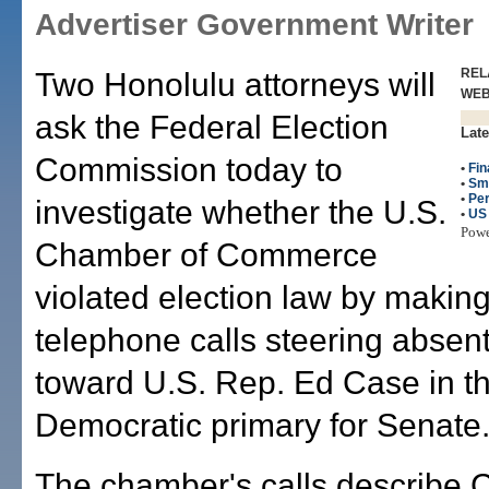
Advertiser Government Writer
REL
Two Honolulu attorneys will
WE
ask the Federal Election
Late
Commission today to
•
Fin
•
Sm
•
Per
investigate whether the U.S.
•
US
Pow
Chamber of Commerce
violated election law by maki
telephone calls steering absen
toward U.S. Rep. Ed Case in t
Democratic primary for Senate
The chamber's calls describe 