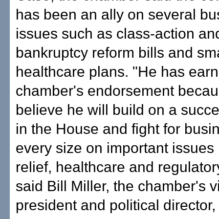
has been an ally on several bu
issues such as class-action an
bankruptcy reform bills and sm
healthcare plans. "He has earn
chamber's endorsement beca
believe he will build on a succ
in the House and fight for busi
every size on important issues 
relief, healthcare and regulator
said Bill Miller, the chamber's v
president and political director,