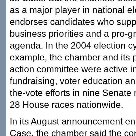
as a major player in national el
endorses candidates who supp
business priorities and a pro-g
agenda. In the 2004 election cy
example, the chamber and its po
action committee were active i
fundraising, voter education an
the-vote efforts in nine Senate
28 House races nationwide.
In its August announcement en
Case, the chamber said the c