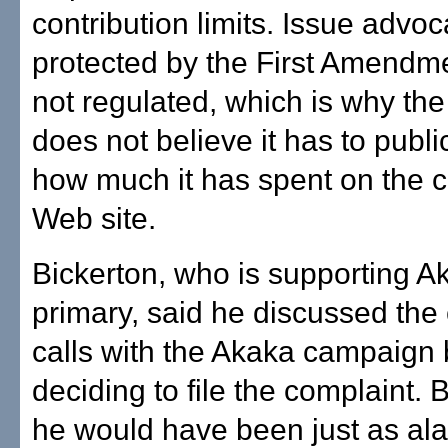
contribution limits. Issue advoc
protected by the First Amendme
not regulated, which is why th
does not believe it has to publi
how much it has spent on the c
Web site.
Bickerton, who is supporting Ak
primary, said he discussed the
calls with the Akaka campaign 
deciding to file the complaint. 
he would have been just as ala