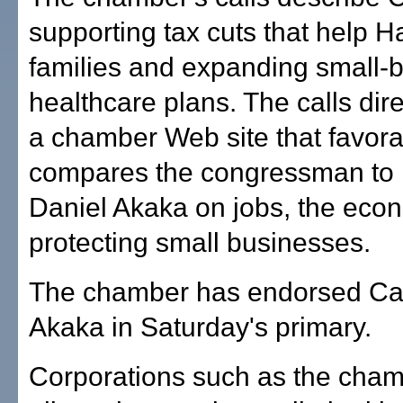
supporting tax cuts that help H
families and expanding small-
healthcare plans. The calls dire
a chamber Web site that favora
compares the congressman to 
Daniel Akaka on jobs, the ec
protecting small businesses.
The chamber has endorsed Ca
Akaka in Saturday's primary.
Corporations such as the cham