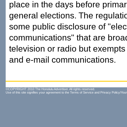
place in the days before prima
general elections. The regulati
some public disclosure of "elec
communications" that are broa
television or radio but exempt
and e-mail communications.
©COPYRIGHT 2010 The Honolulu Advertiser. All rights reserved.
Use of this site signifies your agreement to the
Terms of Service
and
Privacy Policy/Your