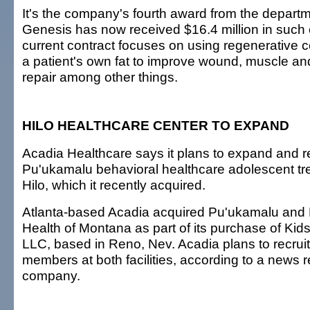
It's the company's fourth award from the depart
Genesis has now received $16.4 million in such 
current contract focuses on using regenerative ce
a patient's own fat to improve wound, muscle and
repair among other things.
HILO HEALTHCARE CENTER TO EXPAND
Acadia Healthcare says it plans to expand and r
Pu'ukamalu behavioral healthcare adolescent trea
Hilo, which it recently acquired.
Atlanta-based Acadia acquired Pu'ukamalu and 
Health of Montana as part of its purchase of Kid
LLC, based in Reno, Nev. Acadia plans to recruit 
members at both facilities, according to a news 
company.