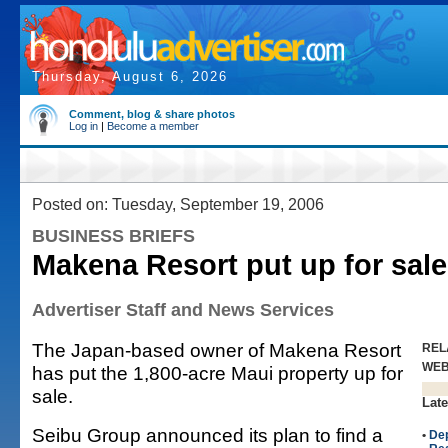
Thursday, August 6, 2026
Comment, blog & share photos
Log in
|
Become a member
Posted on: Tuesday, September 19, 2006
BUSINESS BRIEFS
Makena Resort put up for sale
Advertiser Staff and News Services
The Japan-based owner of Makena Resort
REL
WE
has put the 1,800-acre Maui property up for
sale.
Late
Seibu Group announced its plan to find a
•
Dep