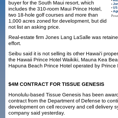
•
Rea
buyer for the South Maui resort, which
•
Jon
includes the 310-room Maui Prince Hotel,
•
US
•
Agr
two 18-hole golf courses and more than
Pow
1,000 acres zoned for development, but did
not list an asking price.
Real-estate firm Jones Lang LaSalle was retained
effort.
Seibu said it is not selling its other Hawai'i prope
the Hawaii Prince Hotel Waikiki, Mauna Kea Bea
Hapuna Beach Prince Hotel operated by Prince 
$4M CONTRACT FOR TISSUE GENESIS
Honolulu-based Tissue Genesis has been awarde
contract from the Department of Defense to con
development on cell recovery and cell delivery s
company said yesterday.