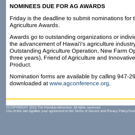
NOMINEES DUE FOR AG AWARDS
Friday is the deadline to submit nominations for 
Agriculture Awards.
Awards go to outstanding organizations or indivi
the advancement of Hawai'i's agriculture industr
Outstanding Agriculture Operation, New Farm Op
three years), Friend of Agriculture and Innovati
Product.
Nomination forms are available by calling 947-2
downloaded at
www.agconference.org
.
©COPYRIGHT 2010 The Honolulu Advertiser. All rights reserved.
Use of this site signifies your agreement to the
Terms of Service
and
Privacy Policy/Your