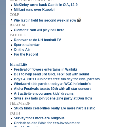
•
McKinley turns back Castle in OIA, 12-9
•
Mililani runs over Kapolei
GOLF
•
Wie last in field for second week in row
BASEBALL
•
Clemens' son will play ball here
ISLE FILE
•
Donovan to do UH football TV
•
Sports calendar
•
On the Air
•
For the Record
Island Life
•
Festival of flowers entertains in Waikiki
•
DJs to help send 3rd GiRL FeST out with sound
•
Boys & Girls Club hosts free fun day for kids, parents
•
Windward side parties today at WCC ho'olaule'a
•
Aloha Festivals toasts 60th with all-star concert
•
Art activity encourages kids' dreams
•
Swiss ska lads join Scene Zine party at Don Ho's
TELEVISION
•
Study finds celebrities really are more narcissistic
FAITH
•
Survey finds more are religious
•
Christians cite Bible for eco-involvement