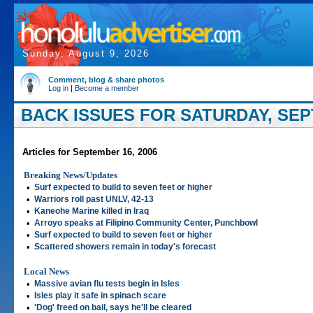
Sunday, August 9, 2026
Comment, blog & share photos
Log in
|
Become a member
BACK ISSUES FOR SATURDAY, SEP
Articles for September 16, 2006
Breaking News/Updates
•
Surf expected to build to seven feet or higher
•
Warriors roll past UNLV, 42-13
•
Kaneohe Marine killed in Iraq
•
Arroyo speaks at Filipino Community Center, Punchbowl
•
Surf expected to build to seven feet or higher
•
Scattered showers remain in today's forecast
Local News
•
Massive avian flu tests begin in Isles
•
Isles play it safe in spinach scare
•
'Dog' freed on bail, says he'll be cleared