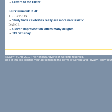
•
Letters to the Editor
Entertainment/TGIF
TELEVISION
•
Study finds celebrities really are more narcissistic
DANCE
•
Clever 'Improvisation' offers many delights
•
TGI Saturday
©COPYRIGHT 2010 The Honolulu Advertiser. All rights reserved.
Use of this site signifies your agreement to the
Terms of Service
and
Privacy Policy/Your