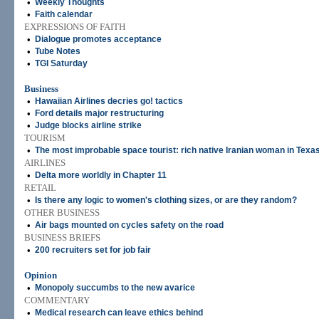
•
Weekly Thoughts
•
Faith calendar
EXPRESSIONS OF FAITH
•
Dialogue promotes acceptance
•
Tube Notes
•
TGI Saturday
Business
•
Hawaiian Airlines decries go! tactics
•
Ford details major restructuring
•
Judge blocks airline strike
TOURISM
•
The most improbable space tourist: rich native Iranian woman in Texa
AIRLINES
•
Delta more worldly in Chapter 11
RETAIL
•
Is there any logic to women's clothing sizes, or are they random?
OTHER BUSINESS
•
Air bags mounted on cycles safety on the road
BUSINESS BRIEFS
•
200 recruiters set for job fair
Opinion
•
Monopoly succumbs to the new avarice
COMMENTARY
•
Medical research can leave ethics behind