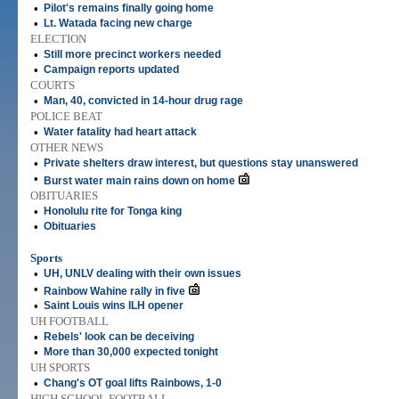
•
Pilot's remains finally going home
•
Lt. Watada facing new charge
ELECTION
•
Still more precinct workers needed
•
Campaign reports updated
COURTS
•
Man, 40, convicted in 14-hour drug rage
POLICE BEAT
•
Water fatality had heart attack
OTHER NEWS
•
Private shelters draw interest, but questions stay unanswered
•
Burst water main rains down on home
OBITUARIES
•
Honolulu rite for Tonga king
•
Obituaries
Sports
•
UH, UNLV dealing with their own issues
•
Rainbow Wahine rally in five
•
Saint Louis wins ILH opener
UH FOOTBALL
•
Rebels' look can be deceiving
•
More than 30,000 expected tonight
UH SPORTS
•
Chang's OT goal lifts Rainbows, 1-0
HIGH SCHOOL FOOTBALL