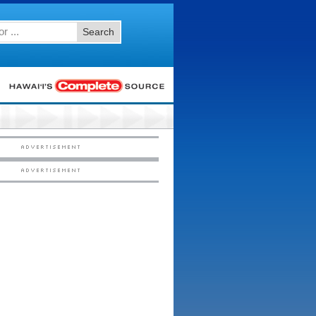
Search