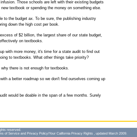
infusion. Those schools are left with their existing budgets
 a new textbook or spending the money on something else.
le to the budget ax. To be sure, the publishing industry
bring down the high cost per book.
n excess of $2 billion, the largest share of our state budget,
effectively on textbooks.
p with more money, it's time for a state audit to find out
ing to textbooks. What other things take priority?
 why there is not enough for textbooks.
with a better roadmap so we don't find ourselves coming up
audit would be doable in the span of a few months. Surely
ghts reserved.
ms of Service
and
Privacy Policy/Your California Privacy Rights
, updated March 2009.