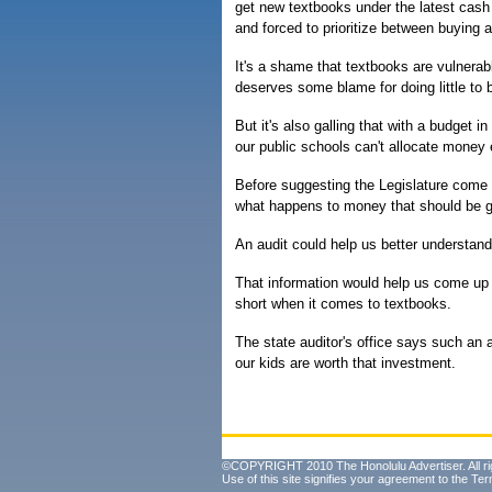
get new textbooks under the latest cash 
and forced to prioritize between buying
It's a shame that textbooks are vulnerab
deserves some blame for doing little to 
But it's also galling that with a budget i
our public schools can't allocate money 
Before suggesting the Legislature come u
what happens to money that should be go
An audit could help us better understand
That information would help us come up 
short when it comes to textbooks.
The state auditor's office says such an 
our kids are worth that investment.
©COPYRIGHT 2010 The Honolulu Advertiser. All ri
Use of this site signifies your agreement to the
Ter