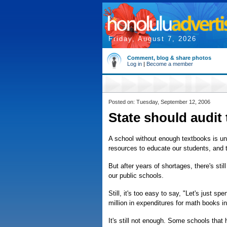
Friday, August 7, 2026
Comment, blog & share photos
Log in
|
Become a member
Posted on: Tuesday, September 12, 2006
State should audit
A school without enough textbooks is u
resources to educate our students, and t
But after years of shortages, there's stil
our public schools.
Still, it's too easy to say, "Let's just 
million in expenditures for math books in
It's still not enough. Some schools that 