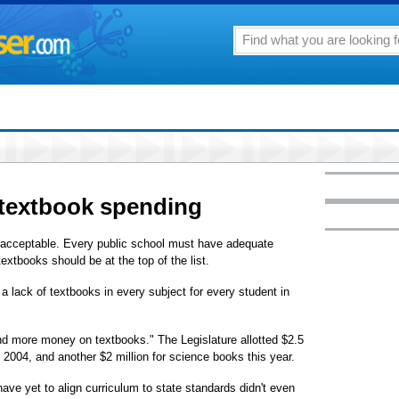
 textbook spending
nacceptable. Every public school must have adequate
extbooks should be at the top of the list.
l a lack of textbooks in every subject for every student in
spend more money on textbooks." The Legislature allotted $2.5
 2004, and another $2 million for science books this year.
have yet to align curriculum to state standards didn't even