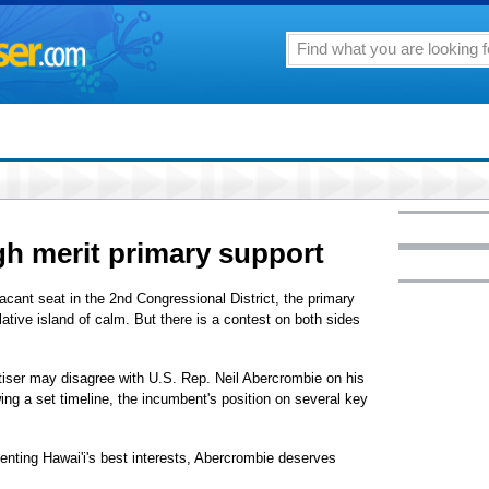
h merit primary support
acant seat in the 2nd Congressional District, the primary
lative island of calm. But there is a contest on both sides
tiser may disagree with U.S. Rep. Neil Abercrombie on his
wing a set timeline, the incumbent's position on several key
enting Hawai'i's best interests, Abercrombie deserves