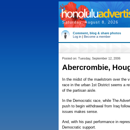
Saturday, August 8, 2026
Comment, blog & share photos
Log in
|
Become a member
Posted on: Tuesday, September 12, 2006
Abercrombie, Houg
In the midst of the maelstrom over the v
race in the urban 1st District seems a re
of the partisan aisle.
In the Democratic race, while The Adver
push to begin withdrawal from Iraq follo
issues makes sense.
And, with his past performance in repres
Democratic support.