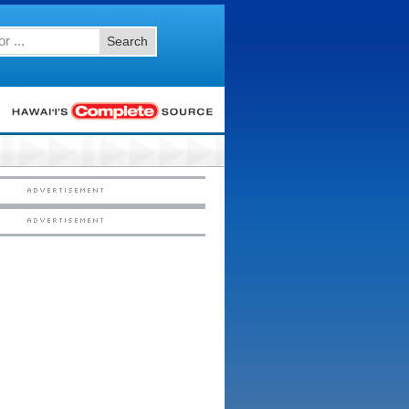
Search