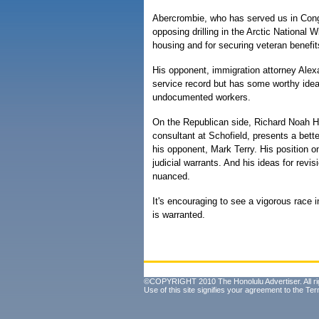
Abercrombie, who has served us in Con
opposing drilling in the Arctic National Wi
housing and for securing veteran benefit
His opponent, immigration attorney Alex
service record but has some worthy ideas
undocumented workers.
On the Republican side, Richard Noah H
consultant at Schofield, presents a bett
his opponent, Mark Terry. His position o
judicial warrants. And his ideas for revis
nuanced.
It's encouraging to see a vigorous race i
is warranted.
©COPYRIGHT 2010 The Honolulu Advertiser. All ri
Use of this site signifies your agreement to the
Ter