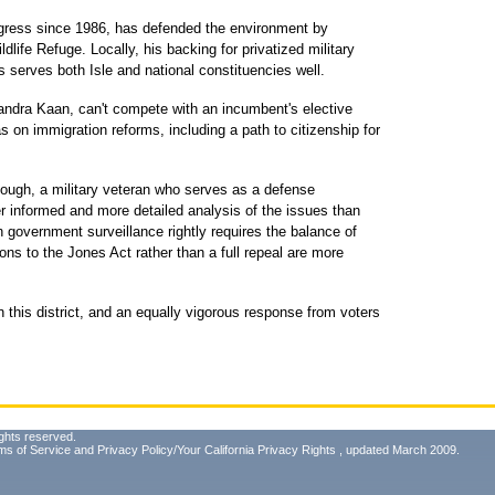
gress since 1986, has defended the environment by
ldlife Refuge. Locally, his backing for privatized military
s serves both Isle and national constituencies well.
andra Kaan, can't compete with an incumbent's elective
 on immigration reforms, including a path to citizenship for
ough, a military veteran who serves as a defense
er informed and more detailed analysis of the issues than
n government surveillance rightly requires the balance of
ions to the Jones Act rather than a full repeal are more
n this district, and an equally vigorous response from voters
ghts reserved.
ms of Service
and
Privacy Policy/Your California Privacy Rights
, updated March 2009.