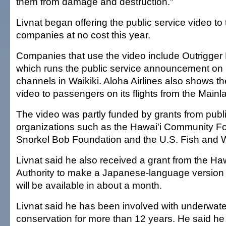
them from damage and destruction."
Livnat began offering the public service video to
companies at no cost this year.
Companies that use the video include Outrigger 
which runs the public service announcement on i
channels in Waikiki. Aloha Airlines also shows t
video to passengers on its flights from the Mainl
The video was partly funded by grants from publi
organizations such as the Hawai'i Community Fo
Snorkel Bob Foundation and the U.S. Fish and Wi
Livnat said he also received a grant from the Ha
Authority to make a Japanese-language version 
will be available in about a month.
Livnat said he has been involved with underwate
conservation for more than 12 years. He said he