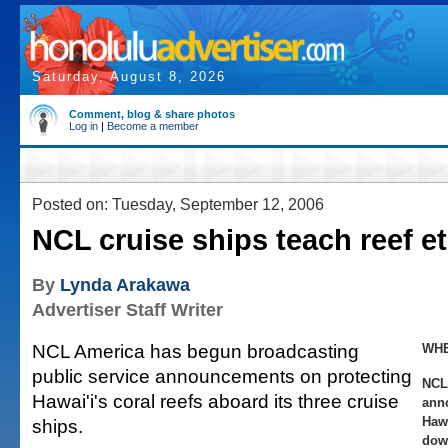
Saturday, August 8, 2026
Comment, blog & share photos
Log in
|
Become a member
Posted on: Tuesday, September 12, 2006
NCL cruise ships teach reef et
By
Lynda Arakawa
Advertiser Staff Writer
NCL America has begun broadcasting
WHE
public service announcements on protecting
NCL
Hawai'i's coral reefs aboard its three cruise
ann
Haw
ships.
dow