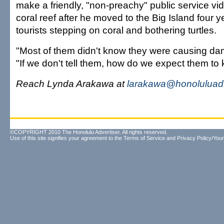
make a friendly, "non-preachy" public service vi
coral reef after he moved to the Big Island four
tourists stepping on coral and bothering turtles.
"Most of them didn't know they were causing dam
"If we don't tell them, how do we expect them to
Reach Lynda Arakawa at
larakawa@honoluluadv
©COPYRIGHT 2010 The Honolulu Advertiser. All rights reserved.
Use of this site signifies your agreement to the
Terms of Service
and
Privacy Policy/Your