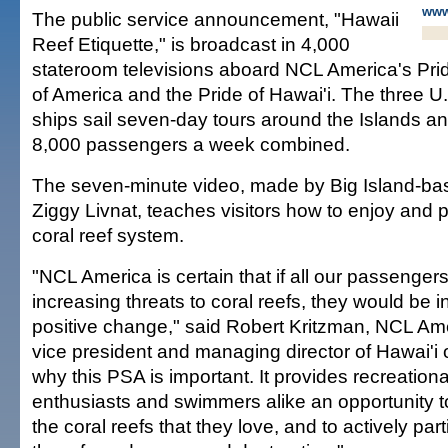
www
The public service announcement, "Hawaii
Reef Etiquette," is broadcast in 4,000
stateroom televisions aboard NCL America's Prid
of America and the Pride of Hawai'i. The three U
ships sail seven-day tours around the Islands a
8,000 passengers a week combined.
The seven-minute video, made by Big Island-ba
Ziggy Livnat, teaches visitors how to enjoy and 
coral reef system.
"NCL America is certain that if all our passenge
increasing threats to coral reefs, they would be i
positive change," said Robert Kritzman, NCL Am
vice president and managing director of Hawai'i o
why this PSA is important. It provides recreationa
enthusiasts and swimmers alike an opportunity t
the coral reefs that they love, and to actively part