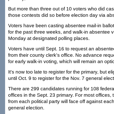
But more than three out of 10 voters who did cast
those contests did so before election day via abs
Voters have been casting absentee mail-in ballots
for the past three weeks, and walk-in absentee vo
Monday at designated polling places.
Voters have until Sept. 16 to request an absentee
from their county clerk's office. No advance req
for early walk-in voting, which will remain an opti
It's now too late to register for the primary, but e
until Oct. 9 to register for the Nov. 7 general elect
There are 299 candidates running for 108 federa
offices in the Sept. 23 primary. For most offices, 
from each political party will face off against each
general election.