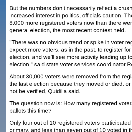
But the numbers don't necessarily reflect a crush
increased interest in politics, officials caution. T
8,000 more registered voters now than there wer
general election, the most recent contest held.
"There was no obvious trend or spike in voter reg
expect more voters, as in the past, to register fo
election, and we'll see more activity leading up t
election," said state voter services coordinator R
About 30,000 voters were removed from the registr
the last election because they moved or died, or 
not be verified, Quidilla said.
The question now is: How many registered voters 
ballots this time?
Only four out of 10 registered voters participated
primary, and less than seven out of 10 voted in 