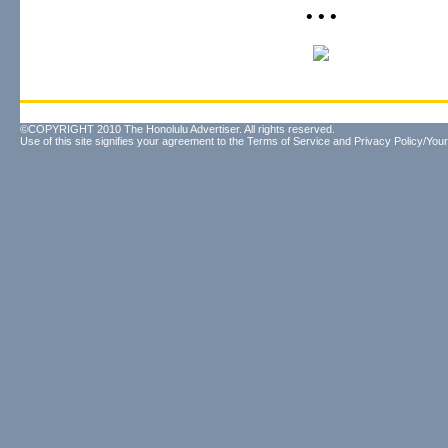
• • •
©COPYRIGHT 2010 The Honolulu Advertiser. All rights reserved.
Use of this site signifies your agreement to the
Terms of Service
and
Privacy Policy/Your