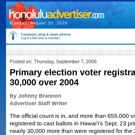
Monday, August 10, 2026
Comment, blog & share photos
Log in
|
Become a member
Posted on: Thursday, September 7, 2006
Primary election voter registr
30,000 over 2004
By Johnny Brannon
Advertiser Staff Writer
The official count is in, and more than 655,000 
registered to cast ballots in Hawai'i's Sept. 23 p
nearly 30,000 more than were registered for the