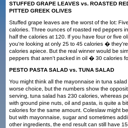
STUFFED GRAPE LEAVES vs. ROASTED RED
PITTED GREEK OLIVES
Stuffed grape leaves are the worst of the lot: Fi
calories. Three ounces of roasted red peppers in
half the calories at 120. If you have four or five 
you're looking at only 25 to 45 calories � they're
calories apiece. But the real winner would be si
peppers that aren't packed in oil � 30 calories f
PESTO PASTA SALAD vs. TUNA SALAD
You might think all the mayonnaise in tuna salad
worse choice, but the numbers show the opposit
serving, tuna salad has 230 calories, whereas p
with ground pine nuts, oil and pasta, is quite a bi
calories for the same amount. Coleslaw might be
but with mayonnaise, sugar and sometimes additio
other ingredients, the end result can still have 1