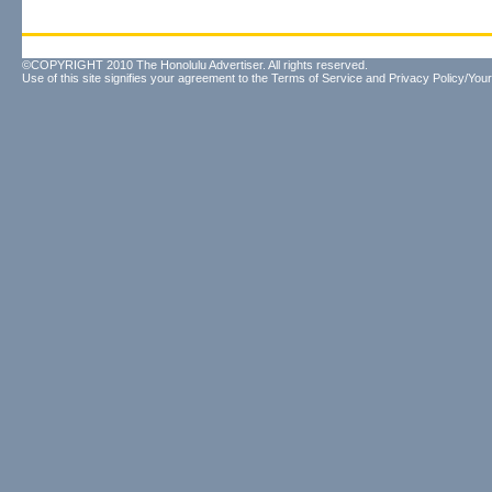
©COPYRIGHT 2010 The Honolulu Advertiser. All rights reserved.
Use of this site signifies your agreement to the
Terms of Service
and
Privacy Policy/Your