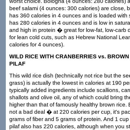
worst choice. Bologna (4 ounces: 280 calories) a
beef salami (4 ounces: 300 calories) are close,
has 360 calories in 4 ounces and is loaded with 
has 280 calories in 4 ounces and is low in satura
and high in protein � great for low-fat, low-carb 
for lean cold cuts, such as Hebrew National Lea
calories for 4 ounces).
WILD RICE WITH CRANBERRIES vs. BROWN R
PILAF
This wild rice dish (technically not rice but the s
grass) is actually the lowest in calories at 190 p
typically added ingredients include scallions, carr
shallots and olive oil, any of which could bring th
higher than that of famously healthy brown rice. B
not a bad deal � at 220 calories per cup, it's pa
grams of fiber and 5 grams of protein. And 1 cup o
pilaf also has 220 calories, although when you sta