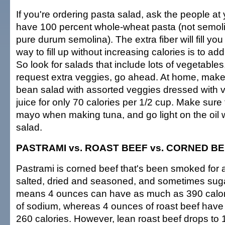
If you're ordering pasta salad, ask the people at y
have 100 percent whole-wheat pasta (not semoli
pure durum semolina). The extra fiber will fill you
way to fill up without increasing calories is to add
So look for salads that include lots of vegetables
request extra veggies, go ahead. At home, make
bean salad with assorted veggies dressed with 
juice for only 70 calories per 1/2 cup. Make sure 
mayo when making tuna, and go light on the oil
salad.
PASTRAMI vs. ROAST BEEF vs. CORNED B
Pastrami is corned beef that's been smoked for a
salted, dried and seasoned, and sometimes su
means 4 ounces can have as much as 390 calo
of sodium, whereas 4 ounces of roast beef have 
260 calories. However, lean roast beef drops to 