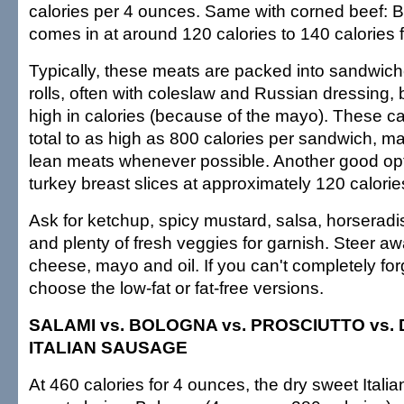
calories per 4 ounces. Same with corned beef: Buy
comes in at around 120 calories to 140 calories 
Typically, these meats are packed into sandwic
rolls, often with coleslaw and Russian dressing, 
high in calories (because of the mayo). These c
total to as high as 800 calories per sandwich, ma
lean meats whenever possible. Another good op
turkey breast slices at approximately 120 calorie
Ask for ketchup, spicy mustard, salsa, horseradis
and plenty of fresh veggies for garnish. Steer aw
cheese, mayo and oil. If you can't completely for
choose the low-fat or fat-free versions.
SALAMI vs. BOLOGNA vs. PROSCIUTTO vs.
ITALIAN SAUSAGE
At 460 calories for 4 ounces, the dry sweet Itali