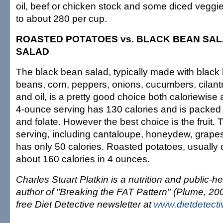
oil, beef or chicken stock and some diced veggie
to about 280 per cup.
ROASTED POTATOES vs. BLACK BEAN SALA
SALAD
The black bean salad, typically made with black
beans, corn, peppers, onions, cucumbers, cilant
and oil, is a pretty good choice both caloriewise
4-ounce serving has 130 calories and is packed w
and folate. However the best choice is the fruit
serving, including cantaloupe, honeydew, grape
has only 50 calories. Roasted potatoes, usually 
about 160 calories in 4 ounces.
Charles Stuart Platkin is a nutrition and public-
author of "Breaking the FAT Pattern" (Plume, 200
free Diet Detective newsletter at
www.dietdetect