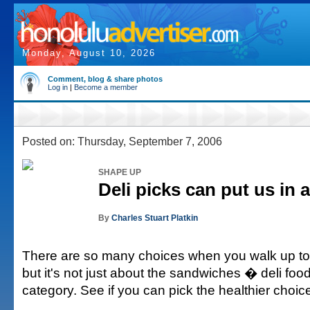
Monday, August 10, 2026
Comment, blog & share photos
Log in
|
Become a member
Posted on: Thursday, September 7, 2006
SHAPE UP
Deli picks can put us in a
By
Charles Stuart Platkin
There are so many choices when you walk up to t
but it's not just about the sandwiches � deli food
category. See if you can pick the healthier choic