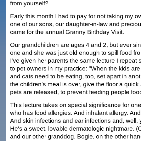
from yourself?
Early this month I had to pay for not taking my 
one of our sons, our daughter-in-law and precio
came for the annual Granny Birthday Visit.
Our grandchildren are ages 4 and 2, but ever si
one and she was just old enough to spill food fro
I've given her parents the same lecture I repeat 
to pet owners in my practice: "When the kids are
and cats need to be eating, too, set apart in an
the children's meal is over, give the floor a quic
pets are released, to prevent feeding people food
This lecture takes on special significance for on
who has food allergies. And inhalant allergy. And f
And skin infections and ear infections and, well, 
He's a sweet, lovable dermatologic nightmare. (
and our other granddog, Bogie, on the other ha