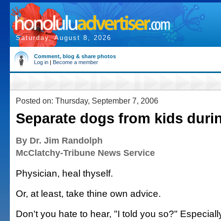
Saturday, August 8, 2026
Comment, blog & share photos
Log in
|
Become a member
Posted on: Thursday, September 7, 2006
Separate dogs from kids duri
By Dr. Jim Randolph
McClatchy-Tribune News Service
Physician, heal thyself.
Or, at least, take thine own advice.
Don't you hate to hear, "I told you so?" Especial