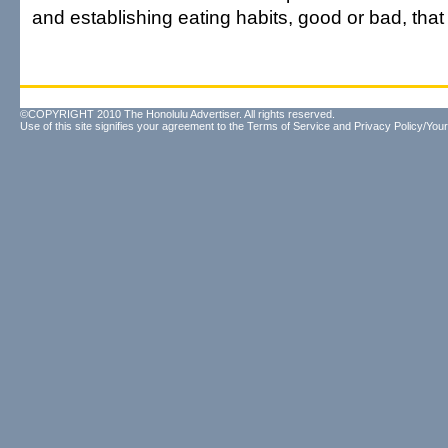
and establishing eating habits, good or bad, that wi
©COPYRIGHT 2010 The Honolulu Advertiser. All rights reserved.
Use of this site signifies your agreement to the
Terms of Service
and
Privacy Policy/Your