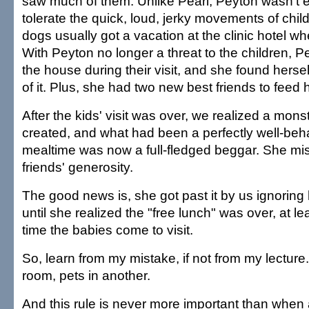
saw much of them. Unlike Pearl, Peyton wasn't e
tolerate the quick, loud, jerky movements of chil
dogs usually got a vacation at the clinic hotel w
With Peyton no longer a threat to the children, Pe
the house during their visit, and she found hers
of it. Plus, she had two new best friends to feed h
After the kids' visit was over, we realized a mon
created, and what had been a perfectly well-behav
mealtime was now a full-fledged beggar. She mi
friends' generosity.
The good news is, she got past it by us ignoring
until she realized the "free lunch" was over, at lea
time the babies come to visit.
So, learn from my mistake, if not from my lecture.
room, pets in another.
And this rule is never more important than when