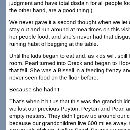
judgment and have total disdain for all people fo
the other hand, are a good thing.)
We never gave it a second thought when we let o
stay out and run around at mealtimes on this vis
her people food, and she's never had that disgus
ruining habit of begging at the table.
Until the kids began to eat and, as kids will, spil
room. Pearl turned into Oreck and began to Hoo
that fell. She was a Bissell in a feeding frenzy a
never seen food on the floor before.
Because she hadn't.
That's when it hit us that this was the grandchildre
we lost our precious Peyton. Peyton and Pearl ar
empty nesters. They didn't grow up around our c
because our grandchildren live 600 miles away,