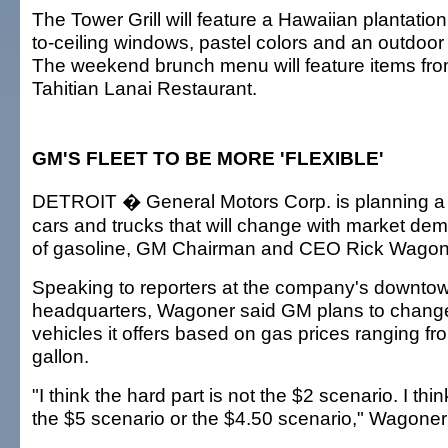
The Tower Grill will feature a Hawaiian plantation
to-ceiling windows, pastel colors and an outdoor
The weekend brunch menu will feature items fro
Tahitian Lanai Restaurant.
GM'S FLEET TO BE MORE 'FLEXIBLE'
DETROIT � General Motors Corp. is planning a fle
cars and trucks that will change with market de
of gasoline, GM Chairman and CEO Rick Wagone
Speaking to reporters at the company's downtow
headquarters, Wagoner said GM plans to change
vehicles it offers based on gas prices ranging fr
gallon.
"I think the hard part is not the $2 scenario. I thin
the $5 scenario or the $4.50 scenario," Wagoner