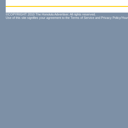
©COPYRIGHT 2010 The Honolulu Advertiser. All rights reserved.
Use of this site signifies your agreement to the
Terms of Service
and
Privacy Policy/Your