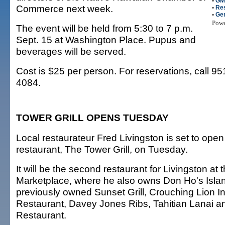
•
GM
Commerce next week.
•
Re
•
Gen
Pow
The event will be held from 5:30 to 7 p.m.
Sept. 15 at Washington Place. Pupus and
beverages will be served.
Cost is $25 per person. For reservations, call 9
4084.
TOWER GRILL OPENS TUESDAY
Local restaurateur Fred Livingston is set to ope
restaurant, The Tower Grill, on Tuesday.
It will be the second restaurant for Livingston at
Marketplace, where he also owns Don Ho's Island
previously owned Sunset Grill, Crouching Lion Inn,
Restaurant, Davey Jones Ribs, Tahitian Lanai an
Restaurant.