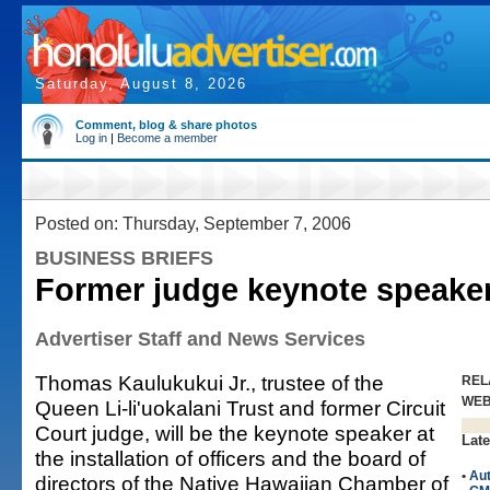
Saturday, August 8, 2026
Comment, blog & share photos
Log in
|
Become a member
Posted on: Thursday, September 7, 2006
BUSINESS BRIEFS
Former judge keynote speake
Advertiser Staff and News Services
Thomas Kaulukukui Jr., trustee of the
REL
WE
Queen Li-li'uokalani Trust and former Circuit
Court judge, will be the keynote speaker at
Late
the installation of officers and the board of
•
Au
directors of the Native Hawaiian Chamber of