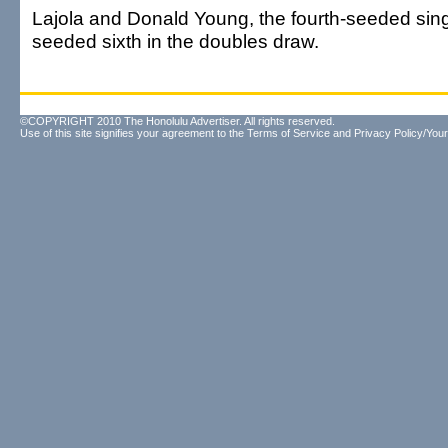
Lajola and Donald Young, the fourth-seeded sing
seeded sixth in the doubles draw.
©COPYRIGHT 2010 The Honolulu Advertiser. All rights reserved.
Use of this site signifies your agreement to the
Terms of Service
and
Privacy Policy/Your