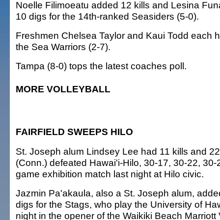
Noelle Filimoeatu added 12 kills and Lesina Funa
10 digs for the 14th-ranked Seasiders (5-0).
Freshmen Chelsea Taylor and Kaui Todd each had
the Sea Warriors (2-7).
Tampa (8-0) tops the latest coaches poll.
MORE VOLLEYBALL
FAIRFIELD SWEEPS HILO
St. Joseph alum Lindsey Lee had 11 kills and 22 
(Conn.) defeated Hawai'i-Hilo, 30-17, 30-22, 30-2
game exhibition match last night at Hilo civic.
Jazmin Pa'akaula, also a St. Joseph alum, added
digs for the Stags, who play the University of Ha
night in the opener of the Waikiki Beach Marriott 