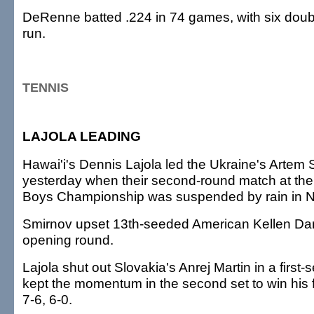
DeRenne batted .224 in 74 games, with six dou
run.
TENNIS
LAJOLA LEADING
Hawai'i's Dennis Lajola led the Ukraine's Artem S
yesterday when their second-round match at the
Boys Championship was suspended by rain in N
Smirnov upset 13th-seeded American Kellen Dam
opening round.
Lajola shut out Slovakia's Anrej Martin in a first-
kept the momentum in the second set to win his f
7-6, 6-0.