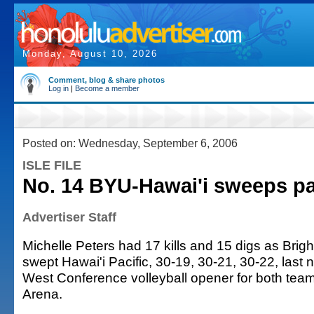
Monday, August 10, 2026
Comment, blog & share photos
Log in
|
Become a member
Posted on: Wednesday, September 6, 2006
ISLE FILE
No. 14 BYU-Hawai'i sweeps p
Advertiser Staff
Michelle Peters had 17 kills and 15 digs as Bri
swept Hawai'i Pacific, 30-19, 30-21, 30-22, last ni
West Conference volleyball opener for both teams
Arena.