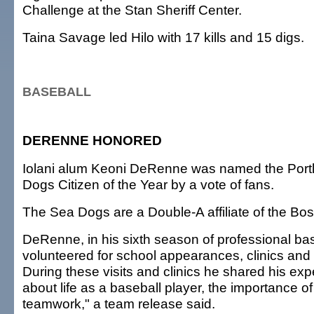
Challenge at the Stan Sheriff Center.
Taina Savage led Hilo with 17 kills and 15 digs.
BASEBALL
DERENNE HONORED
Iolani alum Keoni DeRenne was named the Port
Dogs Citizen of the Year by a vote of fans.
The Sea Dogs are a Double-A affiliate of the Bo
DeRenne, in his sixth season of professional bas
volunteered for school appearances, clinics and 
During these visits and clinics he shared his exp
about life as a baseball player, the importance o
teamwork," a team release said.