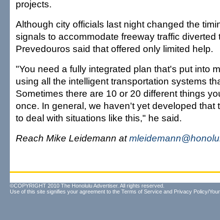
projects.
Although city officials last night changed the timi
signals to accommodate freeway traffic diverted 
Prevedouros said that offered only limited help.
"You need a fully integrated plan that's put into 
using all the intelligent transportation systems th
Sometimes there are 10 or 20 different things you
once. In general, we haven't yet developed that 
to deal with situations like this," he said.
Reach Mike Leidemann at
mleidemann@honolul
©COPYRIGHT 2010 The Honolulu Advertiser. All rights reserved.
Use of this site signifies your agreement to the
Terms of Service
and
Privacy Policy/Your