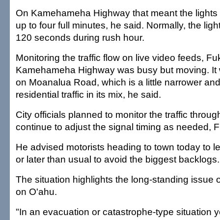
On Kamehameha Highway that meant the lights 
up to four full minutes, he said. Normally, the li
120 seconds during rush hour.
Monitoring the traffic flow on live video feeds, F
Kamehameha Highway was busy but moving. It 
on Moanalua Road, which is a little narrower an
residential traffic in its mix, he said.
City officials planned to monitor the traffic throu
continue to adjust the signal timing as needed, 
He advised motorists heading to town today to l
or later than usual to avoid the biggest backlogs.
The situation highlights the long-standing issue o
on O'ahu.
"In an evacuation or catastrophe-type situation 