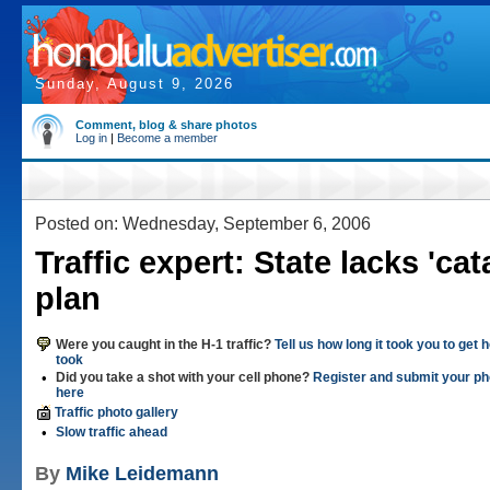
Sunday, August 9, 2026
Comment, blog & share photos
Log in
|
Become a member
Posted on: Wednesday, September 6, 2006
Traffic expert: State lacks 'ca
plan
Were you caught in the H-1 traffic?
Tell us how long it took you to get
took
•
Did you take a shot with your cell phone?
Register and submit your ph
here
Traffic photo gallery
•
Slow traffic ahead
By
Mike Leidemann