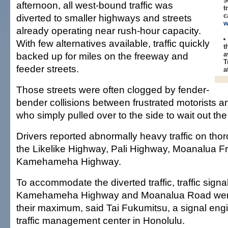
9
afternoon, all west-bound traffic was
t
c
diverted to smaller highways and streets
w
already operating near rush-hour capacity.
With few alternatives available, traffic quickly
t
backed up for miles on the freeway and
a
T
feeder streets.
a
Those streets were often clogged by fender-
bender collisions between frustrated motorists an
who simply pulled over to the side to wait out the t
Drivers reported abnormally heavy traffic on tho
the Likelike Highway, Pali Highway, Moanalua 
Kamehameha Highway.
To accommodate the diverted traffic, traffic signa
Kamehameha Highway and Moanalua Road were
their maximum, said Tai Fukumitsu, a signal engin
traffic management center in Honolulu.