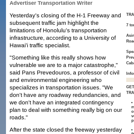
Advertiser Transportation Writer
Yesterday's closing of the H-1 Freeway and
TRA
subsequent traffic jam highlight the
7 to
limitations of Honolulu's transportation
Asi
infrastructure, according to a University of
Roa
Hawai'i traffic specialist.
Spe
"Something like this really shows how
Pre
Caba
vulnerable we are to a major catastrophe,"
said Pans Prevedouros, a professor of civil
Info
and environmental engineering who
specializes in transportation issues. "We
GET
TRA
don't have any roadway redundancies, and
we don't have an integrated contingency
m
plan to deal with something really big on our
o
v
roads."
p
After the state closed the freeway yesterday