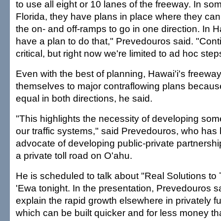
to use all eight or 10 lanes of the freeway. In som
Florida, they have plans in place where they can
the on- and off-ramps to go in one direction. In H
have a plan to do that," Prevedouros said. "Con
critical, but right now we're limited to ad hoc step
Even with the best of planning, Hawai'i's freeway
themselves to major contraflowing plans because t
equal in both directions, he said.
"This highlights the necessity of developing so
our traffic systems," said Prevedouros, who has
advocate of developing public-private partnershi
a private toll road on O'ahu.
He is scheduled to talk about "Real Solutions to 
'Ewa tonight. In the presentation, Prevedouros s
explain the rapid growth elsewhere in privately
which can be built quicker and for less money th