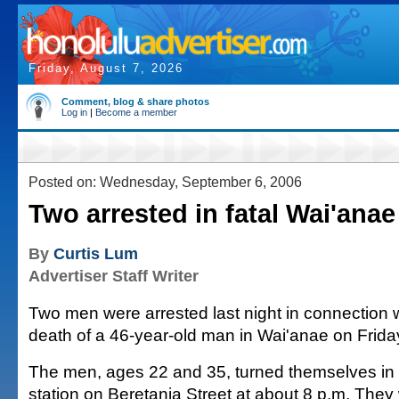
Friday, August 7, 2026
Comment, blog & share photos
Log in
|
Become a member
Posted on: Wednesday, September 6, 2006
Two arrested in fatal Wai'anae
By
Curtis Lum
Advertiser Staff Writer
Two men were arrested last night in connection w
death of a 46-year-old man in Wai'anae on Frida
The men, ages 22 and 35, turned themselves in 
station on Beretania Street at about 8 p.m. The