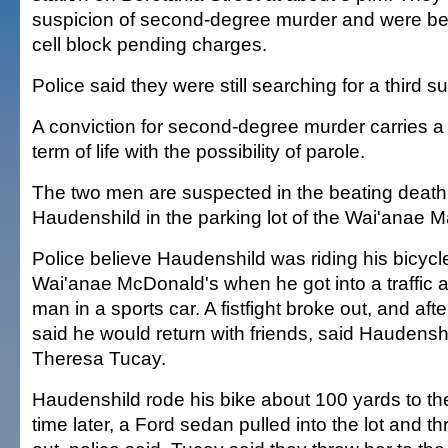
suspicion of second-degree murder and were bei
cell block pending charges.
Police said they were still searching for a third s
A conviction for second-degree murder carries 
term of life with the possibility of parole.
The two men are suspected in the beating death
Haudenshild in the parking lot of the Wai'anae M
Police believe Haudenshild was riding his bicycl
Wai'anae McDonald's when he got into a traffic al
man in a sports car. A fistfight broke out, and aft
said he would return with friends, said Haudenshil
Theresa Tucay.
Haudenshild rode his bike about 100 yards to th
time later, a Ford sedan pulled into the lot and 