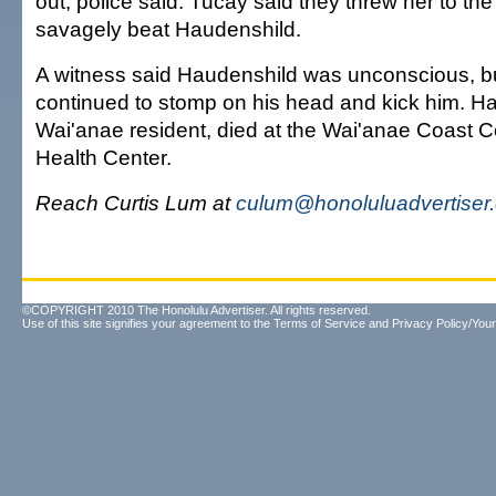
out, police said. Tucay said they threw her to th
savagely beat Haudenshild.
A witness said Haudenshild was unconscious, b
continued to stomp on his head and kick him. H
Wai'anae resident, died at the Wai'anae Coast
Health Center.
Reach Curtis Lum at
culum@honoluluadvertiser
©COPYRIGHT 2010 The Honolulu Advertiser. All rights reserved.
Use of this site signifies your agreement to the
Terms of Service
and
Privacy Policy/Your