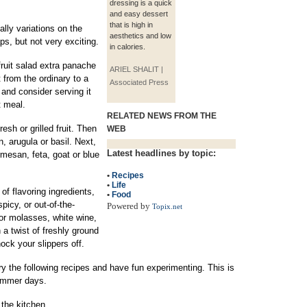
dressing is a quick
and easy dessert
that is high in
ally variations on the
aesthetics and low
s, but not very exciting.
in calories.
ruit salad extra panache
ARIEL SHALIT |
 from the ordinary to a
Associated Press
and consider serving it
t meal.
RELATED NEWS FROM THE
esh or grilled fruit. Then
WEB
, arugula or basil. Next,
Latest headlines by topic:
mesan, feta, goat or blue
•
Recipes
•
Life
 of flavoring ingredients,
•
Food
picy, or out-of-the-
Powered by
Topix.net
 or molasses, white wine,
 a twist of freshly ground
nock your slippers off.
try the following recipes and have fun experimenting. This is
summer days.
the kitchen.