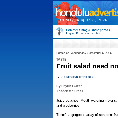
Saturday, August 8, 2026
Comment, blog & share photos
Log in
|
Become a member
Posted on: Wednesday, September 6, 2006
TASTE
Fruit salad need no
•
Asparagus of the sea
By Phyllis Glazer
Associated Press
Juicy peaches. Mouth-watering melons. A
and blueberries.
There's a gorgeous array of seasonal frui