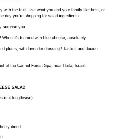
 with the fruit. Use what you and your family like best, or
the day you're shopping for salad ingredients.
y surprise you.
? When it's teamed with blue cheese, absolutely.
nd plums, with lavender dressing? Taste it and decide
ef of the Carmel Forest Spa, near Haifa, Israel.
EESE SALAD
es (cut lengthwise)
finely diced
on