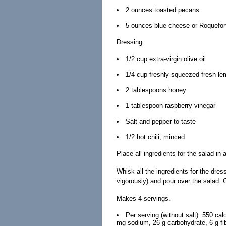
2 ounces toasted pecans
5 ounces blue cheese or Roquefor
Dressing:
1/2 cup extra-virgin olive oil
1/4 cup freshly squeezed fresh le
2 tablespoons honey
1 tablespoon raspberry vinegar
Salt and pepper to taste
1/2 hot chili, minced
Place all ingredients for the salad in
Whisk all the ingredients for the dres
vigorously) and pour over the salad. 
Makes 4 servings.
Per serving (without salt): 550 cal
mg sodium, 26 g carbohydrate, 6 g fib