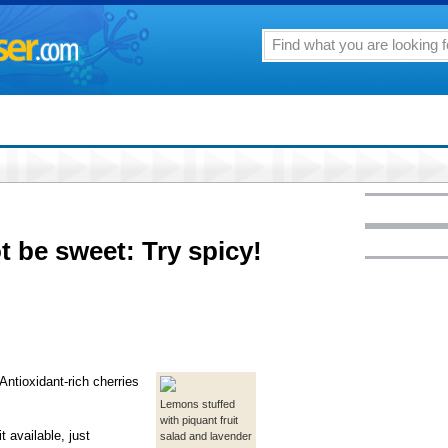
t be sweet: Try spicy!
ntioxidant-rich cherries
Lemons stuffed
with piquant fruit
t available, just
salad and lavender