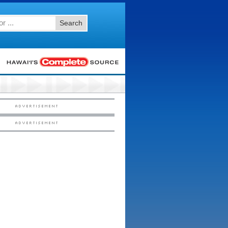
Search