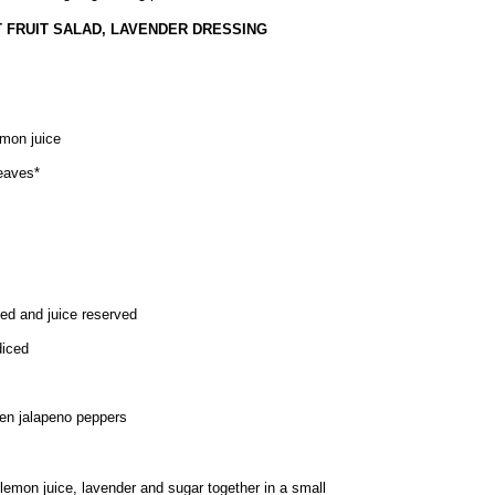
 FRUIT SALAD, LAVENDER DRESSING
emon juice
leaves*
d and juice reserved
diced
een jalapeno peppers
 lemon juice, lavender and sugar together in a small