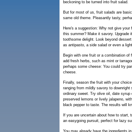
beckoning to be turned into fruit salad.
But for most of us, fruit salads are basic
same old theme. Pleasantly tasty, perhap
Here's a suggestion: Why not give your f
this summer? Make it savory. Upgrade it
toothsome delight. Look beyond dessert 
as antipasto, a side salad or even a ligh
Begin with one fruit or a combination of fr
add fresh herbs, such as mint or tarragon
perhaps some cheese: You could try par
cheese.
Finally, season the fruit with your choice
ranging from mildly savory to downright s
ordinary sweet. Try olive oil, date syrup
preserved lemons or lively jalapeno, with
black pepper to taste. The results will k
If you are uncertain about how to start, 
an easygoing pursuit, perfect for lazy 
You may already have the ingredients in 