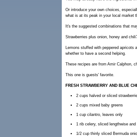
Or introduce your own choices, especially
what is at its peak in your local market 
It's the suggested combinations that ma
Strawberries plus onion, honey and chili
Lemons stuffed with peppered apricots a
whether to have a second helping.
These recipes are from Amir Calphon, ch
This one is guests' favorite.
FRESH STRAWBERRY AND BLUE CH
2 cups halved or sliced strawberri
2 cups mixed baby greens
1 cup cilantro, leaves only
1 rib celery, sliced lengthwise and 
1/2 cup thinly sliced Bermuda oni