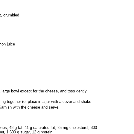
t, crumbled
mon juice
 a large bowl except for the cheese, and toss gently.
sing together (or place in a jar with a cover and shake
Garnish with the cheese and serve.
ories, 48 g fat, 11 g saturated fat, 25 mg cholesterol, 800
er, 1,600 g sugar, 12 g protein