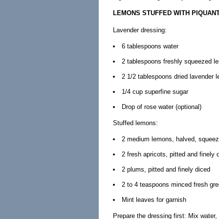
LEMONS STUFFED WITH PIQUANT
Lavender dressing:
6 tablespoons water
2 tablespoons freshly squeezed l
2 1/2 tablespoons dried lavender 
1/4 cup superfine sugar
Drop of rose water (optional)
Stuffed lemons:
2 medium lemons, halved, squeeze
2 fresh apricots, pitted and finely 
2 plums, pitted and finely diced
2 to 4 teaspoons minced fresh gr
Mint leaves for garnish
Prepare the dressing first: Mix water,