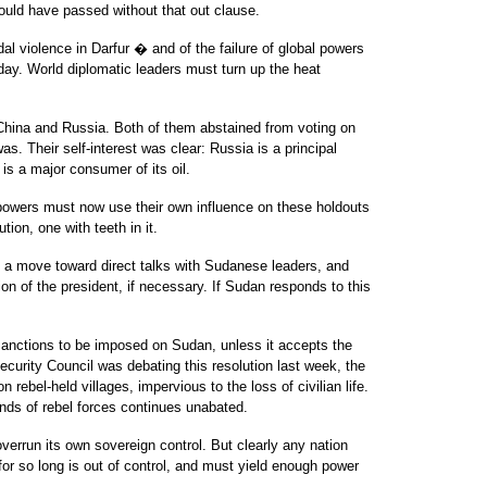
ould have passed without that out clause.
al violence in Darfur � and of the failure of global powers
day. World diplomatic leaders must turn up the heat
 China and Russia. Both of them abstained from voting on
s. Their self-interest was clear: Russia is a principal
s a major consumer of its oil.
 powers must now use their own influence on these holdouts
ion, one with teeth in it.
s a move toward direct talks with Sudanese leaders, and
ion of the president, if necessary. If Sudan responds to this
 sanctions to be imposed on Sudan, unless it accepts the
Security Council was debating this resolution last week, the
ebel-held villages, impervious to the loss of civilian life.
ands of rebel forces continues unabated.
verrun its own sovereign control. But clearly any nation
or so long is out of control, and must yield enough power