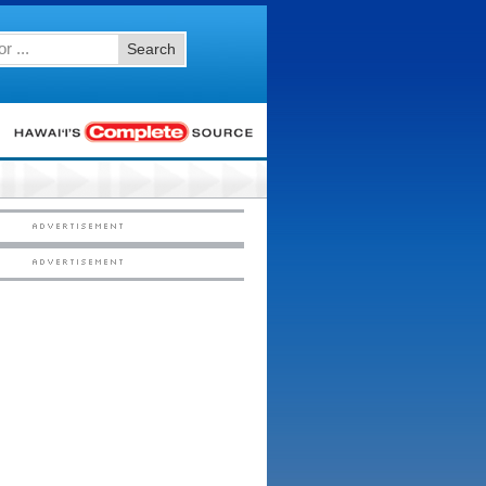
Search