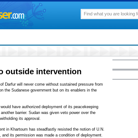
o outside intervention
f Darfur will never come without sustained pressure from
on the Sudanese government but on its enablers in the
k would have authorized deployment of its peacekeeping
o another barrier. Sudan was given veto power over the
witholding its approval.
nt in Khartoum has steadfastly resisted the notion of U.N.
ion, and its permission was made a condition of deployment.