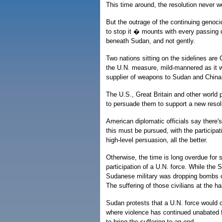
This time around, the resolution never w
But the outrage of the continuing genocid
to stop it � mounts with every passing 
beneath Sudan, and not gently.
Two nations sitting on the sidelines are
the U.N. measure, mild-mannered as it wa
supplier of weapons to Sudan and China i
The U.S., Great Britain and other world
to persuade them to support a new resolut
American diplomatic officials say there'
this must be pursued, with the participat
high-level persuasion, all the better.
Otherwise, the time is long overdue for
participation of a U.N. force. While the 
Sudanese military was dropping bombs on r
The suffering of those civilians at the h
Sudan protests that a U.N. force would o
where violence has continued unabated f
to bring the suffering to an end.