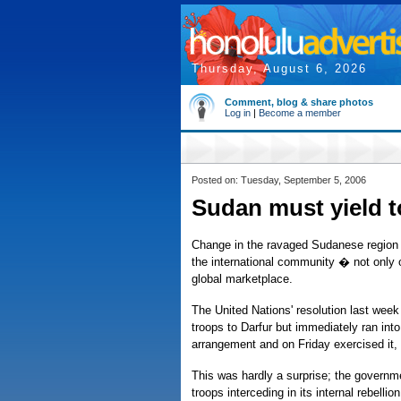
Thursday, August 6, 2026
Comment, blog & share photos
Log in
|
Become a member
Posted on: Tuesday, September 5, 2006
Sudan must yield t
Change in the ravaged Sudanese region o
the international community � not only 
global marketplace.
The United Nations' resolution last wee
troops to Darfur but immediately ran int
arrangement and on Friday exercised it, 
This was hardly a surprise; the governme
troops interceding in its internal rebell