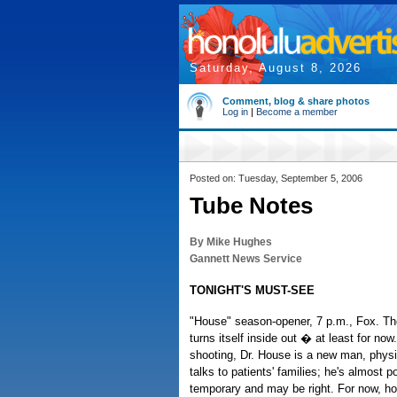
Saturday, August 8, 2026
Comment, blog & share photos
Log in
|
Become a member
Posted on: Tuesday, September 5, 2006
Tube Notes
By Mike Hughes
Gannett News Service
TONIGHT'S MUST-SEE
"House" season-opener, 7 p.m., Fox. Th
turns itself inside out � at least for no
shooting, Dr. House is a new man, physi
talks to patients' families; he's almost po
temporary and may be right. For now, how