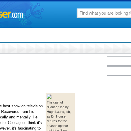
The cast of
e best show on television
"House," led by
w. Recovered from his
Hugh Laurie, left,
as Dr. House,
cally and mentally. He
returns for the
lite. Colleagues think it's
season opener
ever, it's fascinating to
tonight at 7 on