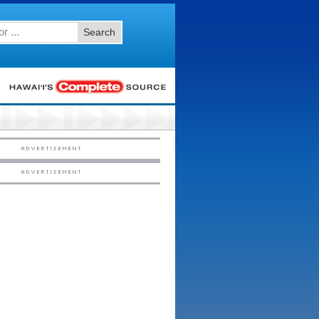
Search