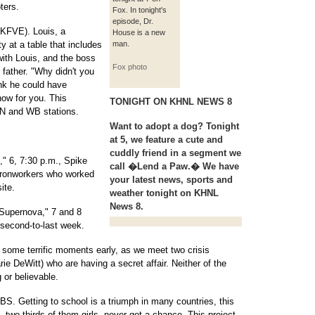
ters.
Fox. In tonight's
episode, Dr.
(KFVE). Louis, a
House is a new
 at a table that includes
man.
ith Louis, and the boss
Fox photo
r father. "Why didn't you
ink he could have
how for you. This
TONIGHT ON KHNL NEWS 8
PN and WB stations.
Want to adopt a dog? Tonight
at 5, we feature a cute and
cuddly friend in a segment we
," 6, 7:30 p.m., Spike
call �Lend a Paw.� We have
ironworkers who worked
your latest news, sports and
ite.
weather tonight on KHNL
News 8.
 Supernova," 7 and 8
 second-to-last week.
 some terrific moments early, as we meet two crisis
e DeWitt) who are having a secret affair. Neither of the
g or believable.
S. Getting to school is a triumph in many countries, this
, two-thirds of them girls, never get a chance. This project