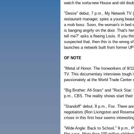
watch the sorta-new House and old doub
"Desire" debut, 7 p.m., My Network TV 
restaurant manager, spies a young beauty
a mob boss. Soon, the woman's in bed w
is banging angrily on the door. That's he
tell me?" asks a fleeing Louis. If you th
suspected that, then this is the wrong s
launches a network built from former U
OF NOTE
"Metal of Honor: The Ironworkers of 9/11
TV. This documentary interviews tough 
passionately at the World Trade Center s
"Big Brother: All-Stars" and "Rock Star:
p.m., CBS. The reality shows start their
"Standoff" debut, 8 p.m., Fox. There are
negotiators (Ron Livingston and Rosemari
crises in this first hour seems interestin
"Wide Angle: Back to School," 9 p.m., PB
film says. More than 100 million children