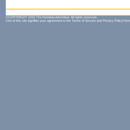
©COPYRIGHT 2010 The Honolulu Advertiser. All rights reserved.
Use of this site signifies your agreement to the
Terms of Service
and
Privacy Policy/Your