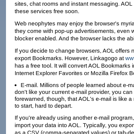
sites, chat rooms and instant messaging. AOL
these services free soon.
Web neophytes may enjoy the browser's myriad 
they come with pop-up advertisements, even w
blocker enabled. And the browser lacks the abil
If you decide to change browsers, AOL offers 
export Bookmarks. However, Linkagogo at
ww
has a free tool. It will convert AOL Bookmarks i
Internet Explorer Favorites or Mozilla Firefox
E-mail. Millions of people learned about e-ma
don't like your current e-mail provider, you ca
forewarned, though, that AOL's e-mail is like a 
to start, hard to depart.
If you're already using another e-mail program
import your data into AOL. Typically, you expor
as a CSV (comma-separated values) or tab-delim