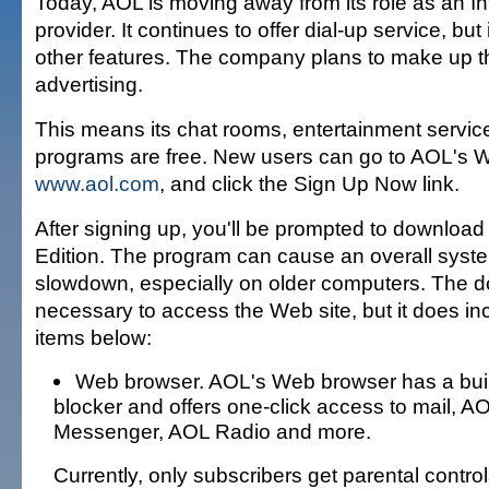
Today, AOL is moving away from its role as an In
provider. It continues to offer dial-up service, but
other features. The company plans to make up th
advertising.
This means its chat rooms, entertainment servic
programs are free. New users can go to AOL's W
www.aol.com
, and click the Sign Up Now link.
After signing up, you'll be prompted to download
Edition. The program can cause an overall sys
slowdown, especially on older computers. The d
necessary to access the Web site, but it does in
items below:
Web browser. AOL's Web browser has a buil
blocker and offers one-click access to mail, AO
Messenger, AOL Radio and more.
Currently, only subscribers get parental control