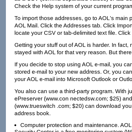
Check the Help system of your current progra
To import those addresses, go to AOL's main p
AOL Mail. Click the Addresses tab. Click Impor
locate your CSV or tab-delimited text file. Click
Getting your stuff out of AOL is harder. In fact
stayed with AOL for that very reason. But there 
If you decide to stop using AOL e-mail, you ca
stored e-mail to your new address. Or, you can
your AOL e-mail into Microsoft Outlook or Outl
You also can use a third-party program. With ju
ePreserver (www.con nectedsw.com; $25) and
(www.trueswitch .com; $20) can download your
address book.
Computer protection and maintenance. AOL
Security Center is a free monitoring system 