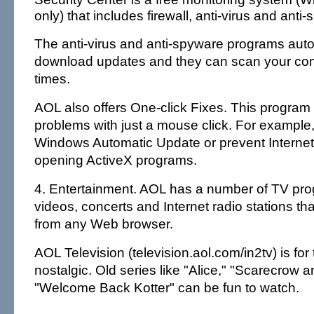
only) that includes firewall, anti-virus and ant
The anti-virus and anti-spyware programs auto
download updates and they can scan your com
times.
AOL also offers One-click Fixes. This progra
problems with just a mouse click. For example, i
Windows Automatic Update or prevent Internet
opening ActiveX programs.
4. Entertainment. AOL has a number of TV pr
videos, concerts and Internet radio stations t
from any Web browser.
AOL Television (television.aol.com/in2tv) is for
nostalgic. Old series like "Alice," "Scarecrow 
"Welcome Back Kotter" can be fun to watch.