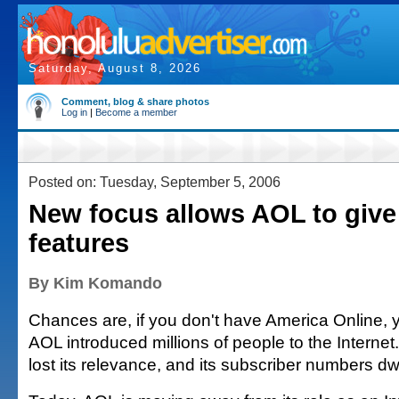
Saturday, August 8, 2026
Comment, blog & share photos
Log in
|
Become a member
Posted on: Tuesday, September 5, 2006
New focus allows AOL to giv
features
By Kim Komando
Chances are, if you don't have America Online, y
AOL introduced millions of people to the Internet. 
lost its relevance, and its subscriber numbers dw