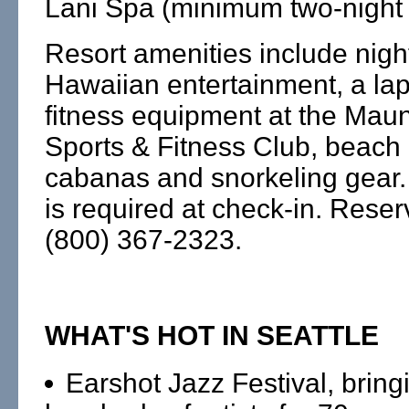
Lani Spa (minimum two-night 
Resort amenities include nigh
Hawaiian entertainment, a la
fitness equipment at the Mau
Sports & Fitness Club, beac
cabanas and snorkeling gear.
is required at check-in. Reser
(800) 367-2323.
WHAT'S HOT IN SEATTLE
Earshot Jazz Festival, bring