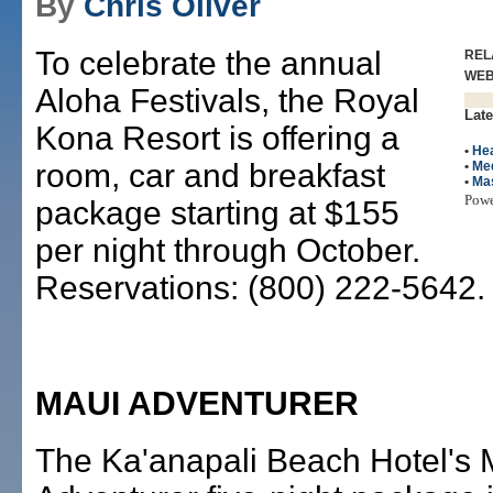
By
Chris Oliver
To celebrate the annual
REL
WE
Aloha Festivals, the Royal
Late
Kona Resort is offering a
•
Hea
room, car and breakfast
•
Me
•
Ma
Pow
package starting at $155
per night through October.
Reservations: (800) 222-5642.
MAUI ADVENTURER
The Ka'anapali Beach Hotel's 