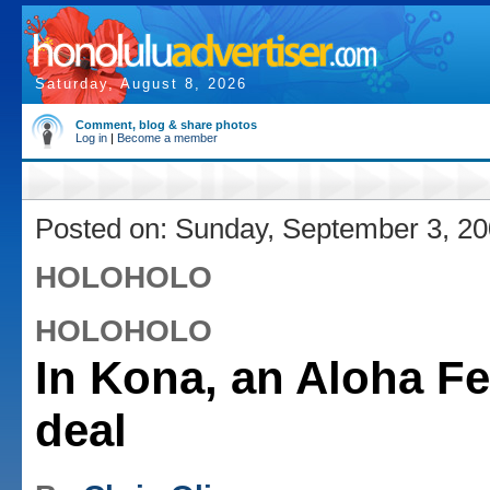
Saturday, August 8, 2026
Comment, blog & share photos
Log in
|
Become a member
Posted on: Sunday, September 3, 2
HOLOHOLO
HOLOHOLO
In Kona, an Aloha Fe
deal