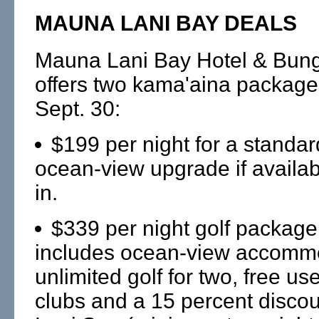
MAUNA LANI BAY DEALS
Mauna Lani Bay Hotel & Bun
offers two kama'aina package
Sept. 30:
$199 per night for a standa
ocean-view upgrade if availab
in.
$339 per night golf package
includes ocean-view accomm
unlimited golf for two, free use
clubs and a 15 percent disco