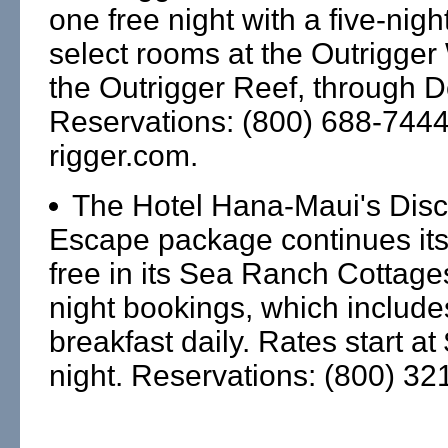
one free night with a five-nig
select rooms at the Outrigger
the Outrigger Reef, through D
Reservations: (800) 688-744
rigger.com.
The Hotel Hana-Maui's Dis
Escape package continues its f
free in its Sea Ranch Cottages
night bookings, which includes
breakfast daily. Rates start a
night. Reservations: (800) 32