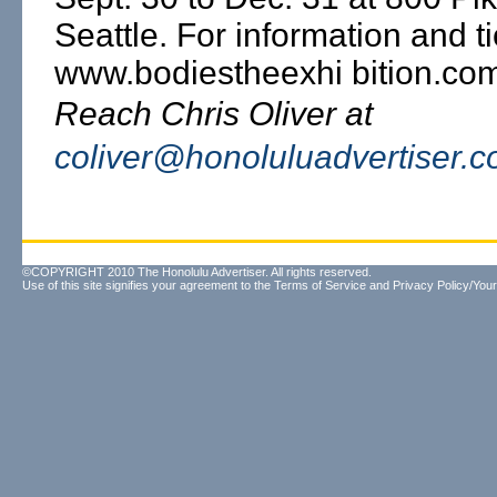
Seattle. For information and t
www.bodiestheexhi bition.co
Reach Chris Oliver at
coliver@honoluluadvertiser.
©COPYRIGHT 2010 The Honolulu Advertiser. All rights reserved.
Use of this site signifies your agreement to the
Terms of Service
and
Privacy Policy/Your