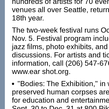
hundreds of artists for 70 even
venues all over Seattle, returns
18th year.
The two-week festival runs Oc
Nov. 5. Festival program incl
jazz films, photo exhibits, an
discussions. For artists and ti
information, call (206) 547-6
www.ear shot.org.
"Bodies: The Exhibition," in
preserved human corpses are
for education and entertainme
Sept. 30 to Dec. 31 at 800 Pik