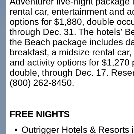
Adventurer five-night package 
rental car, entertainment and 
options for $1,880, double occ
through Dec. 31. The hotels' B
the Beach package includes da
breakfast, a midsize rental ca
and activity options for $1,270
double, through Dec. 17. Reser
(800) 262-8450.
FREE NIGHTS
Outrigger Hotels & Resorts i