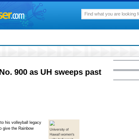
 No. 900 as UH sweeps past
o his volleyball legacy
to give the Rainbow
University of
Hawai'i women's