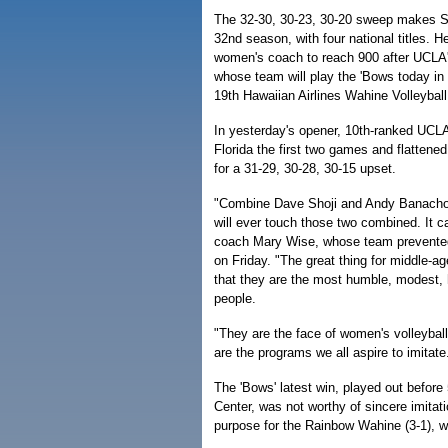
The 32-30, 30-23, 30-20 sweep makes Sh
32nd season, with four national titles. H
women's coach to reach 900 after UCLA
whose team will play the 'Bows today in 
19th Hawaiian Airlines Wahine Volleyball
In yesterday's opener, 10th-ranked UCLA
Florida the first two games and flattened
for a 31-29, 30-28, 30-15 upset.
"Combine Dave Shoji and Andy Banacho
will ever touch those two combined. It c
coach Mary Wise, whose team prevented 
on Friday. "The great thing for middle-a
that they are the most humble, modest,
people.
"They are the face of women's volleybal
are the programs we all aspire to imitate
The 'Bows' latest win, played out before 
Center, was not worthy of sincere imitati
purpose for the Rainbow Wahine (3-1), wh