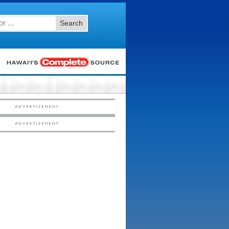
Search