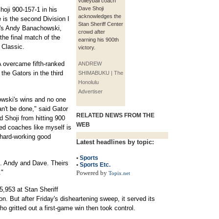
volleyball coach
Dave Shoji
oji 900-157-1 in his
acknowledges the
e is the second Division I
Stan Sheriff Center
's Andy Banachowski,
crowd after
the final match of the
earning his 900th
 Classic.
victory.
 overcame fifth-ranked
ANDREW
 the Gators in the third
SHIMABUKU | The
Honolulu
Advertiser
wski's wins and no one
an't be done," said Gator
RELATED NEWS FROM THE
Shoji from hitting 900
WEB
ged coaches like myself is
 hard-working good
Latest headlines by topic:
•
Sports
l. Andy and Dave. Theirs
•
Sports Etc.
."
Powered by
Topix.net
5,953 at Stan Sheriff
on. But after Friday's disheartening sweep, it served its
o gritted out a first-game win then took control.