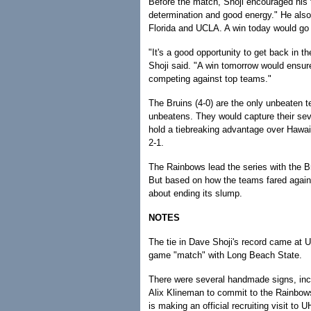
Before the match, Shoji encouraged his te
determination and good energy." He als
Florida and UCLA. A win today would go 
"It's a good opportunity to get back in t
Shoji said. "A win tomorrow would ensure
competing against top teams."
The Bruins (4-0) are the only unbeaten t
unbeatens. They would capture their seve
hold a tiebreaking advantage over Hawai'
2-1.
The Rainbows lead the series with the B
But based on how the teams fared agains
about ending its slump.
NOTES
The tie in Dave Shoji's record came at 
game "match" with Long Beach State.
There were several handmade signs, inclu
Alix Klineman to commit to the Rainbows
is making an official recruiting visit to