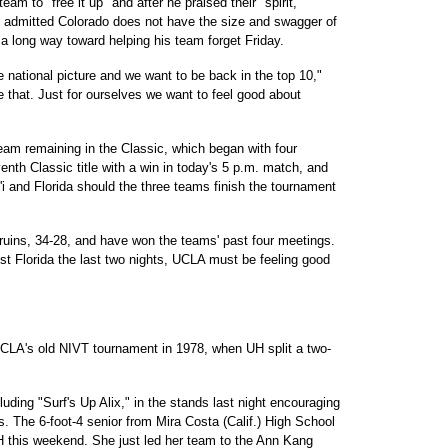
am to "free it up" and after he praised their "spirit,
o admitted Colorado does not have the size and swagger of
a long way toward helping his team forget Friday.
he national picture and we want to be back in the top 10,"
 that. Just for ourselves we want to feel good about
eam remaining in the Classic, which began with four
nth Classic title with a win in today's 5 p.m. match, and
i and Florida should the three teams finish the tournament
ruins, 34-28, and have won the teams' past four meetings.
t Florida the last two nights, UCLA must be feeling good
UCLA's old NIVT tournament in 1978, when UH split a two-
ding "Surf's Up Alix," in the stands last night encouraging
. The 6-foot-4 senior from Mira Costa (Calif.) High School
 UH this weekend. She just led her team to the Ann Kang