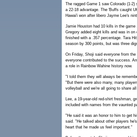
The ragged Game 1 saw Colorado (1-2) s
a 22-18 advantage. The 'Buffs caught UH 
Hawai'i won after libero Jayme Lee's nint
Jamie Houston had 10 kills in the game 
Gregory added eight kills and was in on 
finished with a .357 percentage. Tara Hittl
season by 300 points, but was three digs
On Friday, Shoji said everyone from the
everyone contributed to the success. And
a role in Rainbow Wahine history now.
"I told them they will always be rememb
"But there were also many, many players
volleyball and we're all going to share al
Lee, a 19-year-old red-shirt freshman, 
included with names from the vaunted p
"He said it was an honor to him to get h
said. "He talked about other players he
heart that he made us feel important."