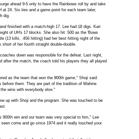
urge ahead 9-5 only to have the Rainbows roll by and take
at 24. Six ties and a game point for each team later,
h dig.
and finished with a match-high 17. Lee had 18 digs. Kari
eight of UH's 17 blocks. She also hit .500 as the 'Bows
e (13 kills, .456 hitting) had her best hitting night of the
 short of her fourth straight double-double.
 coaches down was responsible for the defeat. Last night,
 after the match, the coach told his players they all played
ered as the team that won the 900th game," Shoji said.
 before them. They are part of the tradition of Wahine
l the wins with everybody else."
grew up with Shoji and the program. She was touched to be
ast.
is 900th win and our team was very special to him," Lee
's seen come and go since 1974 and it really touched your