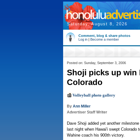
Saturday, August 8, 2026
Comment, blog & share photos
Log in
|
Become a member
Posted on: Sunday, September 3, 2006
Shoji picks up win
Colorado
Volleyball photo gallery
By
Ann Miller
Advertiser Staff Writer
Dave Shoji added yet another milestone t
last night when Hawai'i swept Colorado 
Wahine coach his 900th victory.