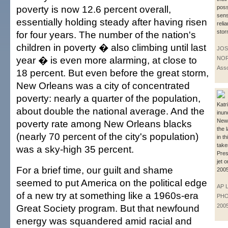
poverty is now 12.6 percent overall,
pos
sens
essentially holding steady after having risen
reli
stor
for four years. The number of the nation's
children in poverty � also climbing until last
JOS
year � is even more alarming, at close to
NOR
Asso
18 percent. But even before the great storm,
New Orleans was a city of concentrated
poverty: nearly a quarter of the population,
Katr
about double the national average. And the
inun
New
poverty rate among New Orleans blacks
the 
(nearly 70 percent of the city's population)
in t
take
was a sky-high 35 percent.
Pres
jet 
For a brief time, our guilt and shame
2005
seemed to put America on the political edge
AP 
of a new try at something like a 1960s-era
PHOT
Great Society program. But that newfound
200
energy was squandered amid racial and