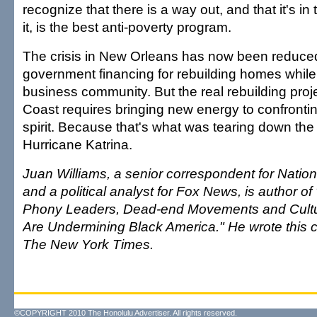
recognize that there is a way out, and that it's in 
it, is the best anti-poverty program.
The crisis in New Orleans has now been reduced
government financing for rebuilding homes while 
business community. But the real rebuilding proj
Coast requires bringing new energy to confrontin
spirit. Because that's what was tearing down the 
Hurricane Katrina.
Juan Williams, a senior correspondent for Nation
and a political analyst for Fox News, is author o
Phony Leaders, Dead-end Movements and Cultur
Are Undermining Black America." He wrote this 
The New York Times.
©COPYRIGHT 2010 The Honolulu Advertiser. All rights reserved.