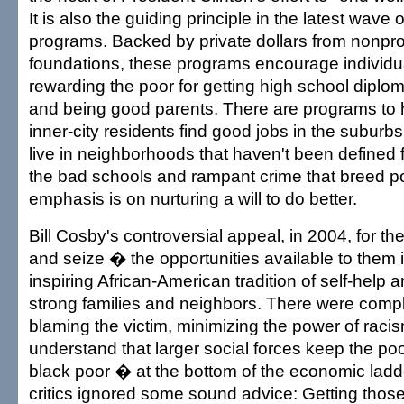
It is also the guiding principle in the latest wave 
programs. Backed by private dollars from nonpro
foundations, these programs encourage individua
rewarding the poor for getting high school diplom
and being good parents. There are programs to 
inner-city residents find good jobs in the suburb
live in neighborhoods that haven't been defined 
the bad schools and rampant crime that breed p
emphasis is on nurturing a will to do better.
Bill Cosby's controversial appeal, in 2004, for t
and seize � the opportunities available to them is
inspiring African-American tradition of self-help 
strong families and neighbors. There were compl
blaming the victim, minimizing the power of racism
understand that larger social forces keep the po
black poor � at the bottom of the economic ladd
critics ignored some sound advice: Getting those