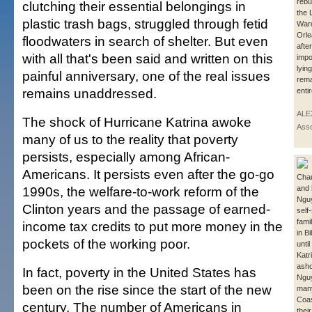
rebu
clutching their essential belongings in
the 
plastic trash bags, struggled through fetid
War
Orle
floodwaters in search of shelter. But even
after
with all that's been said and written on this
impo
lyin
painful anniversary, one of the real issues
rema
remains unaddressed.
enti
ALE
The shock of Hurricane Katrina awoke
Asso
many of us to the reality that poverty
persists, especially among African-
Americans. It persists even after the go-go
Chau
1990s, the welfare-to-work reform of the
and 
Nguy
Clinton years and the passage of earned-
self-
fami
income tax credits to put more money in the
in Bi
pockets of the working poor.
unti
Katr
asho
In fact, poverty in the United States has
Nguy
been on the rise since the start of the new
many
Coas
century. The number of Americans in
thei