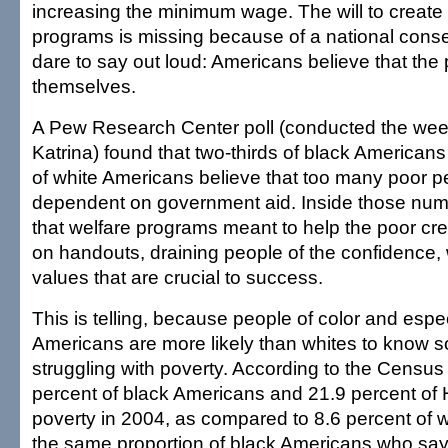
increasing the minimum wage. The will to create
programs is missing because of a national con
dare to say out loud: Americans believe that the
themselves.
A Pew Research Center poll (conducted the week
Katrina) found that two-thirds of black American
of white Americans believe that too many poor p
dependent on government aid. Inside those num
that welfare programs meant to help the poor c
on handouts, draining people of the confidence, 
values that are crucial to success.
This is telling, because people of color and espe
Americans are more likely than whites to know
struggling with poverty. According to the Census
percent of black Americans and 21.9 percent of H
poverty in 2004, as compared to 8.6 percent of wh
the same proportion of black Americans who say