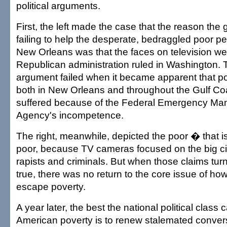
political arguments.
First, the left made the case that the reason th
failing to help the desperate, bedraggled poor pe
New Orleans was that the faces on television w
Republican administration ruled in Washington. 
argument failed when it became apparent that po
both in New Orleans and throughout the Gulf Co
suffered because of the Federal Emergency M
Agency's incompetence.
The right, meanwhile, depicted the poor � that is
poor, because TV cameras focused on the big ci
rapists and criminals. But when those claims tur
true, there was no return to the core issue of how
escape poverty.
A year later, the best the national political class 
American poverty is to renew stalemated conver