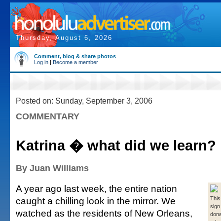
Thursday, August 6, 2026
Comment, blog & share photos
Log in
|
Become a member
Posted on: Sunday, September 3, 2006
COMMENTARY
Katrina � what did we learn?
By Juan Williams
A year ago last week, the entire nation
caught a chilling look in the mirror. We
This
sign
watched as the residents of New Orleans,
dona