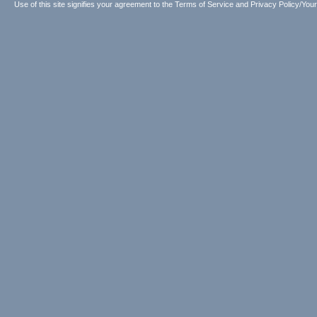
Use of this site signifies your agreement to the
Terms of Service
and
Privacy Policy/Your