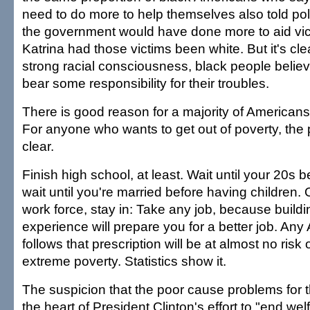
need to do more to help themselves also told polls
the government would have done more to aid vic
Katrina had those victims been white. But it's cle
strong racial consciousness, black people believ
bear some responsibility for their troubles.
There is good reason for a majority of Americans t
For anyone who wants to get out of poverty, the p
clear.
Finish high school, at least. Wait until your 20s 
wait until you're married before having children. 
work force, stay in: Take any job, because buildi
experience will prepare you for a better job. An
follows that prescription will be at almost no risk of
extreme poverty. Statistics show it.
The suspicion that the poor cause problems for
the heart of President Clinton's effort to "end wel