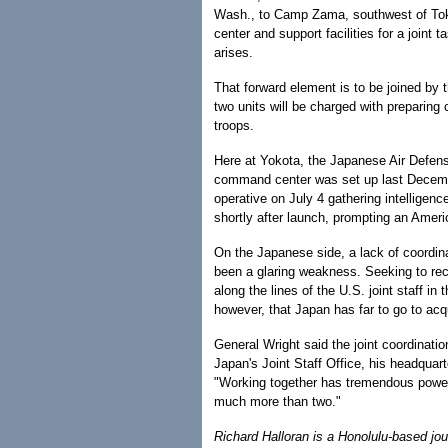
Wash., to Camp Zama, southwest of To
center and support facilities for a joint
arises.
That forward element is to be joined by
two units will be charged with preparing
troops.
Here at Yokota, the Japanese Air Defen
command center was set up last Decembe
operative on July 4 gathering intelligen
shortly after launch, prompting an Amer
On the Japanese side, a lack of coordin
been a glaring weakness. Seeking to rect
along the lines of the U.S. joint staff i
however, that Japan has far to go to acqu
General Wright said the joint coordina
Japan's Joint Staff Office, his headquar
"Working together has tremendous power,
much more than two."
Richard Halloran is a Honolulu-based jo