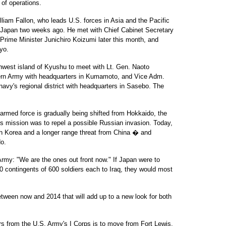
of operations.
iam Fallon, who leads U.S. forces in Asia and the Pacific
ed Japan two weeks ago. He met with Chief Cabinet Secretary
Prime Minister Junichiro Koizumi later this month, and
kyo.
thwest island of Kyushu to meet with Lt. Gen. Naoto
n Army with headquarters in Kumamoto, and Vice Adm.
vy's regional district with headquarters in Sasebo. The
armed force is gradually being shifted from Hokkaido, the
's mission was to repel a possible Russian invasion. Today,
h Korea and a longer range threat from China � and
do.
Army: "We are the ones out front now." If Japan were to
0 contingents of 600 soldiers each to Iraq, they would most
tween now and 2014 that will add up to a new look for both
rs from the U.S. Army's I Corps is to move from Fort Lewis,