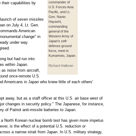
commander of
 their capabilities by
U.S. Forces Asia
Pacific, and Lt.
Gen. Naoto
 launch of seven missiles
Hayashi,
an on July 4, Lt. Gen.
commanding
o commands American
general of the
a monumental change" in
Western Army of
Japan's self-
lready under way.
defense ground
greed.
force, meet in
Kumamoto, Japan.
ong but had run into
res within Japan.
Richard Halloran
as noise from aircraft,
round once-remote U.S.
d Americans in Japan who knew little of each others'
t away, but as a staff officer at this U.S. air base west of
or changes in security policy." The Japanese, for instance,
y of Patriot anti-missile batteries to Japan.
r a North Korean nuclear bomb test has given more impetus
ver, is the effect of a potential U.S. reduction or
cross a narrow strait from Japan. In U.S. military strategy,