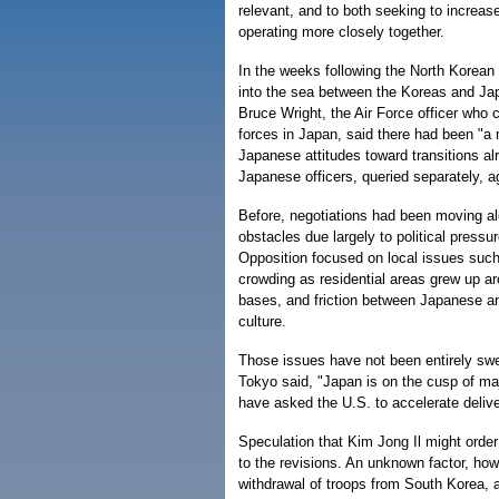
relevant, and to both seeking to increase
operating more closely together.
In the weeks following the North Korean
into the sea between the Koreas and Jap
Bruce Wright, the Air Force officer wh
forces in Japan, said there had been "
Japanese attitudes toward transitions a
Japanese officers, queried separately, a
Before, negotiations had been moving al
obstacles due largely to political pressu
Opposition focused on local issues such 
crowding as residential areas grew up a
bases, and friction between Japanese an
culture.
Those issues have not been entirely swep
Tokyo said, "Japan is on the cusp of maj
have asked the U.S. to accelerate deliver
Speculation that Kim Jong Il might orde
to the revisions. An unknown factor, howe
withdrawal of troops from South Korea, a