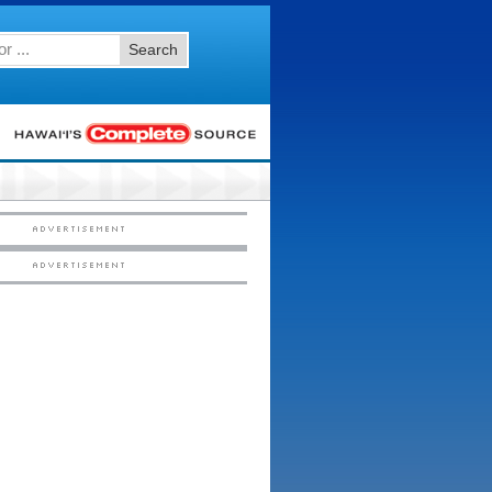
Search