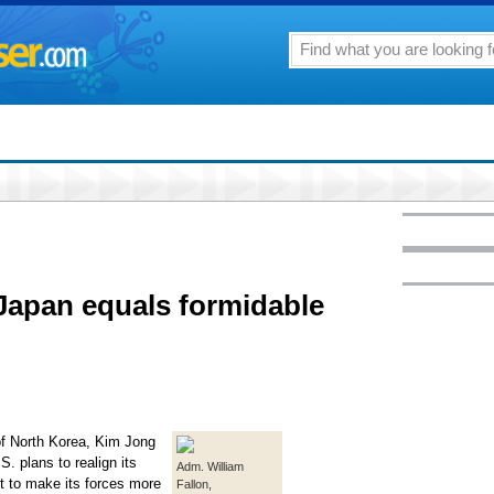
 Japan equals formidable
 North Korea, Kim Jong
S. plans to realign its
Adm. William
nt to make its forces more
Fallon,