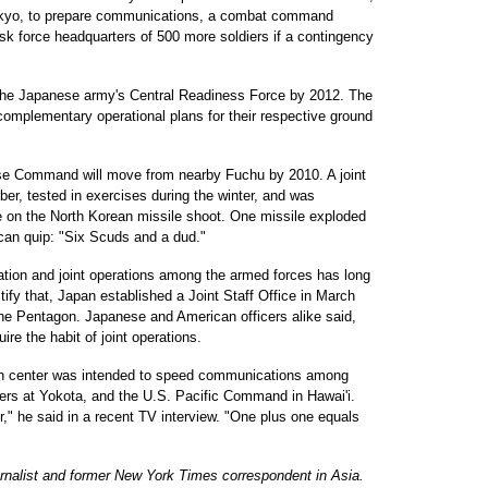
kyo, to prepare communications, a combat command
 task force headquarters of 500 more soldiers if a contingency
 the Japanese army's Central Readiness Force by 2012. The
 complementary operational plans for their respective ground
se Command will move from nearby Fuchu by 2010. A joint
r, tested in exercises during the winter, and was
ce on the North Korean missile shoot. One missile exploded
ican quip: "Six Scuds and a dud."
ation and joint operations among the armed forces has long
ify that, Japan established a Joint Staff Office in March
n the Pentagon. Japanese and American officers alike said,
ire the habit of joint operations.
tion center was intended to speed communications among
ters at Yokota, and the U.S. Pacific Command in Hawai'i.
" he said in a recent TV interview. "One plus one equals
urnalist and former New York Times correspondent in Asia.