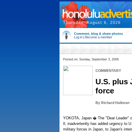
Thursday, August 6, 2026
Comment, blog & share photos
Log in
|
Become a member
Posted on: Sunday, September 3, 2006
COMMENTARY
U.S. plus
force
By Richard Halloran
YOKOTA, Japan � The "Dear Leader" of
Il, inadvertently has added urgency to U.
military forces in Japan, to Japan's inte