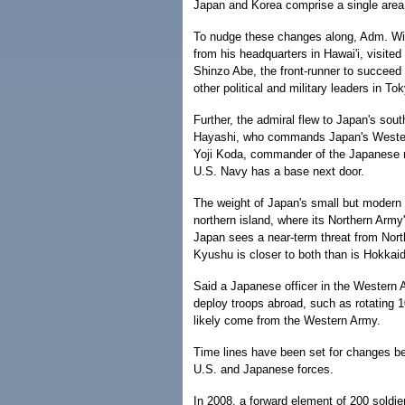
Japan and Korea comprise a single area 
To nudge these changes along, Adm. Will
from his headquarters in Hawai'i, visit
Shinzo Abe, the front-runner to succeed 
other political and military leaders in To
Further, the admiral flew to Japan's sou
Hayashi, who commands Japan's Wester
Yoji Koda, commander of the Japanese na
U.S. Navy has a base next door.
The weight of Japan's small but modern 
northern island, where its Northern Army
Japan sees a near-term threat from Nort
Kyushu is closer to both than is Hokkai
Said a Japanese officer in the Western 
deploy troops abroad, such as rotating 1
likely come from the Western Army.
Time lines have been set for changes be
U.S. and Japanese forces.
In 2008, a forward element of 200 soldie