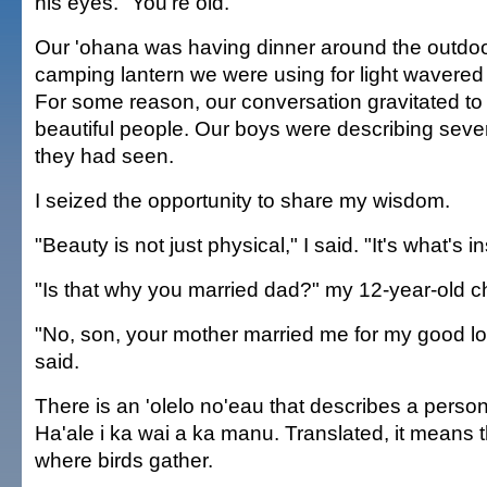
his eyes. "You're old."
Our 'ohana was having dinner around the outdoo
camping lantern we were using for light wavered
For some reason, our conversation gravitated to 
beautiful people. Our boys were describing sever
they had seen.
I seized the opportunity to share my wisdom.
"Beauty is not just physical," I said. "It's what's i
"Is that why you married dad?" my 12-year-old c
"No, son, your mother married me for my good 
said.
There is an 'olelo no'eau that describes a person
Ha'ale i ka wai a ka manu. Translated, it means t
where birds gather.