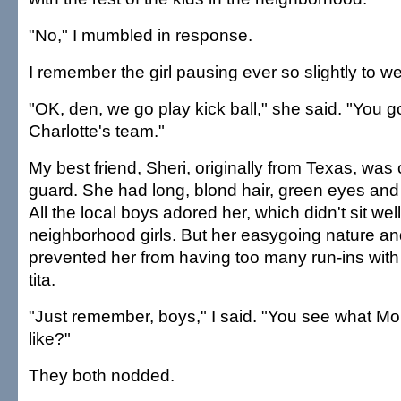
"No," I mumbled in response.
I remember the girl pausing ever so slightly to w
"OK, den, we go play kick ball," she said. "You g
Charlotte's team."
My best friend, Sheri, originally from Texas, was
guard. She had long, blond hair, green eyes and 
All the local boys adored her, which didn't sit well
neighborhood girls. But her easygoing nature a
prevented her from having too many run-ins wit
tita.
"Just remember, boys," I said. "You see what M
like?"
They both nodded.