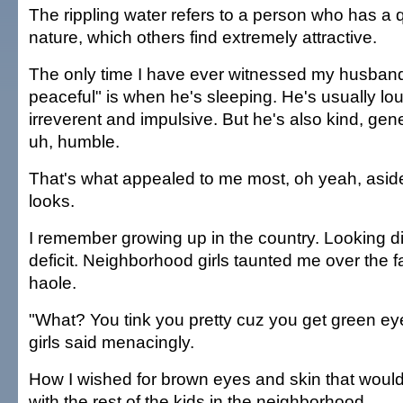
The rippling water refers to a person who has a q
nature, which others find extremely attractive.
The only time I have ever witnessed my husband
peaceful" is when he's sleeping. He's usually lou
irreverent and impulsive. But he's also kind, ge
uh, humble.
That's what appealed to me most, oh yeah, asid
looks.
I remember growing up in the country. Looking di
deficit. Neighborhood girls taunted me over the f
haole.
"What? You tink you pretty cuz you get green ey
girls said menacingly.
How I wished for brown eyes and skin that would
with the rest of the kids in the neighborhood.