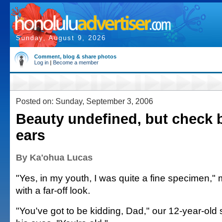
Sunday, August 9, 2026
Comment, blog & share photos
Log in
|
Become a member
Posted on: Sunday, September 3, 2006
Beauty undefined, but check
ears
By Ka'ohua Lucas
"Yes, in my youth, I was quite a fine specimen,
with a far-off look.
"You've got to be kidding, Dad," our 12-year-old 