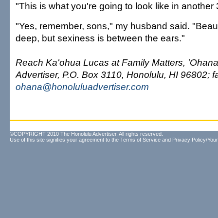
"This is what you're going to look like in another
"Yes, remember, sons," my husband said. "Beau
deep, but sexiness is between the ears."
Reach Ka'ohua Lucas at Family Matters, 'Ohana
Advertiser, P.O. Box 3110, Honolulu, HI 96802; f
ohana@honoluluadvertiser.com
©COPYRIGHT 2010 The Honolulu Advertiser. All rights reserved.
Use of this site signifies your agreement to the
Terms of Service
and
Privacy Policy/Your