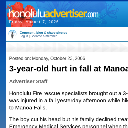
Friday, August 7, 2026
Comment, blog & share photos
Log in
|
Become a member
Posted on: Monday, October 23, 2006
3-year-old hurt in fall at Manoa
Advertiser Staff
Honolulu Fire rescue specialists brought out a 3
was injured in a fall yesterday afternoon while hik
to Manoa Falls.
The boy cut his head but his family declined tre
Emergency Medical Services personnel when th