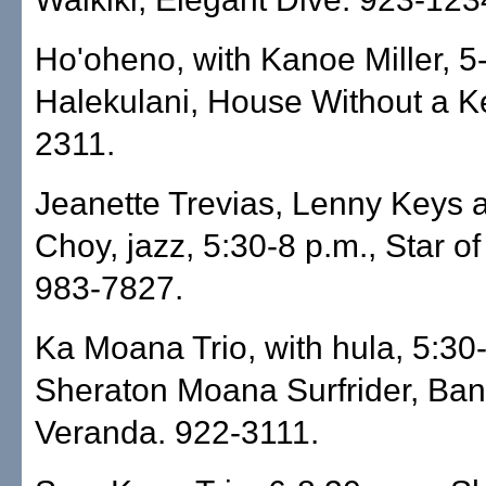
Ho'oheno, with Kanoe Miller, 5
Halekulani, House Without a K
2311.
Jeanette Trevias, Lenny Keys 
Choy, jazz, 5:30-8 p.m., Star o
983-7827.
Ka Moana Trio, with hula, 5:30-
Sheraton Moana Surfrider, Ba
Veranda. 922-3111.