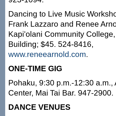
Dancing to Live Music Worksho
Frank Lazzaro and Renee Arnol
Kapi'olani Community College,
Building; $45. 524-8416,
www.reneearnold.com
.
ONE-TIME GIG
Pohaku, 9:30 p.m.-12:30 a.m.,
Center, Mai Tai Bar. 947-2900.
DANCE VENUES