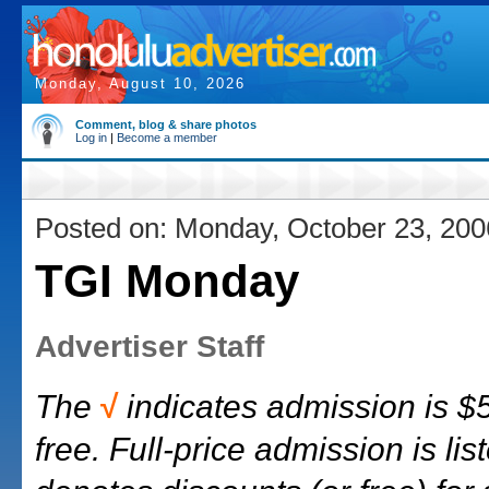
Monday, August 10, 2026
Comment, blog & share photos
Log in
|
Become a member
Posted on: Monday, October 23, 200
TGI Monday
Advertiser Staff
The
√
indicates admission is $5
free. Full-price admission is list