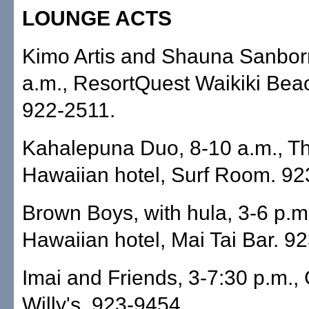
LOUNGE ACTS
Kimo Artis and Shauna Sanbor
a.m., ResortQuest Waikiki Bea
922-2511.
Kahalepuna Duo, 8-10 a.m., T
Hawaiian hotel, Surf Room. 92
Brown Boys, with hula, 3-6 p.m
Hawaiian hotel, Mai Tai Bar. 9
Imai and Friends, 3-7:30 p.m.,
Willy's. 923-9454.