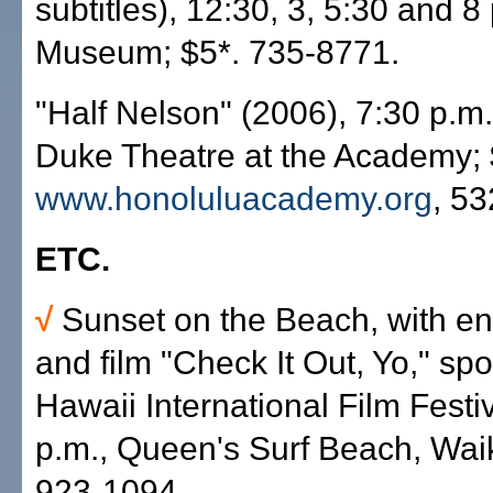
subtitles), 12:30, 3, 5:30 and 8
Museum; $5*. 735-8771.
"Half Nelson" (2006), 7:30 p.m.
Duke Theatre at the Academy; 
www.honoluluacademy.org
, 5
ETC.
√
Sunset on the Beach, with en
and film "Check It Out, Yo," sp
Hawaii International Film Festi
p.m., Queen's Surf Beach, Waiki
923-1094.