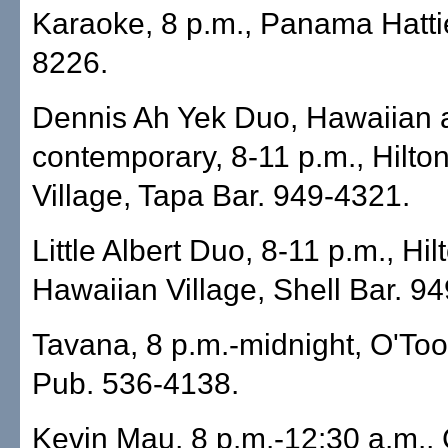
Karaoke, 8 p.m., Panama Hattie
8226.
Dennis Ah Yek Duo, Hawaiian 
contemporary, 8-11 p.m., Hilto
Village, Tapa Bar. 949-4321.
Little Albert Duo, 8-11 p.m., Hil
Hawaiian Village, Shell Bar. 9
Tavana, 8 p.m.-midnight, O'Tool
Pub. 536-4138.
Kevin Mau, 8 p.m.-12:30 a.m.,