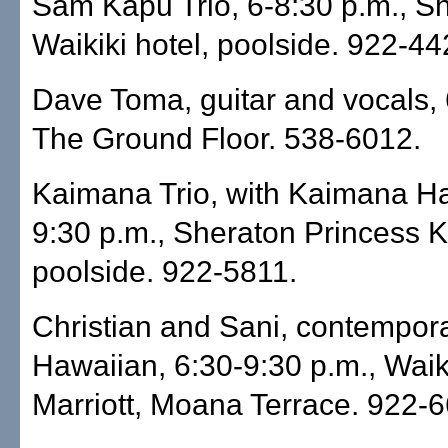
Sam Kapu Trio, 6-8:30 p.m., S
Waikiki hotel, poolside. 922-44
Dave Toma, guitar and vocals, 
The Ground Floor. 538-6012.
Kaimana Trio, with Kaimana Ha
9:30 p.m., Sheraton Princess K
poolside. 922-5811.
Christian and Sani, contempor
Hawaiian, 6:30-9:30 p.m., Wai
Marriott, Moana Terrace. 922-6