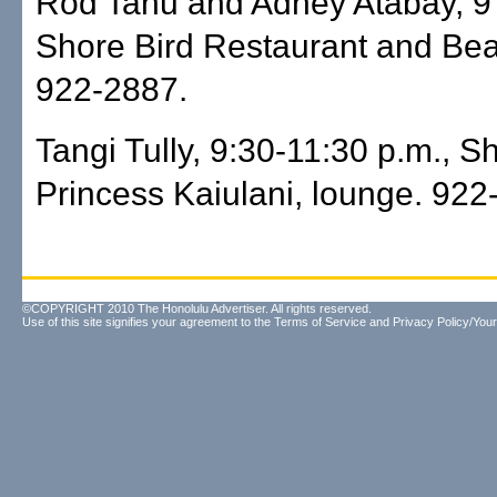
Rod Tanu and Adney Atabay, 9 
Shore Bird Restaurant and Bea
922-2887.
Tangi Tully, 9:30-11:30 p.m., S
Princess Kaiulani, lounge. 922
©COPYRIGHT 2010 The Honolulu Advertiser. All rights reserved.
Use of this site signifies your agreement to the
Terms of Service
and
Privacy Policy/Your