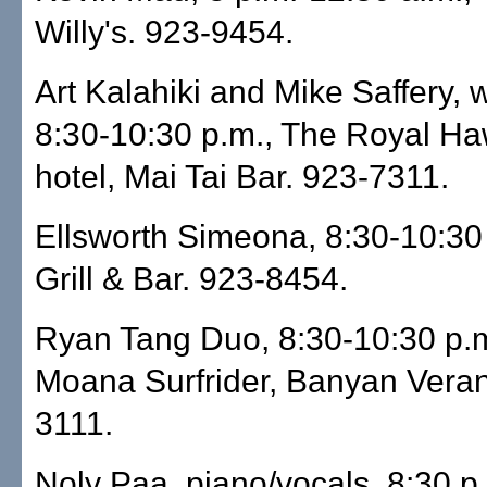
Willy's. 923-9454.
Art Kalahiki and Mike Saffery, w
8:30-10:30 p.m., The Royal Ha
hotel, Mai Tai Bar. 923-7311.
Ellsworth Simeona, 8:30-10:30 p
Grill & Bar. 923-8454.
Ryan Tang Duo, 8:30-10:30 p.
Moana Surfrider, Banyan Vera
3111.
Noly Paa, piano/vocals, 8:30 p