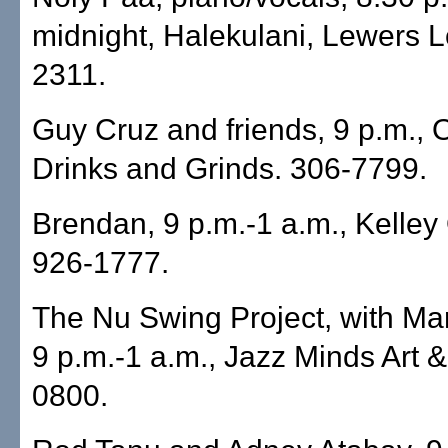
midnight, Halekulani, Lewers 
2311.
Guy Cruz and friends, 9 p.m.,
Drinks and Grinds. 306-7799.
Brendan, 9 p.m.-1 a.m., Kelley 
926-1777.
The Nu Swing Project, with Ma
9 p.m.-1 a.m., Jazz Minds Art 
0800.