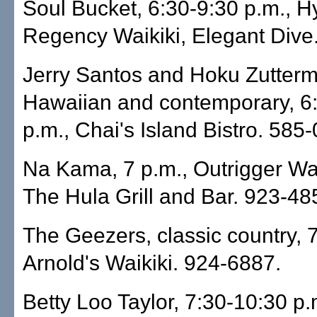
Soul Bucket, 6:30-9:30 p.m., H
Regency Waikiki, Elegant Dive
Jerry Santos and Hoku Zutterme
Hawaiian and contemporary, 6
p.m., Chai's Island Bistro. 585
Na Kama, 7 p.m., Outrigger Wai
The Hula Grill and Bar. 923-48
The Geezers, classic country, 7
Arnold's Waikiki. 924-6887.
Betty Loo Taylor, 7:30-10:30 p.