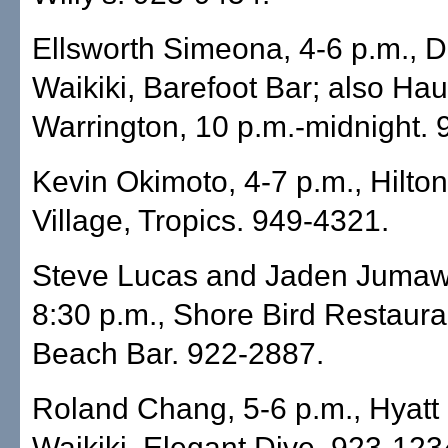
Ellsworth Simeona, 4-6 p.m., D
Waikiki, Barefoot Bar; also H
Warrington, 10 p.m.-midnight.
Kevin Okimoto, 4-7 p.m., Hilto
Village, Tropics. 949-4321.
Steve Lucas and Jaden Jumaw
8:30 p.m., Shore Bird Restaura
Beach Bar. 922-2887.
Roland Chang, 5-6 p.m., Hyat
Waikiki, Elegant Dive. 923-123