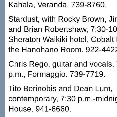
Kahala, Veranda. 739-8760.
Stardust, with Rocky Brown, J
and Brian Robertshaw, 7:30-10
Sheraton Waikiki hotel, Cobalt
the Hanohano Room. 922-442
Chris Rego, guitar and vocals,
p.m., Formaggio. 739-7719.
Tito Berinobis and Dean Lum,
contemporary, 7:30 p.m.-midnig
House. 941-6660.