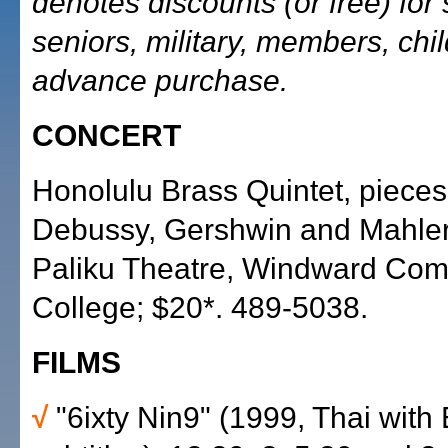
denotes discounts (or free) for 
seniors, military, members, chi
advance purchase.
CONCERT
Honolulu Brass Quintet, pieces
Debussy, Gershwin and Mahler,
Paliku Theatre, Windward Co
College; $20*. 489-5038.
FILMS
√
"6ixty Nin9" (1999, Thai with