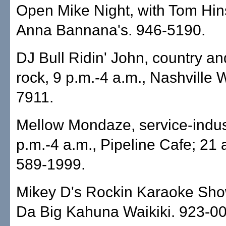
Open Mike Night, with Tom Hin
Anna Bannana's. 946-5190.
DJ Bull Ridin' John, country an
rock, 9 p.m.-4 a.m., Nashville W
7911.
Mellow Mondaze, service-indust
p.m.-4 a.m., Pipeline Cafe; 21 
589-1999.
Mikey D's Rockin Karaoke Show
Da Big Kahuna Waikiki. 923-0