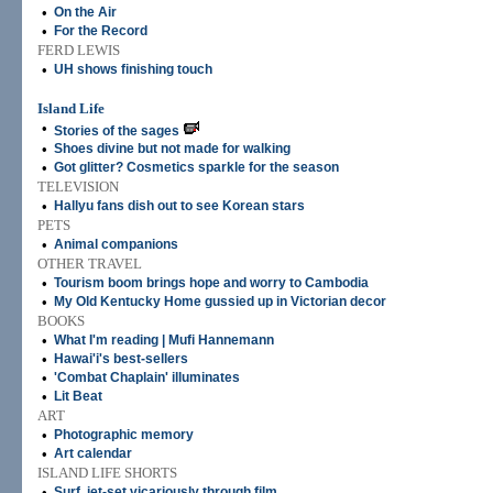
•
On the Air
•
For the Record
FERD LEWIS
•
UH shows finishing touch
Island Life
•
Stories of the sages
•
Shoes divine but not made for walking
•
Got glitter? Cosmetics sparkle for the season
TELEVISION
•
Hallyu fans dish out to see Korean stars
PETS
•
Animal companions
OTHER TRAVEL
•
Tourism boom brings hope and worry to Cambodia
•
My Old Kentucky Home gussied up in Victorian decor
BOOKS
•
What I'm reading | Mufi Hannemann
•
Hawai'i's best-sellers
•
'Combat Chaplain' illuminates
•
Lit Beat
ART
•
Photographic memory
•
Art calendar
ISLAND LIFE SHORTS
•
Surf, jet-set vicariously through film