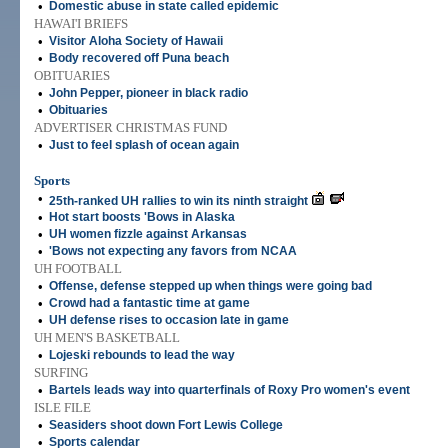
•
Domestic abuse in state called epidemic
HAWAI'I BRIEFS
•
Visitor Aloha Society of Hawaii
•
Body recovered off Puna beach
OBITUARIES
•
John Pepper, pioneer in black radio
•
Obituaries
ADVERTISER CHRISTMAS FUND
•
Just to feel splash of ocean again
Sports
•
25th-ranked UH rallies to win its ninth straight
•
Hot start boosts 'Bows in Alaska
•
UH women fizzle against Arkansas
•
'Bows not expecting any favors from NCAA
UH FOOTBALL
•
Offense, defense stepped up when things were going bad
•
Crowd had a fantastic time at game
•
UH defense rises to occasion late in game
UH MEN'S BASKETBALL
•
Lojeski rebounds to lead the way
SURFING
•
Bartels leads way into quarterfinals of Roxy Pro women's event
ISLE FILE
•
Seasiders shoot down Fort Lewis College
•
Sports calendar