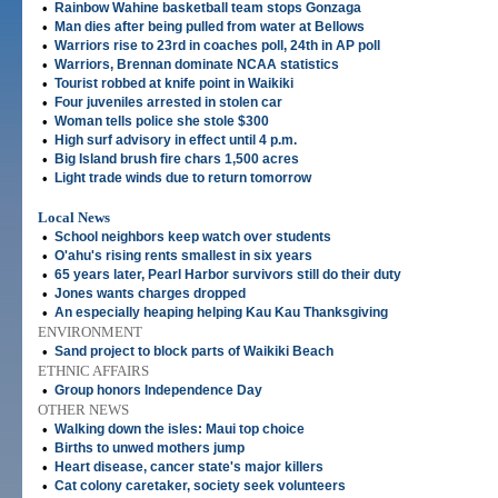
•
Rainbow Wahine basketball team stops Gonzaga
•
Man dies after being pulled from water at Bellows
•
Warriors rise to 23rd in coaches poll, 24th in AP poll
•
Warriors, Brennan dominate NCAA statistics
•
Tourist robbed at knife point in Waikiki
•
Four juveniles arrested in stolen car
•
Woman tells police she stole $300
•
High surf advisory in effect until 4 p.m.
•
Big Island brush fire chars 1,500 acres
•
Light trade winds due to return tomorrow
Local News
•
School neighbors keep watch over students
•
O'ahu's rising rents smallest in six years
•
65 years later, Pearl Harbor survivors still do their duty
•
Jones wants charges dropped
•
An especially heaping helping Kau Kau Thanksgiving
ENVIRONMENT
•
Sand project to block parts of Waikiki Beach
ETHNIC AFFAIRS
•
Group honors Independence Day
OTHER NEWS
•
Walking down the isles: Maui top choice
•
Births to unwed mothers jump
•
Heart disease, cancer state's major killers
•
Cat colony caretaker, society seek volunteers