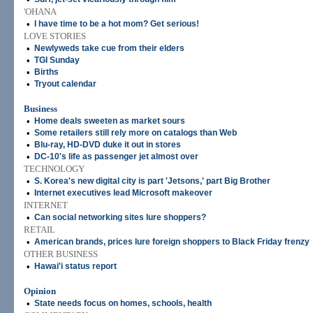
'OHANA
•
I have time to be a hot mom? Get serious!
LOVE STORIES
•
Newlyweds take cue from their elders
•
TGI Sunday
•
Births
•
Tryout calendar
Business
•
Home deals sweeten as market sours
•
Some retailers still rely more on catalogs than Web
•
Blu-ray, HD-DVD duke it out in stores
•
DC-10's life as passenger jet almost over
TECHNOLOGY
•
S. Korea's new digital city is part 'Jetsons,' part Big Brother
•
Internet executives lead Microsoft makeover
INTERNET
•
Can social networking sites lure shoppers?
RETAIL
•
American brands, prices lure foreign shoppers to Black Friday frenzy
OTHER BUSINESS
•
Hawai'i status report
Opinion
•
State needs focus on homes, schools, health