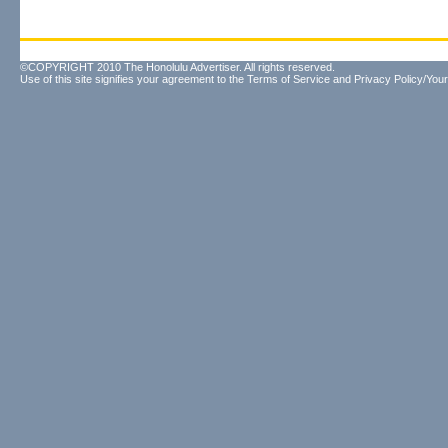
©COPYRIGHT 2010 The Honolulu Advertiser. All rights reserved.
Use of this site signifies your agreement to the
Terms of Service
and
Privacy Policy/Your