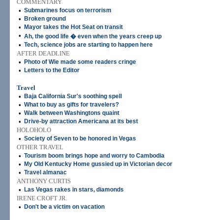
COMMENTARY
•
Submarines focus on terrorism
•
Broken ground
•
Mayor takes the Hot Seat on transit
•
Ah, the good life � even when the years creep up
•
Tech, science jobs are starting to happen here
AFTER DEADLINE
•
Photo of Wie made some readers cringe
•
Letters to the Editor
Travel
•
Baja California Sur's soothing spell
•
What to buy as gifts for travelers?
•
Walk between Washingtons quaint
•
Drive-by attraction Americana at its best
HOLOHOLO
•
Society of Seven to be honored in Vegas
OTHER TRAVEL
•
Tourism boom brings hope and worry to Cambodia
•
My Old Kentucky Home gussied up in Victorian decor
•
Travel almanac
ANTHONY CURTIS
•
Las Vegas rakes in stars, diamonds
IRENE CROFT JR.
•
Don't be a victim on vacation