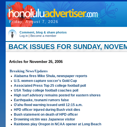
Friday, August 7, 2026
Comment, blog & share photos
Log in
|
Become a member
BACK ISSUES FOR SUNDAY, NOVEM
Articles for November 26, 2006
Breaking News/Updates
•
Alabama fires Mike Shula, newspaper reports
•
U.S. women capture soccer's Gold Cup
•
Associated Press Top 25 college football poll
•
USA Today college football coaches poll
•
High surf advisory remains posted for eastern shores
•
Earthquake, tsunami rumors false
•
O'ahu flood warning issued until 12:15 a.m.
•
HPD officer injured during Bush visit dies
•
Bush statement on death of HPD officer
•
Drowning victim was Japanese visitor
•
Rainbows play Oregon in NCAA opener at Long Beach