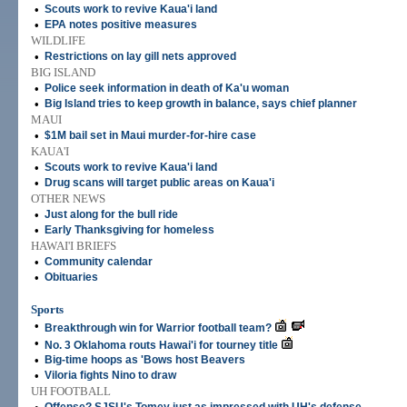
•
Scouts work to revive Kaua'i land
•
EPA notes positive measures
WILDLIFE
•
Restrictions on lay gill nets approved
BIG ISLAND
•
Police seek information in death of Ka'u woman
•
Big Island tries to keep growth in balance, says chief planner
MAUI
•
$1M bail set in Maui murder-for-hire case
KAUA'I
•
Scouts work to revive Kaua'i land
•
Drug scans will target public areas on Kaua'i
OTHER NEWS
•
Just along for the bull ride
•
Early Thanksgiving for homeless
HAWAI'I BRIEFS
•
Community calendar
•
Obituaries
Sports
•
Breakthrough win for Warrior football team?
•
No. 3 Oklahoma routs Hawai'i for tourney title
•
Big-time hoops as 'Bows host Beavers
•
Viloria fights Nino to draw
UH FOOTBALL