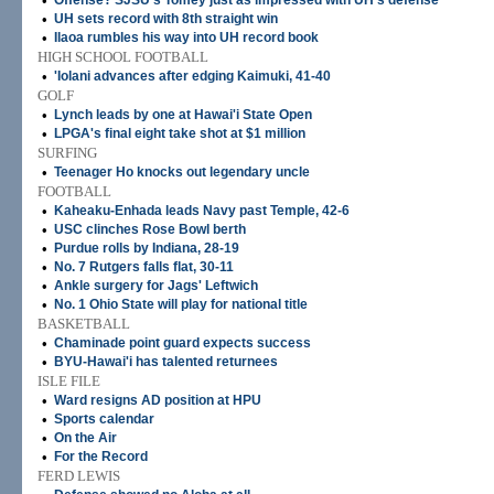
•
Offense? SJSU's Tomey just as impressed with UH's defense
•
UH sets record with 8th straight win
•
Ilaoa rumbles his way into UH record book
HIGH SCHOOL FOOTBALL
•
'Iolani advances after edging Kaimuki, 41-40
GOLF
•
Lynch leads by one at Hawai'i State Open
•
LPGA's final eight take shot at $1 million
SURFING
•
Teenager Ho knocks out legendary uncle
FOOTBALL
•
Kaheaku-Enhada leads Navy past Temple, 42-6
•
USC clinches Rose Bowl berth
•
Purdue rolls by Indiana, 28-19
•
No. 7 Rutgers falls flat, 30-11
•
Ankle surgery for Jags' Leftwich
•
No. 1 Ohio State will play for national title
BASKETBALL
•
Chaminade point guard expects success
•
BYU-Hawai'i has talented returnees
ISLE FILE
•
Ward resigns AD position at HPU
•
Sports calendar
•
On the Air
•
For the Record
FERD LEWIS