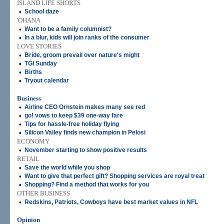
ISLAND LIFE SHORTS
•
School daze
'OHANA
•
Want to be a family columnist?
•
In a blur, kids will join ranks of the consumer
LOVE STORIES
•
Bride, groom prevail over nature's might
•
TGI Sunday
•
Births
•
Tryout calendar
Business
•
Airline CEO Ornstein makes many see red
•
go! vows to keep $39 one-way fare
•
Tips for hassle-free holiday flying
•
Silicon Valley finds new champion in Pelosi
ECONOMY
•
November starting to show positive results
RETAIL
•
Save the world while you shop
•
Want to give that perfect gift? Shopping services are royal treat
•
Shopping? Find a method that works for you
OTHER BUSINESS
•
Redskins, Patriots, Cowboys have best market values in NFL
Opinion