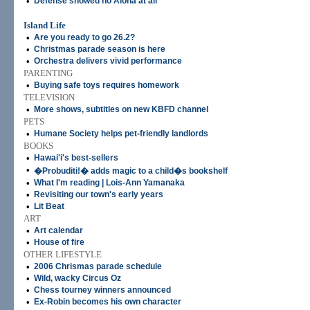
•
Defense showed no Aloha at all
Island Life
•
Are you ready to go 26.2?
•
Christmas parade season is here
•
Orchestra delivers vivid performance
PARENTING
•
Buying safe toys requires homework
TELEVISION
•
More shows, subtitles on new KBFD channel
PETS
•
Humane Society helps pet-friendly landlords
BOOKS
•
Hawai'i's best-sellers
•
�Probuditi!� adds magic to a child�s bookshelf
•
What I'm reading | Lois-Ann Yamanaka
•
Revisiting our town's early years
•
Lit Beat
ART
•
Art calendar
•
House of fire
OTHER LIFESTYLE
•
2006 Chrismas parade schedule
•
Wild, wacky Circus Oz
•
Chess tourney winners announced
•
Ex-Robin becomes his own character