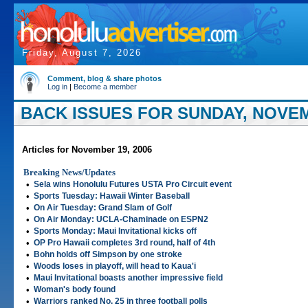
Friday, August 7, 2026
Comment, blog & share photos
Log in
|
Become a member
BACK ISSUES FOR SUNDAY, NOVEM
Articles for November 19, 2006
Breaking News/Updates
•
Sela wins Honolulu Futures USTA Pro Circuit event
•
Sports Tuesday: Hawaii Winter Baseball
•
On Air Tuesday: Grand Slam of Golf
•
On Air Monday: UCLA-Chaminade on ESPN2
•
Sports Monday: Maui Invitational kicks off
•
OP Pro Hawaii completes 3rd round, half of 4th
•
Bohn holds off Simpson by one stroke
•
Woods loses in playoff, will head to Kaua'i
•
Maui Invitational boasts another impressive field
•
Woman's body found
•
Warriors ranked No. 25 in three football polls