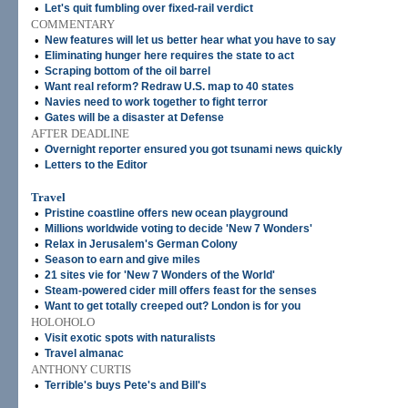
•
Let's quit fumbling over fixed-rail verdict
COMMENTARY
•
New features will let us better hear what you have to say
•
Eliminating hunger here requires the state to act
•
Scraping bottom of the oil barrel
•
Want real reform? Redraw U.S. map to 40 states
•
Navies need to work together to fight terror
•
Gates will be a disaster at Defense
AFTER DEADLINE
•
Overnight reporter ensured you got tsunami news quickly
•
Letters to the Editor
Travel
•
Pristine coastline offers new ocean playground
•
Millions worldwide voting to decide 'New 7 Wonders'
•
Relax in Jerusalem's German Colony
•
Season to earn and give miles
•
21 sites vie for 'New 7 Wonders of the World'
•
Steam-powered cider mill offers feast for the senses
•
Want to get totally creeped out? London is for you
HOLOHOLO
•
Visit exotic spots with naturalists
•
Travel almanac
ANTHONY CURTIS
•
Terrible's buys Pete's and Bill's