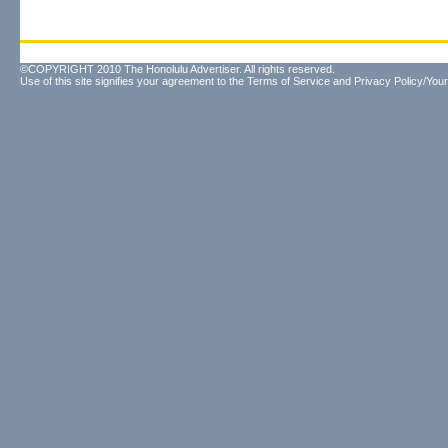
©COPYRIGHT 2010 The Honolulu Advertiser. All rights reserved.
Use of this site signifies your agreement to the
Terms of Service
and
Privacy Policy/Your