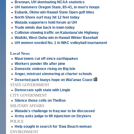
•
Brennan, UH dominating NCAA statistics
•
UH hammers Oregon State, 85-41, in men's hoops
•
Eubank, Okino win Hawaii State Open golf titles
•
North Shore surf may hit 12 feet today
•
Watada supporters hold forum at UH
•
Trade winds due back in town today
•
Collision slowing traffic on Kalaniana'ole Highway
•
Waikiki, West Oahu win in Hawaii Winter Baseball
•
UH women seeded No. 1 in WAC volleyball tournament
Local News
•
Maui towns cut off since earthquakes
•
Workers ponder life after pine
•
Domestic violence rising on Big Isle
•
Anger, mistrust simmering at charter schools
•
Deserted park buoys hope on Wai'anae Coast
STATE GOVERNMENT
•
Democrats split state with Lingle
CITY GOVERNMENT
•
Silence those cells on TheBus
MILITARY AFFAIRS
•
Watada's challenge to Iraq war to be discussed
•
Army asks judge to lift injunction on Strykers
POLICE
•
Help sought in search for 'Ewa Beach woman
ENVIRONMENT