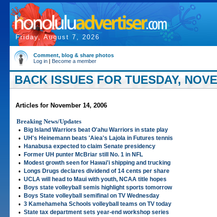
Friday, August 7, 2026
Comment, blog & share photos
Log in
|
Become a member
BACK ISSUES FOR TUESDAY, NOVE
Articles for November 14, 2006
Breaking News/Updates
•
Big Island Warriors beat O'ahu Warriors in state play
•
UH's Heinemann beats 'Aiea's Lajola in Futures tennis
•
Hanabusa expected to claim Senate presidency
•
Former UH punter McBriar still No. 1 in NFL
•
Modest growth seen for Hawai'i shipping and trucking
•
Longs Drugs declares dividend of 14 cents per share
•
UCLA will head to Maui with youth, NCAA title hopes
•
Boys state volleyball semis highlight sports tomorrow
•
Boys State volleyball semifinal on TV Wednesday
•
3 Kamehameha Schools volleyball teams on TV today
•
State tax department sets year-end workshop series