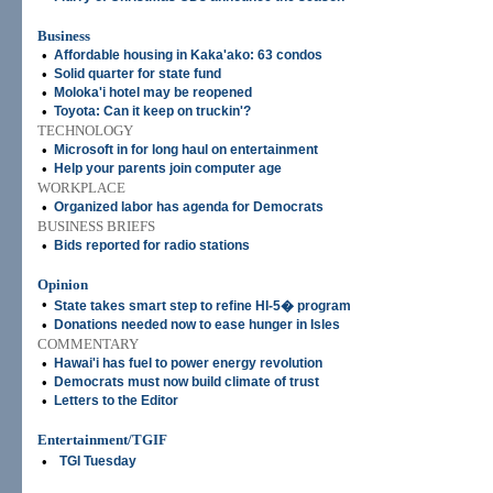
Business
•
Affordable housing in Kaka'ako: 63 condos
•
Solid quarter for state fund
•
Moloka'i hotel may be reopened
•
Toyota: Can it keep on truckin'?
TECHNOLOGY
•
Microsoft in for long haul on entertainment
•
Help your parents join computer age
WORKPLACE
•
Organized labor has agenda for Democrats
BUSINESS BRIEFS
•
Bids reported for radio stations
Opinion
•
State takes smart step to refine HI-5� program
•
Donations needed now to ease hunger in Isles
COMMENTARY
•
Hawai'i has fuel to power energy revolution
•
Democrats must now build climate of trust
•
Letters to the Editor
Entertainment/TGIF
•
TGI Tuesday