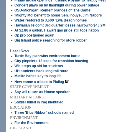
•
Friday movie openings: 'Casino Royale' to 'Happy Feet'
•
Concert plays on by flashlight during power outage
•
OSU-Michigan: Remembrances of 'The Game'
•
'Mighty Mo' benefit to honor Sen. Inouye, Jim Nabors
•
Water restored to 3,600 'Ewa Beach homes
•
Hawaiian Telcom: 3rd quarter losses narrow to $43.9M
•
At $2.86 a gallon, Hawai'i gas price still tops nation
•
Op pro postponed again
•
Big Island police searching for store robber
Local News
•
Turtle Bay plan wins environment battle
•
City pinpoints 12 sites for transition housing
•
Wie steps up aid for students
•
UH students back long rail route
•
Midlife habits key to long life
•
New canoe a tribute to Piailug
STATE GOVERNMENT
•
Say will return as House speaker
MILITARY AFFAIRS
•
Soldier killed in Iraq identified
EDUCATION
•
Three 'Blue Ribbon' schools named
ENVIRONMENT
•
For the Environment
BIG ISLAND