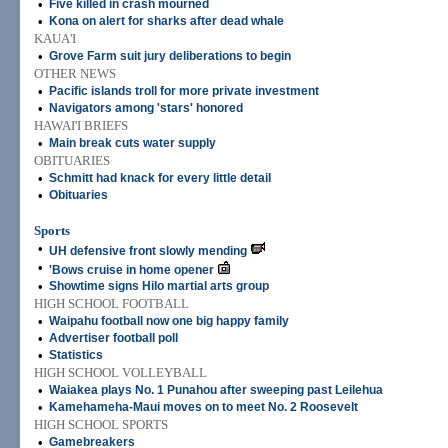
•
Five killed in crash mourned
•
Kona on alert for sharks after dead whale
KAUA'I
•
Grove Farm suit jury deliberations to begin
OTHER NEWS
•
Pacific islands troll for more private investment
•
Navigators among 'stars' honored
HAWAI'I BRIEFS
•
Main break cuts water supply
OBITUARIES
•
Schmitt had knack for every little detail
•
Obituaries
Sports
•
UH defensive front slowly mending
•
'Bows cruise in home opener
•
Showtime signs Hilo martial arts group
HIGH SCHOOL FOOTBALL
•
Waipahu football now one big happy family
•
Advertiser football poll
•
Statistics
HIGH SCHOOL VOLLEYBALL
•
Waiakea plays No. 1 Punahou after sweeping past Leilehua
•
Kamehameha-Maui moves on to meet No. 2 Roosevelt
HIGH SCHOOL SPORTS
•
Gamebreakers