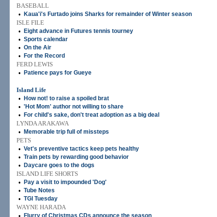
BASEBALL
•
Kaua'i's Furtado joins Sharks for remainder of Winter season
ISLE FILE
•
Eight advance in Futures tennis tourney
•
Sports calendar
•
On the Air
•
For the Record
FERD LEWIS
•
Patience pays for Gueye
Island Life
•
How not! to raise a spoiled brat
•
'Hot Mom' author not willing to share
•
For child's sake, don't treat adoption as a big deal
LYNDA ARAKAWA
•
Memorable trip full of missteps
PETS
•
Vet's preventive tactics keep pets healthy
•
Train pets by rewarding good behavior
•
Daycare goes to the dogs
ISLAND LIFE SHORTS
•
Pay a visit to impounded 'Dog'
•
Tube Notes
•
TGI Tuesday
WAYNE HARADA
•
Flurry of Christmas CDs announce the season