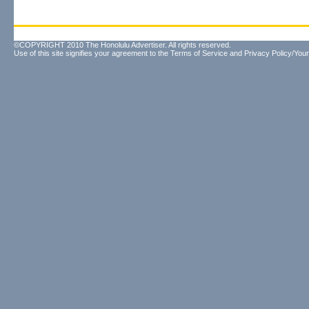
©COPYRIGHT 2010 The Honolulu Advertiser. All rights reserved.
Use of this site signifies your agreement to the
Terms of Service
and
Privacy Policy/Your