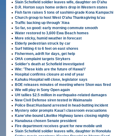
•
Slain Schofield soldier leaves wife, daughter on O'ahu
•
D.R. Horton says home orders drop in Western states
•
Fish farm raises 5 tons of sashimi-grade Kona Kampachi
•
Church group to host West O'ahu Thanksgiving lu'au
•
Traffic backing up through 'Aiea
•
So far, so good: early morning commute smooth
•
Water restored to 3,600 Ewa Beach homes
•
More sticky, humid weather in forecast
•
Elderly pedestrian struck by car
•
Surf hitting 4 to 6 feet on east shores
•
Fishermen, adrift for days, get help
•
OHA complaint targets Strykers
•
Soldier's death at Schofield investigated
•
Wie: 'These kids are the future of Hawai'i'
•
Hospital confirms closure at end of year
•
Kahuku Hospital will close, legislator says
•
BOE releases minutes of meeting where Shon was fired
•
Wie will play in Sony Open again
•
UH tallies $2.5 million in earthquake-related damages
•
New Civil Defense siren tested in Waimanalo
•
Police Beat:Husband arrested in head-butting incident
•
Mystery odor prompts Kaua'i classroom evacuations
•
Kane'ohe-bound Likelike Highway lanes closing nightly
•
Hanabusa chosen Senate president
•
Fire department receives grant for new mobile unit
•
Slain Schofield soldier leaves wife, daughter in Honolulu