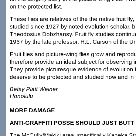
on the protected list.
These flies are relatives of the the native fruit fl
studied since 1927 by noted evolution scholar, bi
Theodosius Dobzhansy. Fruit fly studies continue
1967 by the late professor, H.L. Carson of the Uni
Fruit flies and picture-wing flies grow and repro
therefore provide an ideal subject for observing i
They provide picturesque evidence of evolution 
deserve to be protected and studied now and in t
Betsy Platt Weiner
Honolulu
MORE DAMAGE
ANTI-GRAFFITI POSSE SHOULD JUST BUTT
The McCully/Makiki area, specifically Kaheka Str