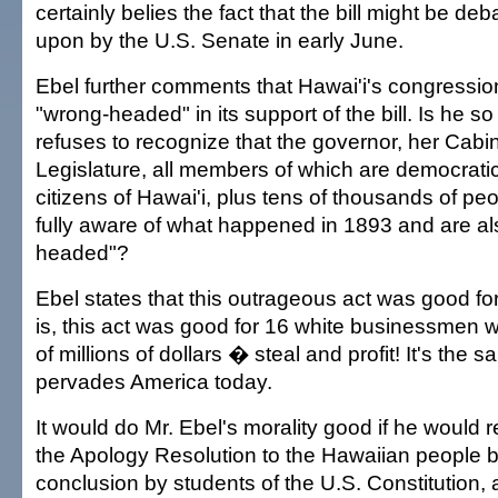
certainly belies the fact that the bill might be d
upon by the U.S. Senate in early June.
Ebel further comments that Hawai'i's congression
"wrong-headed" in its support of the bill. Is he so
refuses to recognize that the governor, her Cabin
Legislature, all members of which are democratic
citizens of Hawai'i, plus tens of thousands of peo
fully aware of what happened in 1893 and are al
headed"?
Ebel states that this outrageous act was good for
is, this act was good for 16 white businessmen w
of millions of dollars � steal and profit! It's the 
pervades America today.
It would do Mr. Ebel's morality good if he would r
the Apology Resolution to the Hawaiian people b
conclusion by students of the U.S. Constitution, 