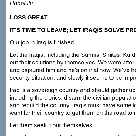
Honolulu
LOSS GREAT
IT'S TIME TO LEAVE; LET IRAQIS SOLVE P
Our job in Iraq is finished.
Let the Iraqis, including the Sunnis, Shiites, Kur
out their solutions by themselves. We were aft
and captured him and he's on trial now. We've h
security situation, and slowly it seems to be impr
Iraq is a sovereign country and should gather up 
including the clerics, disarm the civilian populatio
and rebuild the country. Iraqis must have some i
want for their country to get them on the road to 
Let them seek it out themselves.