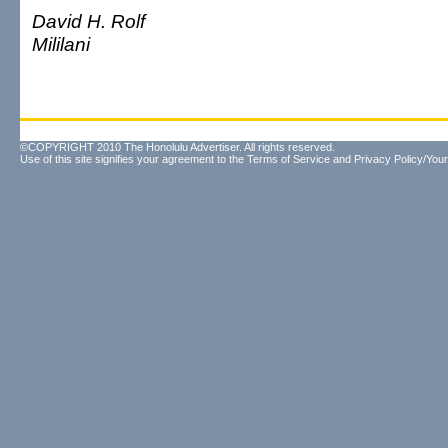
David H. Rolf
Mililani
©COPYRIGHT 2010 The Honolulu Advertiser. All rights reserved.
Use of this site signifies your agreement to the
Terms of Service
and
Privacy Policy/Your