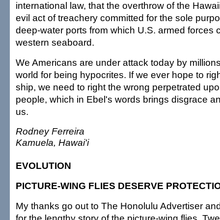
international law, that the overthrow of the Hawa
evil act of treachery committed for the sole purp
deep-water ports from which U.S. armed forces co
western seaboard.
We Americans are under attack today by millions
world for being hypocrites. If we ever hope to rig
ship, we need to right the wrong perpetrated up
people, which in Ebel's words brings disgrace an
us.
Rodney Ferreira
Kamuela, Hawai'i
EVOLUTION
PICTURE-WING FLIES DESERVE PROTECTI
My thanks go out to The Honolulu Advertiser and
for the lengthy story of the picture-wing flies. Tw