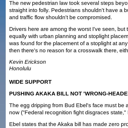
The new pedestrian law took several steps beyo
straight into folly. Pedestrians shouldn't have a bu
and traffic flow shouldn't be compromised.
Drivers here are among the worst I've seen, but t
equally with urban planning and stoplight placem
was found for the placement of a stoplight at any
then there's no reason for a crosswalk there, eith
Kevin Erickson
Honolulu
WIDE SUPPORT
PUSHING AKAKA BILL NOT 'WRONG-HEADE
The egg dripping from Bud Ebel's face must be a
now ("Federal recognition fight disgraces state,"
Ebel states that the Akaka bill has made zero pr