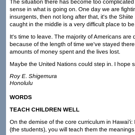
The situation there has become too complicated
sense in what is going on. One day we are fighti
insurgents, then not long after that, it's the Shiit
caught in the middle is a very difficult place to be
It's time to leave. The majority of Americans are
because of the length of time we've stayed there
amounts of money spent and the lives lost.
Maybe the United Nations could step in. I hope s
Roy E. Shigemura
Honolulu
WORDS
TEACH CHILDREN WELL
On the demise of the core curriculum in Hawai'i: 
(the students), you will teach them the meanings