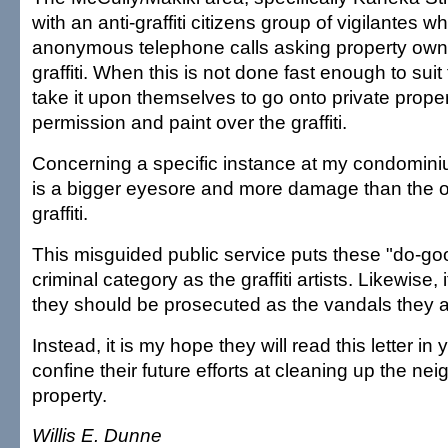
with an anti-graffiti citizens group of vigilantes 
anonymous telephone calls asking property owne
graffiti. When this is not done fast enough to suit
take it upon themselves to go onto private proper
permission and paint over the graffiti.
Concerning a specific instance at my condominium
is a bigger eyesore and more damage than the or
graffiti.
This misguided public service puts these "do-go
criminal category as the graffiti artists. Likewise, 
they should be prosecuted as the vandals they a
Instead, it is my hope they will read this letter i
confine their future efforts at cleaning up the ne
property.
Willis E. Dunne