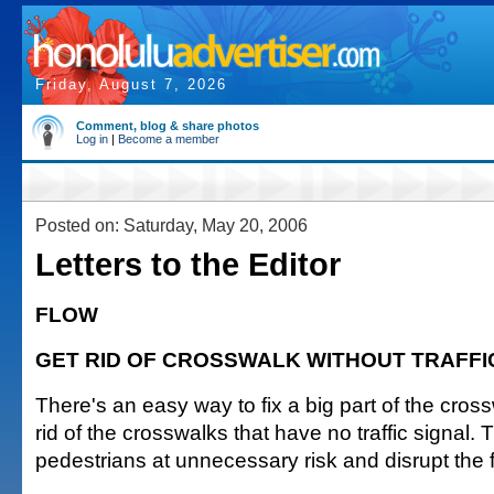
Friday, August 7, 2026
Comment, blog & share photos
Log in
|
Become a member
Posted on: Saturday, May 20, 2006
Letters to the Editor
FLOW
GET RID OF CROSSWALK WITHOUT TRAFFI
There's an easy way to fix a big part of the cro
rid of the crosswalks that have no traffic signal. 
pedestrians at unnecessary risk and disrupt the fl