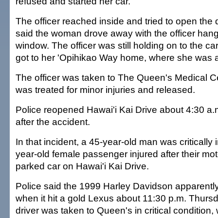
refused and started her car.
The officer reached inside and tried to open the 
said the woman drove away with the officer hang
window. The officer was still holding on to the 
got to her 'Opihikao Way home, where she was a
The officer was taken to The Queen's Medical C
was treated for minor injuries and released.
Police reopened Hawai'i Kai Drive about 4:30 a.m
after the accident.
In that incident, a 45-year-old man was critically 
year-old female passenger injured after their mot
parked car on Hawai'i Kai Drive.
Police said the 1999 Harley Davidson apparent
when it hit a gold Lexus about 11:30 p.m. Thurs
driver was taken to Queen's in critical condition