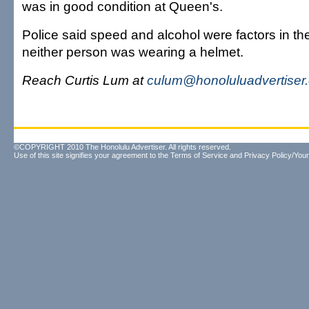
was in good condition at Queen's.
Police said speed and alcohol were factors in th
neither person was wearing a helmet.
Reach Curtis Lum at
culum@honoluluadvertiser
©COPYRIGHT 2010 The Honolulu Advertiser. All rights reserved.
Use of this site signifies your agreement to the
Terms of Service
and
Privacy Policy/Your