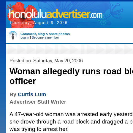
Thursday, August 6, 2026
Comment, blog & share photos
Log in
|
Become a member
Posted on: Saturday, May 20, 2006
Woman allegedly runs road bl
officer
By
Curtis Lum
Advertiser Staff Writer
A 47-year-old woman was arrested early yesterda
she drove through a road block and dragged a po
was trying to arrest her.