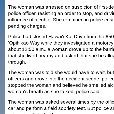
The woman was arrested on suspicion of first-de
police officer, resisting an order to stop, and dri
influence of alcohol. She remained in police cust
pending charges.
Police had closed Hawai'i Kai Drive from the 650
'Opihikao Way while they investigated a motorcyc
about 12:50 a.m., a woman drove up to the barrier
that she lived nearby and asked that she be allo
through.
The woman was told she would have to wait, but
officers and drove into the accident scene, police
stopped the woman and believed he smelled alc
woman's breath as she talked, police said.
The woman was asked several times by the officer
car and perform a field sobriety test. But police