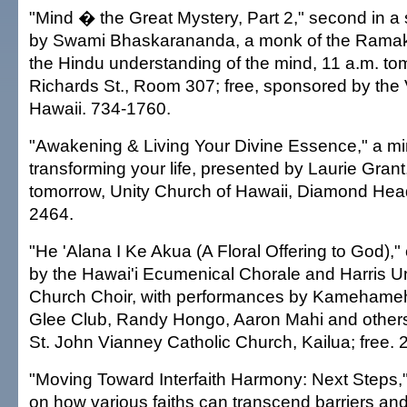
"Mind � the Great Mystery, Part 2," second in a s
by Swami Bhaskarananda, a monk of the Ramak
the Hindu understanding of the mind, 11 a.m. 
Richards St., Room 307; free, sponsored by the 
Hawaii. 734-1760.
"Awakening & Living Your Divine Essence," a m
transforming your life, presented by Laurie Grant
tomorrow, Unity Church of Hawaii, Diamond Head
2464.
"He 'Alana I Ke Akua (A Floral Offering to God),
by the Hawai'i Ecumenical Chorale and Harris U
Church Choir, with performances by Kamehame
Glee Club, Randy Hongo, Aaron Mahi and others
St. John Vianney Catholic Church, Kailua; free.
"Moving Toward Interfaith Harmony: Next Steps,
on how various faiths can transcend barriers a