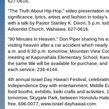
627-0616.
"The Truth About Hip-Hop," video presentation on
significance, lyrics, artists and fashion in today's
with a talk by Pastor Stanley K. Dixon, 5 p.m. t
Adventist Church, Wahiawa. 627-0616.
"90 Minutes in Heaven," Don Piper sharing his e
visiting heaven after a car accident which nearly t
a.m. and 6:30 p.m. tomorrow, Mountain View C
meeting at Kapunahala Elementary School, Kane
the same title will be available for purchase, and
each service. 236-4144.
4th annual Israel Day Hawai'i Festival, celebratin
Independence Day with entertainment, Middle E
food booths, exhibits, keiki crafts and activities, 
tomorrow, Skygate Park, between Honolulu Hale 
free. 696-0077, www.israel dayhawaii.com.