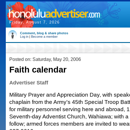
Friday, August 7, 2026
Comment, blog & share photos
Log in
|
Become a member
Posted on: Saturday, May 20, 2006
Faith calendar
Advertiser Staff
Military Prayer and Appreciation Day, with speak
chaplain from the Army's 45th Special Troop Batt
for military personnel serving here and abroad, 1
Seventh-day Adventist Church, Wahiawa; with a 
follow; armed forces members are invited to wear