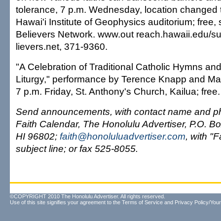
tolerance, 7 p.m. Wednesday, location changed
Hawai'i Institute of Geophysics auditorium; free,
Believers Network. www.out reach.hawaii.edu/s
lievers.net, 371-9360.
"A Celebration of Traditional Catholic Hymns an
Liturgy," performance by Terence Knapp and Ma
7 p.m. Friday, St. Anthony's Church, Kailua; free
Send announcements, with contact name and ph
Faith Calendar, The Honolulu Advertiser, P.O. Bo
HI 96802;
faith@honoluluadvertiser.com
, with "F
subject line; or fax 525-8055.
©COPYRIGHT 2010 The Honolulu Advertiser. All rights reserved.
Use of this site signifies your agreement to the
Terms of Service
and
Privacy Policy/Your