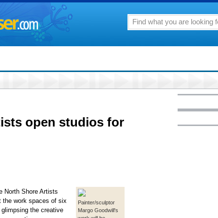
ists open studios for
e North Shore Artists
t the work spaces of six
Painter/sculptor
 glimpsing the creative
Margo Goodwill's