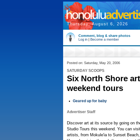
Thursday, August 6, 2026
Comment, blog & share photos
Log in
|
Become a member
Posted on: Saturday, May 20, 2006
SATURDAY SCOOPS
Six North Shore art
weekend tours
•
Geared up for baby
Advertiser Staff
Discover art at its source by going on th
Studio Tours this weekend. You can visi
artists, from Mokule'ia to Sunset Beach,