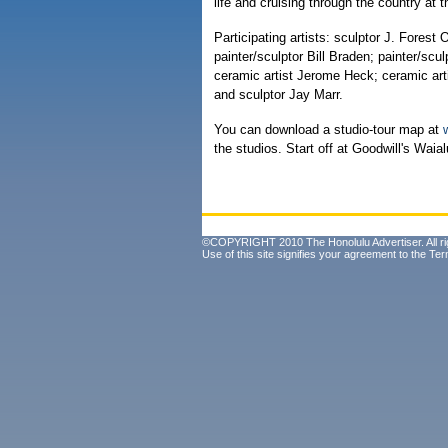
life and cruising through the country at 
Participating artists: sculptor J. Forest
painter/sculptor Bill Braden; painter/scu
ceramic artist Jerome Heck; ceramic arti
and sculptor Jay Marr.
You can download a studio-tour map at
the studios. Start off at Goodwill's Waia
©COPYRIGHT 2010 The Honolulu Advertiser. All ri
Use of this site signifies your agreement to the
Ter