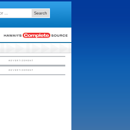
Search