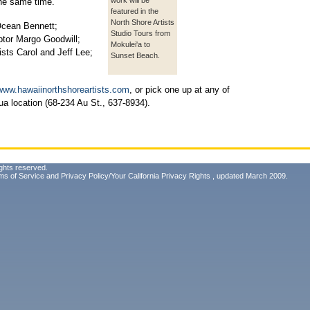
work will be
the same time.
featured in the
North Shore Artists
 Ocean Bennett;
Studio Tours from
lptor Margo Goodwill;
Mokulei'a to
sts Carol and Jeff Lee;
Sunset Beach.
www.hawaiinorthshoreartists.com
, or pick one up at any of
lua location (68-234 Au St., 637-8934).
ghts reserved.
ms of Service
and
Privacy Policy/Your California Privacy Rights
, updated March 2009.