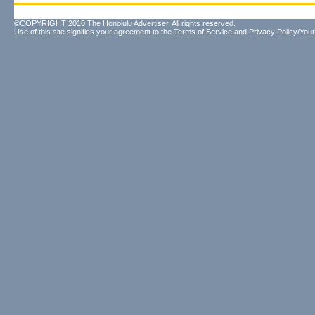
©COPYRIGHT 2010 The Honolulu Advertiser. All rights reserved.
Use of this site signifies your agreement to the
Terms of Service
and
Privacy Policy/Your