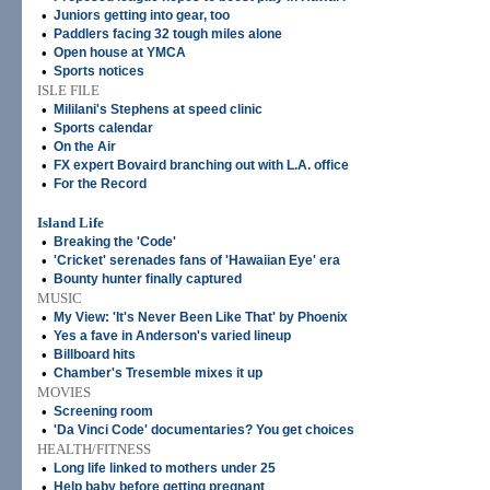
•
Juniors getting into gear, too
•
Paddlers facing 32 tough miles alone
•
Open house at YMCA
•
Sports notices
ISLE FILE
•
Mililani's Stephens at speed clinic
•
Sports calendar
•
On the Air
•
FX expert Bovaird branching out with L.A. office
•
For the Record
Island Life
•
Breaking the 'Code'
•
'Cricket' serenades fans of 'Hawaiian Eye' era
•
Bounty hunter finally captured
MUSIC
•
My View: 'It's Never Been Like That' by Phoenix
•
Yes a fave in Anderson's varied lineup
•
Billboard hits
•
Chamber's Tresemble mixes it up
MOVIES
•
Screening room
•
'Da Vinci Code' documentaries? You get choices
HEALTH/FITNESS
•
Long life linked to mothers under 25
•
Help baby before getting pregnant