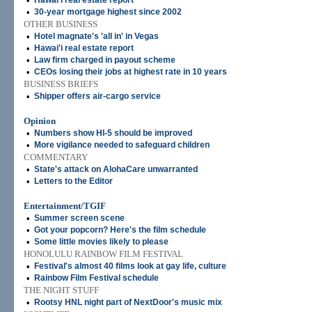
•
Hawai'i real estate report
•
30-year mortgage highest since 2002
OTHER BUSINESS
•
Hotel magnate's 'all in' in Vegas
•
Hawai'i real estate report
•
Law firm charged in payout scheme
•
CEOs losing their jobs at highest rate in 10 years
BUSINESS BRIEFS
•
Shipper offers air-cargo service
Opinion
•
Numbers show HI-5 should be improved
•
More vigilance needed to safeguard children
COMMENTARY
•
State's attack on AlohaCare unwarranted
•
Letters to the Editor
Entertainment/TGIF
•
Summer screen scene
•
Got your popcorn? Here's the film schedule
•
Some little movies likely to please
HONOLULU RAINBOW FILM FESTIVAL
•
Festival's almost 40 films look at gay life, culture
•
Rainbow Film Festival schedule
THE NIGHT STUFF
•
Rootsy HNL night part of NextDoor's music mix