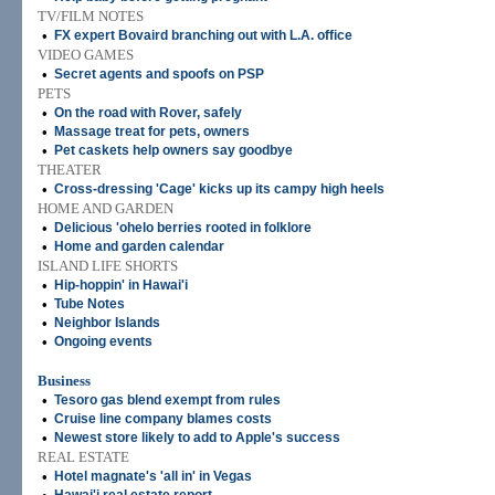
TV/FILM NOTES
•
FX expert Bovaird branching out with L.A. office
VIDEO GAMES
•
Secret agents and spoofs on PSP
PETS
•
On the road with Rover, safely
•
Massage treat for pets, owners
•
Pet caskets help owners say goodbye
THEATER
•
Cross-dressing 'Cage' kicks up its campy high heels
HOME AND GARDEN
•
Delicious 'ohelo berries rooted in folklore
•
Home and garden calendar
ISLAND LIFE SHORTS
•
Hip-hoppin' in Hawai'i
•
Tube Notes
•
Neighbor Islands
•
Ongoing events
Business
•
Tesoro gas blend exempt from rules
•
Cruise line company blames costs
•
Newest store likely to add to Apple's success
REAL ESTATE
•
Hotel magnate's 'all in' in Vegas