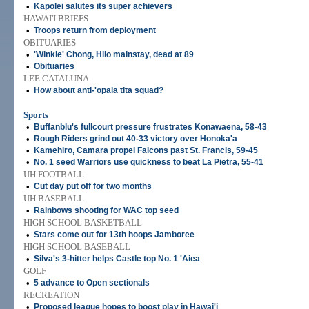
•
Kapolei salutes its super achievers
HAWAI'I BRIEFS
•
Troops return from deployment
OBITUARIES
•
'Winkie' Chong, Hilo mainstay, dead at 89
•
Obituaries
LEE CATALUNA
•
How about anti-'opala tita squad?
Sports
•
Buffanblu's fullcourt pressure frustrates Konawaena, 58-43
•
Rough Riders grind out 40-33 victory over Honoka'a
•
Kamehiro, Camara propel Falcons past St. Francis, 59-45
•
No. 1 seed Warriors use quickness to beat La Pietra, 55-41
UH FOOTBALL
•
Cut day put off for two months
UH BASEBALL
•
Rainbows shooting for WAC top seed
HIGH SCHOOL BASKETBALL
•
Stars come out for 13th hoops Jamboree
HIGH SCHOOL BASEBALL
•
Silva's 3-hitter helps Castle top No. 1 'Aiea
GOLF
•
5 advance to Open sectionals
RECREATION
•
Proposed league hopes to boost play in Hawai'i