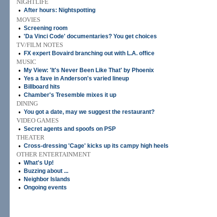
NIGHTLIFE
•
After hours: Nightspotting
MOVIES
•
Screening room
•
'Da Vinci Code' documentaries? You get choices
TV/FILM NOTES
•
FX expert Bovaird branching out with L.A. office
MUSIC
•
My View: 'It's Never Been Like That' by Phoenix
•
Yes a fave in Anderson's varied lineup
•
Billboard hits
•
Chamber's Tresemble mixes it up
DINING
•
You got a date, may we suggest the restaurant?
VIDEO GAMES
•
Secret agents and spoofs on PSP
THEATER
•
Cross-dressing 'Cage' kicks up its campy high heels
OTHER ENTERTAINMENT
•
What's Up!
•
Buzzing about ...
•
Neighbor Islands
•
Ongoing events