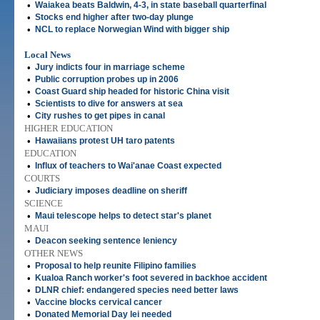
•
Waiakea beats Baldwin, 4-3, in state baseball quarterfinal
•
Stocks end higher after two-day plunge
•
NCL to replace Norwegian Wind with bigger ship
Local News
•
Jury indicts four in marriage scheme
•
Public corruption probes up in 2006
•
Coast Guard ship headed for historic China visit
•
Scientists to dive for answers at sea
•
City rushes to get pipes in canal
HIGHER EDUCATION
•
Hawaiians protest UH taro patents
EDUCATION
•
Influx of teachers to Wai'anae Coast expected
COURTS
•
Judiciary imposes deadline on sheriff
SCIENCE
•
Maui telescope helps to detect star's planet
MAUI
•
Deacon seeking sentence leniency
OTHER NEWS
•
Proposal to help reunite Filipino families
•
Kualoa Ranch worker's foot severed in backhoe accident
•
DLNR chief: endangered species need better laws
•
Vaccine blocks cervical cancer
•
Donated Memorial Day lei needed