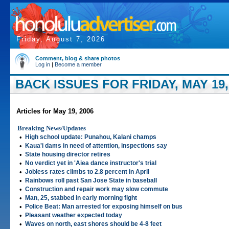
Friday, August 7, 2026
Comment, blog & share photos
Log in
|
Become a member
BACK ISSUES FOR FRIDAY, MAY 19,
Articles for May 19, 2006
Breaking News/Updates
•
High school update: Punahou, Kalani champs
•
Kaua'i dams in need of attention, inspections say
•
State housing director retires
•
No verdict yet in 'Aiea dance instructor's trial
•
Jobless rates climbs to 2.8 percent in April
•
Rainbows roll past San Jose State in baseball
•
Construction and repair work may slow commute
•
Man, 25, stabbed in early morning fight
•
Police Beat: Man arrested for exposing himself on bus
•
Pleasant weather expected today
•
Waves on north, east shores should be 4-8 feet