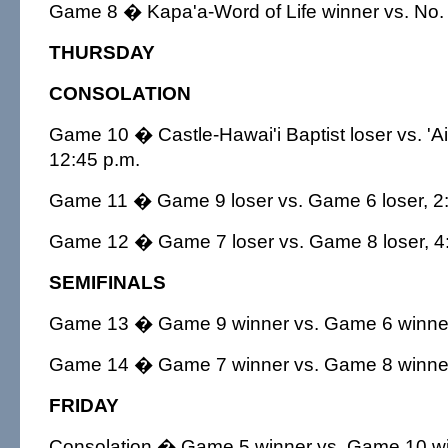
Game 8 � Kapa'a-Word of Life winner vs. No. 
THURSDAY
CONSOLATION
Game 10 � Castle-Hawai'i Baptist loser vs. 'Ai
12:45 p.m.
Game 11 � Game 9 loser vs. Game 6 loser, 2:
Game 12 � Game 7 loser vs. Game 8 loser, 4
SEMIFINALS
Game 13 � Game 9 winner vs. Game 6 winner
Game 14 � Game 7 winner vs. Game 8 winner
FRIDAY
Consolation � Game 5 winner vs. Game 10 win