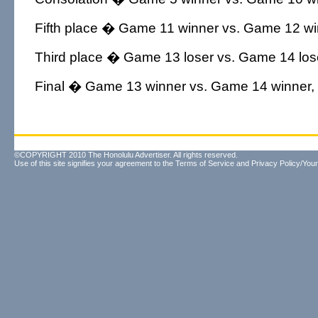
Fifth place � Game 11 winner vs. Game 12 win
Third place � Game 13 loser vs. Game 14 lose
Final � Game 13 winner vs. Game 14 winner, 
©COPYRIGHT 2010 The Honolulu Advertiser. All rights reserved.
Use of this site signifies your agreement to the
Terms of Service
and
Privacy Policy/Your