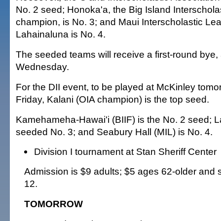
No. 2 seed; Honoka'a, the Big Island Interschola
champion, is No. 3; and Maui Interscholastic L
Lahainaluna is No. 4.
The seeded teams will receive a first-round bye
Wednesday.
For the DII event, to be played at McKinley tomo
Friday, Kalani (OIA champion) is the top seed.
Kamehameha-Hawai'i (BIIF) is the No. 2 seed; La 
seeded No. 3; and Seabury Hall (MIL) is No. 4.
Division I tournament at Stan Sheriff Center
Admission is $9 adults; $5 ages 62-older and 
12.
TOMORROW