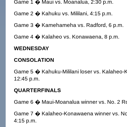
Game 1 � Maui vs. Moanalua, 2:30 p.m.
Game 2 � Kahuku vs. Mililani, 4:15 p.m.
Game 3 � Kamehameha vs. Radford, 6 p.m.
Game 4 � Kalaheo vs. Konawaena, 8 p.m.
WEDNESDAY
CONSOLATION
Game 5 � Kahuku-Mililani loser vs. Kalaheo-
12:45 p.m.
QUARTERFINALS
Game 6 � Maui-Moanalua winner vs. No. 2 Ro
Game 7 � Kalaheo-Konawaena winner vs. No.
4:15 p.m.