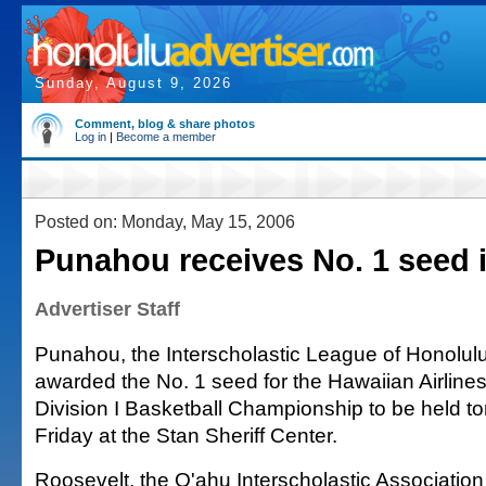
Sunday, August 9, 2026
Comment, blog & share photos
Log in
|
Become a member
Posted on: Monday, May 15, 2006
Punahou receives No. 1 seed i
Advertiser Staff
Punahou, the Interscholastic League of Honolu
awarded the No. 1 seed for the Hawaiian Airlines
Division I Basketball Championship to be held 
Friday at the Stan Sheriff Center.
Roosevelt, the O'ahu Interscholastic Association