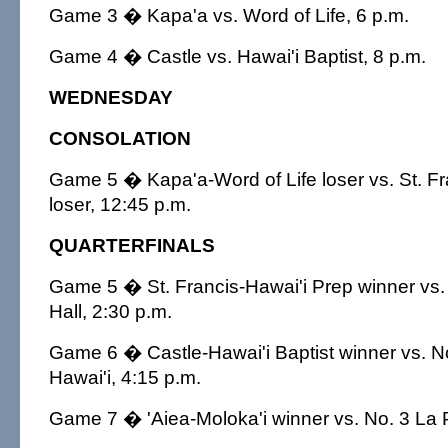
Game 3 � Kapa'a vs. Word of Life, 6 p.m.
Game 4 � Castle vs. Hawai'i Baptist, 8 p.m.
WEDNESDAY
CONSOLATION
Game 5 � Kapa'a-Word of Life loser vs. St. Fr
loser, 12:45 p.m.
QUARTERFINALS
Game 5 � St. Francis-Hawai'i Prep winner vs.
Hall, 2:30 p.m.
Game 6 � Castle-Hawai'i Baptist winner vs.
Hawai'i, 4:15 p.m.
Game 7 � 'Aiea-Moloka'i winner vs. No. 3 La P