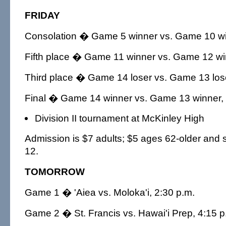
FRIDAY
Consolation � Game 5 winner vs. Game 10 win
Fifth place � Game 11 winner vs. Game 12 win
Third place � Game 14 loser vs. Game 13 lose
Final � Game 14 winner vs. Game 13 winner, 
Division II tournament at McKinley High
Admission is $7 adults; $5 ages 62-older and 
12.
TOMORROW
Game 1 � 'Aiea vs. Moloka'i, 2:30 p.m.
Game 2 � St. Francis vs. Hawai'i Prep, 4:15 p