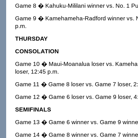
Game 8 � Kahuku-Mililani winner vs. No. 1 P
Game 9 � Kamehameha-Radford winner vs. N
p.m.
THURSDAY
CONSOLATION
Game 10 � Maui-Moanalua loser vs. Kameh
loser, 12:45 p.m.
Game 11 � Game 8 loser vs. Game 7 loser, 2:
Game 12 � Game 6 loser vs. Game 9 loser, 4
SEMIFINALS
Game 13 � Game 6 winner vs. Game 9 winner
Game 14 � Game 8 winner vs. Game 7 winner