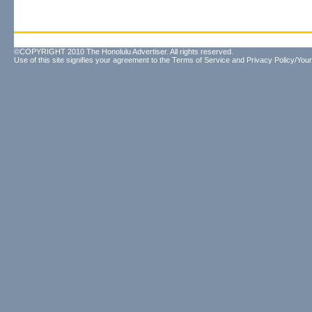
©COPYRIGHT 2010 The Honolulu Advertiser. All rights reserved.
Use of this site signifies your agreement to the
Terms of Service
and
Privacy Policy/Your