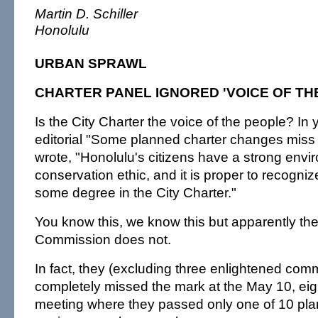
Martin D. Schiller
Honolulu
URBAN SPRAWL
CHARTER PANEL IGNORED 'VOICE OF TH
Is the City Charter the voice of the people? In
editorial "Some planned charter changes miss
wrote, "Honolulu's citizens have a strong env
conservation ethic, and it is proper to recogniz
some degree in the City Charter."
You know this, we know this but apparently th
Commission does not.
In fact, they (excluding three enlightened com
completely missed the mark at the May 10, eig
meeting where they passed only one of 10 pla