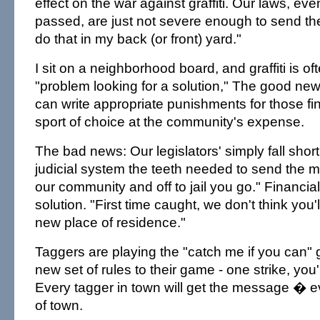
effect on the war against graffiti. Our laws, ev
passed, are just not severe enough to send t
do that in my back (or front) yard."
I sit on a neighborhood board, and graffiti is o
"problem looking for a solution," The good news
can write appropriate punishments for those findi
sport of choice at the community's expense.
The bad news: Our legislators' simply fall short
judicial system the teeth needed to send the
our community and off to jail you go." Financial
solution. "First time caught, we don't think you'
new place of residence."
Taggers are playing the "catch me if you can" 
new set of rules to their game - one strike, you'
Every tagger in town will get the message � e
of town.