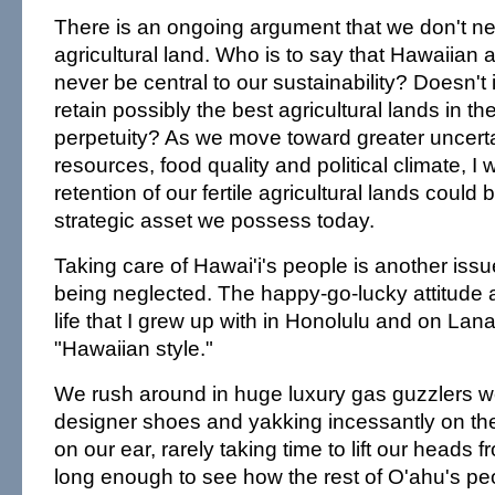
There is an ongoing argument that we don't nee
agricultural land. Who is to say that Hawaiian ag
never be central to our sustainability? Doesn't
retain possibly the best agricultural lands in th
perpetuity? As we move toward greater uncerta
resources, food quality and political climate, I
retention of our fertile agricultural lands could 
strategic asset we possess today.
Taking care of Hawai'i's people is another issue
being neglected. The happy-go-lucky attitude
life that I grew up with in Honolulu and on Lana
"Hawaiian style."
We rush around in huge luxury gas guzzlers we
designer shoes and yakking incessantly on the 
on our ear, rarely taking time to lift our heads 
long enough to see how the rest of O'ahu's pe