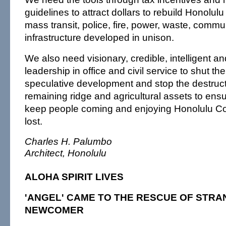
guidelines to attract dollars to rebuild Honolulu
mass transit, police, fire, power, waste, commu
infrastructure developed in unison.
We also need visionary, credible, intelligent a
leadership in office and civil service to shut th
speculative development and stop the destruct
remaining ridge and agricultural assets to ensu
keep people coming and enjoying Honolulu Co
lost.
Charles H. Palumbo
Architect, Honolulu
ALOHA SPIRIT LIVES
'ANGEL' CAME TO THE RESCUE OF STRA
NEWCOMER