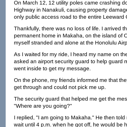
On March 12, 12 utility poles came crashing d
Highway in Nanakuli, causing property damage
only public access road to the entire Leeward 
Thankfully, there was no loss of life. I arrived
permanent home in Makaha, on the island of O'
myself stranded and alone at the Honolulu Airp
As I waited for my ride, I heard my name on t
asked an airport security guard to help guard 
went inside to get my message.
On the phone, my friends informed me that the
get through and could not pick me up.
The security guard that helped me get the me
"Where are you going?"
I replied, "I am going to Makaha." He then told 
wait until 4 p.m. when he got off, he would be 