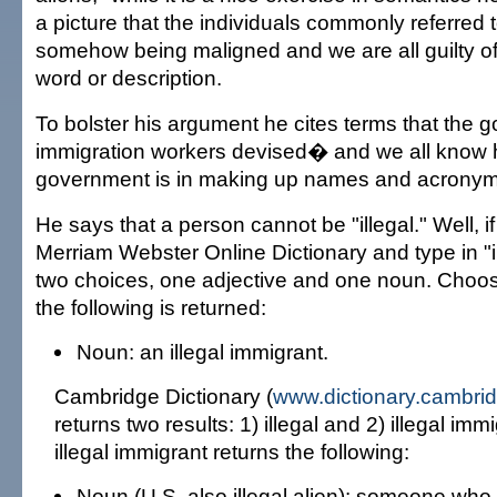
a picture that the individuals commonly referred t
somehow being maligned and we are all guilty o
word or description.
To bolster his argument he cites terms that the
immigration workers devised� and we all know
government is in making up names and acronyms
He says that a person cannot be "illegal." Well, i
Merriam Webster Online Dictionary and type in "ill
two choices, one adjective and one noun. Choo
the following is returned:
Noun: an illegal immigrant.
Cambridge Dictionary (
www.dictionary.cambrid
returns two results: 1) illegal and 2) illegal im
illegal immigrant returns the following:
Noun (U.S. also illegal alien): someone who 