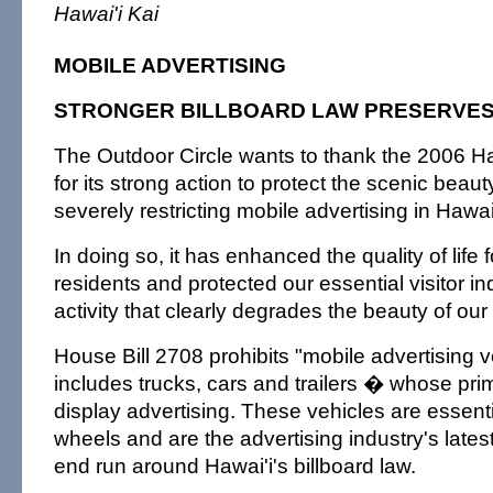
Hawai'i Kai
MOBILE ADVERTISING
STRONGER BILLBOARD LAW PRESERVES
The Outdoor Circle wants to thank the 2006 Ha
for its strong action to protect the scenic beaut
severely restricting mobile advertising in Hawai'
In doing so, it has enhanced the quality of life f
residents and protected our essential visitor i
activity that clearly degrades the beauty of our
House Bill 2708 prohibits "mobile advertising 
includes trucks, cars and trailers � whose pri
display advertising. These vehicles are essenti
wheels and are the advertising industry's lates
end run around Hawai'i's billboard law.