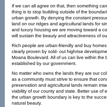
If we can all agree on that, then something can
thing is to stop building outside of the boundar
urban growth. By denying the constant pressur
land on our ridges and agricultural lands for sin
and luxury housing we are moving toward a c
will sustain the beauty and attractiveness of ou
Rich people are urban-friendly and buy homes w
clearly proven by sold- out highrise developme
Moana Boulevard. All of us can live within the
established by our government.
No matter who owns the lands they are our col
as a community must strive to ensure that con
preservation and agricultural lands remain intac
viability of our county and state. Better use of 
the urban growth boundary is key to the succes
natural beauty.