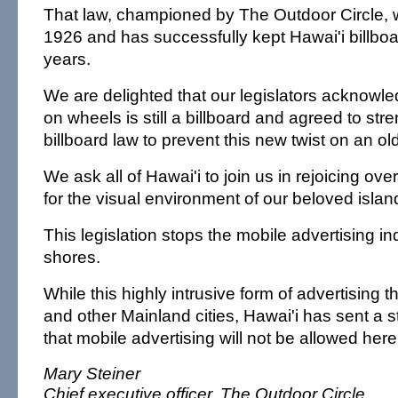
That law, championed by The Outdoor Circle, 
1926 and has successfully kept Hawai'i billboa
years.
We are delighted that our legislators acknowled
on wheels is still a billboard and agreed to str
billboard law to prevent this new twist on an ol
We ask all of Hawai'i to join us in rejoicing over
for the visual environment of our beloved islan
This legislation stops the mobile advertising in
shores.
While this highly intrusive form of advertising th
and other Mainland cities, Hawai'i has sent a
that mobile advertising will not be allowed here
Mary Steiner
Chief executive officer, The Outdoor Circle