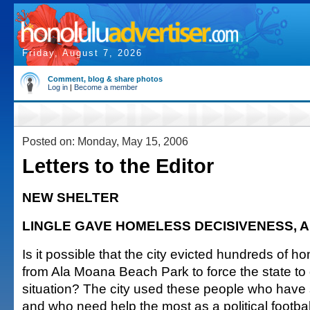
Friday, August 7, 2026
Comment, blog & share photos
Log in
|
Become a member
Posted on: Monday, May 15, 2006
Letters to the Editor
NEW SHELTER
LINGLE GAVE HOMELESS DECISIVENESS, 
Is it possible that the city evicted hundreds of 
from Ala Moana Beach Park to force the state to 
situation? The city used these people who have so
and who need help the most as a political footbal