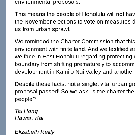
environmental proposals.
This means the people of Honolulu will not ha
the November elections to vote on measures d
us from urban sprawl.
We reminded the Charter Commission that this 
environment with finite land. And we testified a
we face in East Honolulu regarding protecting
boundary from shifting prematurely to accom
development in Kamilo Nui Valley and another
Despite these facts, not a single, vital urban 
proposal passed! So we ask, is the charter the 
people?
Tai Hong
Hawai'i Kai
Elizabeth Reilly