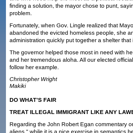
finding a solution, the mayor chose to punt, saying 
problem.
Fortunately, when Gov. Lingle realized that M
abandoned the evicted homeless people, she a
administration quickly put together a shelter that
The governor helped those most in need with her
and her tremendous aloha. All our elected officia
follow her example.
Christopher Wright
Makiki
DO WHAT'S FAIR
TREAT ILLEGAL IMMIGRANT LIKE ANY LA
Regarding the John Robert Egan commentary on t
aliens," while it is a nice exercise in semantics h