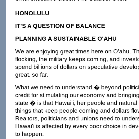
HONOLULU
IT'S A QUESTION OF BALANCE
PLANNING A SUSTAINABLE O'AHU
We are enjoying great times here on O'ahu. Th
flocking, the military keeps coming, and invest
spend billions of dollars on speculative devel
great, so far.
What we need to understand � beyond politicia
credit for stimulating our economy and bringin
state � is that Hawai'i, her people and natural
things that keep people coming and dollars fl
Realtors, politicians and unions need to unders
Hawai'i is affected by every poor choice in d
to happen.