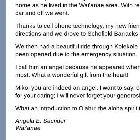
home as he lived in the Wai'anae area. With reli
car and off we went.
Thanks to cell phone technology, my new frien
directions and we drove to Schofield Barracks
We then had a beautiful ride through Kolekole
been opened due to the emergency situation.
I call him an angel because he appeared when
most. What a wonderful gift from the heart!
Miko, you are indeed an angel. I want to say,
for your caring; I will never forget your genero
What an introduction to O'ahu; the aloha spirit i
Angela E. Sacrider
Wai'anae