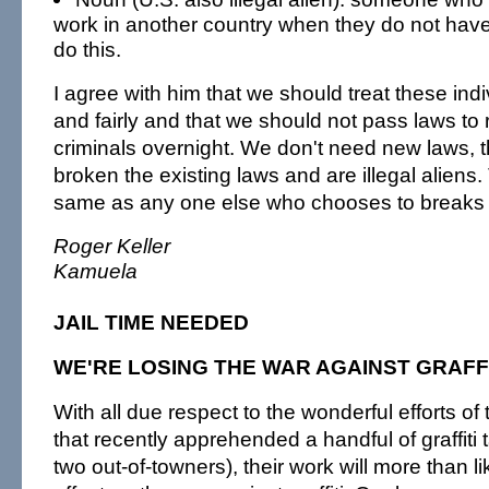
work in another country when they do not have t
do this.
I agree with him that we should treat these in
and fairly and that we should not pass laws t
criminals overnight. We don't need new laws, 
broken the existing laws and are illegal aliens.
same as any one else who chooses to breaks 
Roger Keller
Kamuela
JAIL TIME NEEDED
WE'RE LOSING THE WAR AGAINST GRAFF
With all due respect to the wonderful efforts of 
that recently apprehended a handful of graffiti 
two out-of-towners), their work will more than lik