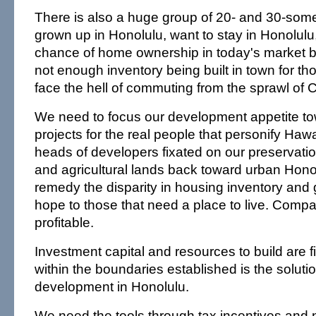
There is also a huge group of 20- and 30-so
grown up in Honolulu, want to stay in Honolulu, 
chance of home ownership in today's market b
not enough inventory being built in town for tho
face the hell of commuting from the sprawl of 
We need to focus our development appetite to
projects for the real people that personify Hawai
heads of developers fixated on our preservati
and agricultural lands back toward urban Honol
remedy the disparity in housing inventory and 
hope to those that need a place to live. Comp
profitable.
Investment capital and resources to build are f
within the boundaries established is the soluti
development in Honolulu.
We need the tools through tax incentives an