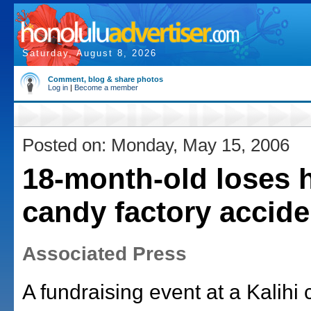
Saturday, August 8, 2026
Comment, blog & share photos
Log in
|
Become a member
Posted on: Monday, May 15, 2006
18-month-old loses 
candy factory accide
Associated Press
A fundraising event at a Kalihi