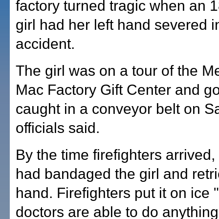
factory turned tragic when an 
girl had her left hand severed i
accident.
The girl was on a tour of the 
Mac Factory Gift Center and g
caught in a conveyor belt on Sa
officials said.
By the time firefighters arrive
had bandaged the girl and retr
hand. Firefighters put it on ice 
doctors are able to do anything 