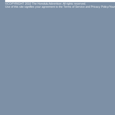
©COPYRIGHT 2010 The Honolulu Advertiser. All rights reserved.
Use of this site signifies your agreement to the
Terms of Service
and
Privacy Policy/Your