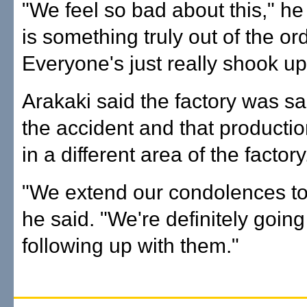
"We feel so bad about this," he 
is something truly out of the or
Everyone's just really shook up
Arakaki said the factory was san
the accident and that product
in a different area of the factory
"We extend our condolences to 
he said. "We're definitely going
following up with them."