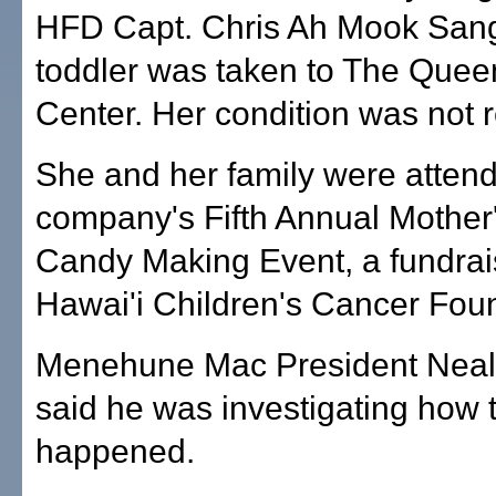
HFD Capt. Chris Ah Mook Sang
toddler was taken to The Quee
Center. Her condition was not 
She and her family were attend
company's Fifth Annual Mother
Candy Making Event, a fundrais
Hawai'i Children's Cancer Fou
Menehune Mac President Neal
said he was investigating how 
happened.