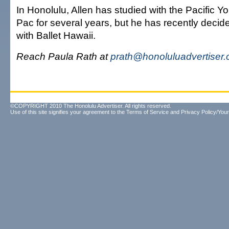
In Honolulu, Allen has studied with the Pacific Yo
Pac for several years, but he has recently decid
with Ballet Hawaii.
Reach Paula Rath at
prath@honoluluadvertiser
©COPYRIGHT 2010 The Honolulu Advertiser. All rights reserved.
Use of this site signifies your agreement to the
Terms of Service
and
Privacy Policy/Your