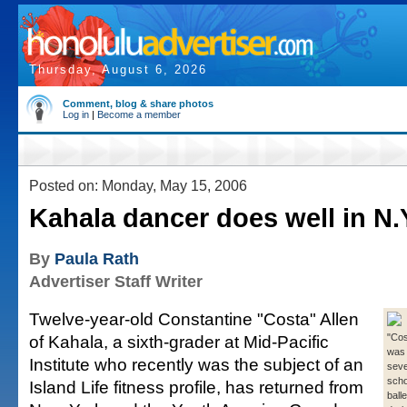
Thursday, August 6, 2026
Comment, blog & share photos
Log in
|
Become a member
Posted on: Monday, May 15, 2006
Kahala dancer does well in N.
By
Paula Rath
Advertiser Staff Writer
Twelve-year-old Constantine "Costa" Allen
of Kahala, a sixth-grader at Mid-Pacific
"Cos
was 
Institute who recently was the subject of an
sever
scho
Island Life fitness profile, has returned from
ball