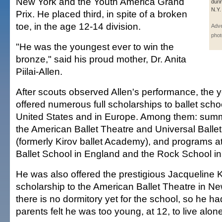
New York and the Youth America Grand
duri
N.Y. 
Prix. He placed third, in spite of a broken
toe, in the age 12-14 division.
Adve
phot
"He was the youngest ever to win the
bronze," said his proud mother, Dr. Anita
Piilai-Allen.
After scouts observed Allen's performance, the
offered numerous full scholarships to ballet scho
United States and in Europe. Among them: summ
the American Ballet Theatre and Universal Ball
(formerly Kirov ballet Academy), and programs 
Ballet School in England and the Rock School in
He was also offered the prestigious Jacqueline
scholarship to the American Ballet Theatre in N
there is no dormitory yet for the school, so he ha
parents felt he was too young, at 12, to live alone