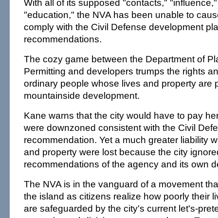
With all of its supposed "contacts," "influence
"education," the NVA has been unable to cause
comply with the Civil Defense development pl
recommendations.
The cozy game between the Department of Pl
Permitting and developers trumps the rights a
ordinary people whose lives and property are p
mountainside development.
Kane warns that the city would have to pay her c
were downzoned consistent with the Civil Def
recommendation. Yet a much greater liability wou
and property were lost because the city ignore
recommendations of the agency and its own d
The NVA is in the vanguard of a movement that
the island as citizens realize how poorly their 
are safeguarded by the city's current let's-pre