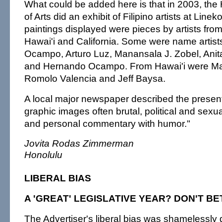
What could be added here is that in 2003, th
of Arts did an exhibit of Filipino artists at Lin
paintings displayed were pieces by artists fro
Hawai'i and California. Some were name artis
Ocampo, Arturo Luz, Manansala J. Zobel, An
and Hernando Ocampo. From Hawai'i were Ma
Romolo Valencia and Jeff Baysa.
A local major newspaper described the present
graphic images often brutal, political and sexu
and personal commentary with humor."
Jovita Rodas Zimmerman
Honolulu
LIBERAL BIAS
A 'GREAT' LEGISLATIVE YEAR? DON'T BET
The Advertiser's liberal bias was shamelessly d