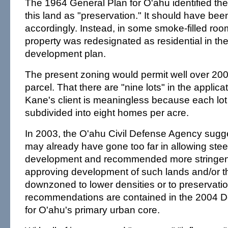
The 1964 General Plan for O'ahu identified the
this land as "preservation." It should have b
accordingly. Instead, in some smoke-filled roo
property was redesignated as residential in th
development plan.
The present zoning would permit well over 20
parcel. That there are "nine lots" in the applic
Kane's client is meaningless because each lot
subdivided into eight homes per acre.
In 2003, the O'ahu Civil Defense Agency sugge
may already have gone too far in allowing ste
development and recommended more stringent
approving development of such lands and/or t
downzoned to lower densities or to preservati
recommendations are contained in the 2004 
for O'ahu's primary urban core.