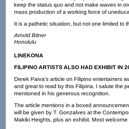
keep the status quo and not make waves in ord
mass production of a working force of uneduca
It is a pathetic situation, but not one limited to 
Arnold Bitner
Honolulu
LINEKONA
FILIPINO ARTISTS ALSO HAD EXHIBIT IN 2
Derek Paiva's article on Filipino entertainers
and great to read by this Filipina. I salute the 
mentioned in his generous recognition.
The article mentions in a boxed announcement 
will be given by T. Gonzalves at the Contemp
Makiki Heights, plus an exhibit. Most welcome