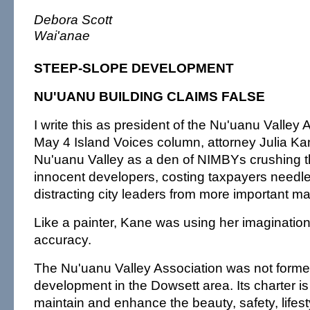
Debora Scott
Wai'anae
STEEP-SLOPE DEVELOPMENT
NU'UANU BUILDING CLAIMS FALSE
I write this as president of the Nu'uanu Valley 
May 4 Island Voices column, attorney Julia Ka
Nu'uanu Valley as a den of NIMBYs crushing 
innocent developers, costing taxpayers needle
distracting city leaders from more important ma
Like a painter, Kane was using her imagination
accuracy.
The Nu'uanu Valley Association was not forme
development in the Dowsett area. Its charter is
maintain and enhance the beauty, safety, lifes