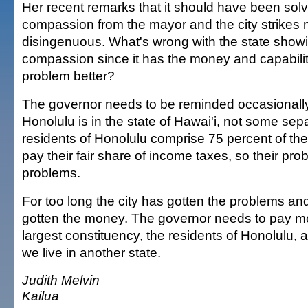
Her recent remarks that it should have been sol
compassion from the mayor and the city strikes
disingenuous. What's wrong with the state sho
compassion since it has the money and capabilit
problem better?
The governor needs to be reminded occasionally t
Honolulu is in the state of Hawai'i, not some sepa
residents of Honolulu comprise 75 percent of th
pay their fair share of income taxes, so their pro
problems.
For too long the city has gotten the problems an
gotten the money. The governor needs to pay mor
largest constituency, the residents of Honolulu, a
we live in another state.
Judith Melvin
Kailua