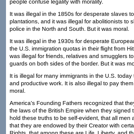
people confuse legality with morality.
It was illegal in the 1850s for desperate slaves 
plantations, and it was illegal for abolitionists to
police in the North and South. But it was moral.
It was illegal in the 1930s for desperate Europea
the U.S. immigration quotas in their flight from Hi
was illegal for friends, relatives and smugglers t
guards on both sides of the border. But it was mo
It is illegal for many immigrants in the U.S. toda
and productive work. It is also illegal to pay them 
moral.
America's Founding Fathers recognized that the
the laws of the British Empire when they signed
hold these truths to be self-evident, that all men
that they are endowed by their Creator with cert
Rights, that among these are Life, Liberty, and th