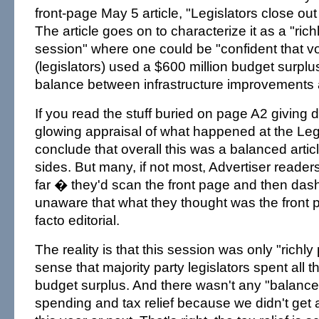
front-page May 5 article, "Legislators close out 
The article goes on to characterize it as a "ric
session" where one could be "confident that v
(legislators) used a $600 million budget surplu
balance between infrastructure improvements an
If you read the stuff buried on page A2 giving di
glowing appraisal of what happened at the Leg
conclude that overall this was a balanced artic
sides. But many, if not most, Advertiser readers
far � they'd scan the front page and then dash 
unaware that what they thought was the front
facto editorial.
The reality is that this session was only "richly
sense that majority party legislators spent all t
budget surplus. And there wasn't any "balanc
spending and tax relief because we didn't get an