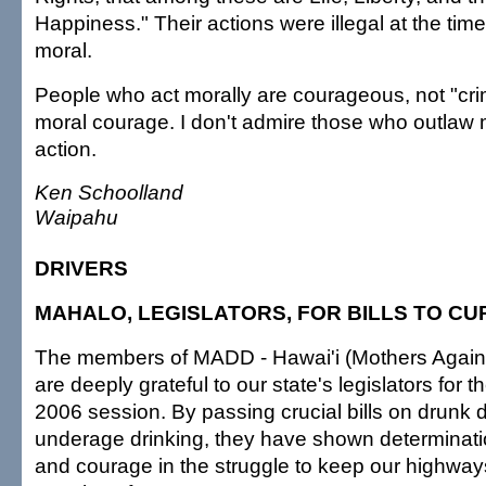
Happiness." Their actions were illegal at the tim
moral.
People who act morally are courageous, not "crim
moral courage. I don't admire those who outlaw
action.
Ken Schoolland
Waipahu
DRIVERS
MAHALO, LEGISLATORS, FOR BILLS TO C
The members of MADD - Hawai'i (Mothers Agains
are deeply grateful to our state's legislators for t
2006 session. By passing crucial bills on drunk 
underage drinking, they have shown determinat
and courage in the struggle to keep our highwa