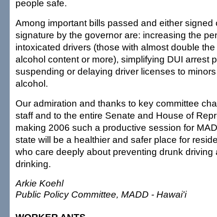
people safe.
Among important bills passed and either signed 
signature by the governor are: increasing the pen
intoxicated drivers (those with almost double the l
alcohol content or more), simplifying DUI arrest
suspending or delaying driver licenses to minors
alcohol.
Our admiration and thanks to key committee ch
staff and to the entire Senate and House of Repr
making 2006 such a productive session for MADD
state will be a healthier and safer place for reside
who care deeply about preventing drunk drivin
drinking.
Arkie Koehl
Public Policy Committee, MADD - Hawai'i