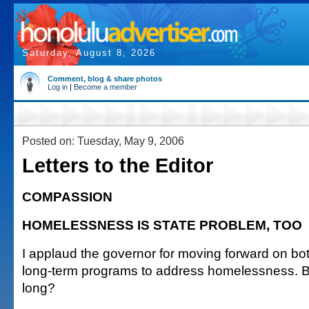
Saturday, August 8, 2026
Comment, blog & share photos
Log in
|
Become a member
Posted on: Tuesday, May 9, 2006
Letters to the Editor
COMPASSION
HOMELESSNESS IS STATE PROBLEM, TOO
I applaud the governor for moving forward on b
long-term programs to address homelessness. B
long?