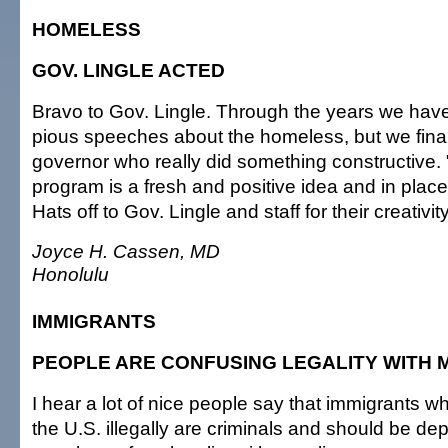
HOMELESS
GOV. LINGLE ACTED
Bravo to Gov. Lingle. Through the years we ha
pious speeches about the homeless, but we fina
governor who really did something constructive.
program is a fresh and positive idea and in plac
Hats off to Gov. Lingle and staff for their creati
Joyce H. Cassen, MD
Honolulu
IMMIGRANTS
PEOPLE ARE CONFUSING LEGALITY WITH 
I hear a lot of nice people say that immigrants w
the U.S. illegally are criminals and should be de