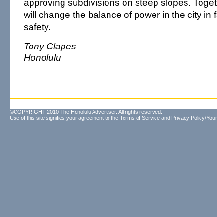
approving subdivisions on steep slopes. Toge
will change the balance of power in the city in f
safety.
Tony Clapes
Honolulu
©COPYRIGHT 2010 The Honolulu Advertiser. All rights reserved.
Use of this site signifies your agreement to the
Terms of Service
and
Privacy Policy/Your