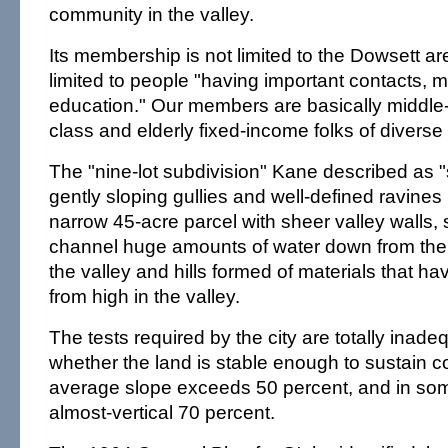
community in the valley.
Its membership is not limited to the Dowsett ar
limited to people "having important contacts,
education." Our members are basically middle-
class and elderly fixed-income folks of diverse 
The "nine-lot subdivision" Kane described as 
gently sloping gullies and well-defined ravines i
narrow 45-acre parcel with sheer valley walls, 
channel huge amounts of water down from the
the valley and hills formed of materials that ha
from high in the valley.
The tests required by the city are totally inad
whether the land is stable enough to sustain co
average slope exceeds 50 percent, and in som
almost-vertical 70 percent.