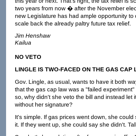
this year or next. That's right, the tax relief is 
two years from now � after the November elect
new Legislature has had ample opportunity to qui
scale back the already paltry future tax relief.
Jim Henshaw
Kailua
NO VETO
LINGLE IS TWO-FACED ON THE GAS CAP
Gov. Lingle, as usual, wants to have it both 
that the gas cap law was a "failed experiment" 
so, why didn't she veto the bill and instead let
without her signature?
It's simple. If gas prices went down, she coul
it. If they went up, she could say she didn't. Ta