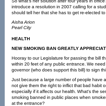
So what's her solution after four years in offic
introduce a resolution in 2007 calling for a s
should tell her that she has to get re-elected to
Aisha Arion
Pearl City
HEALTH
NEW SMOKING BAN GREATLY APPRECIA
Hooray to our Legislature for passing the bill 
within 20 feet of any public entrance. We nee
governor (who does support this bill) to sign th
Just because a large number of people have a
not give them the right to inflict that bad habit 
especially if it affects our health. What's the s
smoking banned in public places when smoke
at the entrance?