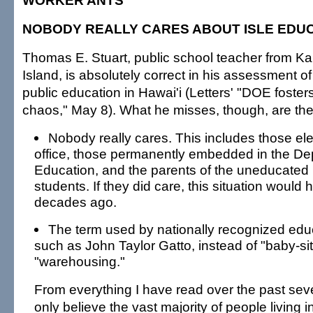
WORKER ANTS
NOBODY REALLY CARES ABOUT ISLE EDU
Thomas E. Stuart, public school teacher from Ka
Island, is absolutely correct in his assessment o
public education in Hawai'i (Letters' "DOE foster
chaos," May 8). What he misses, though, are the 
Nobody really cares. This includes those ele
office, those permanently embedded in the De
Education, and the parents of the uneducated 
students. If they did care, this situation woul
decades ago.
The term used by nationally recognized edu
such as John Taylor Gatto, instead of "baby-sitt
"warehousing."
From everything I have read over the past sev
only believe the vast majority of people living i