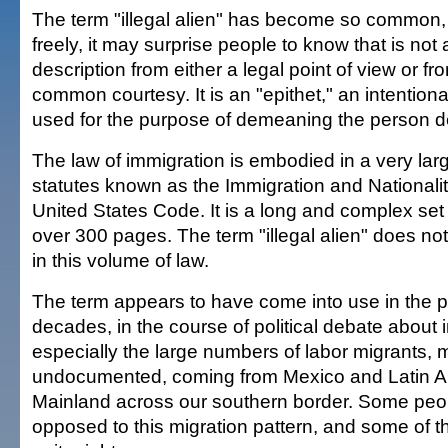
The term "illegal alien" has become so common,
freely, it may surprise people to know that is not
description from either a legal point of view or fr
common courtesy. It is an "epithet," an intention
used for the purpose of demeaning the person d
The law of immigration is embodied in a very lar
statutes known as the Immigration and Nationality 
United States Code. It is a long and complex set
over 300 pages. The term "illegal alien" does n
in this volume of law.
The term appears to have come into use in the p
decades, in the course of political debate about 
especially the large numbers of labor migrants,
undocumented, coming from Mexico and Latin Am
Mainland across our southern border. Some peop
opposed to this migration pattern, and some of t