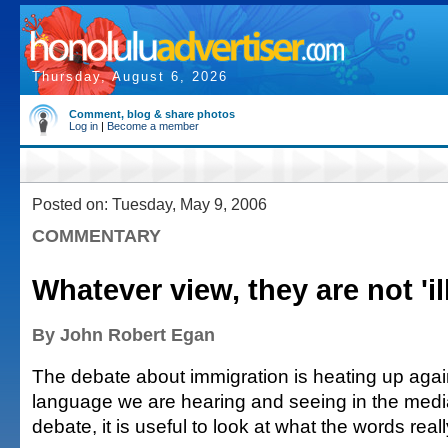
Thursday, August 6, 2026
Comment, blog & share photos
Log in
|
Become a member
Posted on: Tuesday, May 9, 2006
COMMENTARY
Whatever view, they are not 'il
By John Robert Egan
The debate about immigration is heating up agai
language we are hearing and seeing in the media
debate, it is useful to look at what the words rea