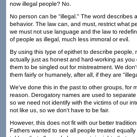
now illegal people? No.
No person can be "illegal." The word describes a
behavior. The law can, and must, restrict what p
we must not use language and the law to redefi
of people as illegal, much less immoral or evil.
By using this type of epithet to describe people
actually just as honest and hard-working as you
them to be singled out for mistreatment. We don't
them fairly or humanely, after all, if they are "illeg
We've done this in the past to other groups, for
reason. Derogatory names are used to separate 
so we need not identify with the victims of our in
not like us, so we don't have to be fair.
However, this does not fit with our better traditi
Fathers wanted to see all people treated equally