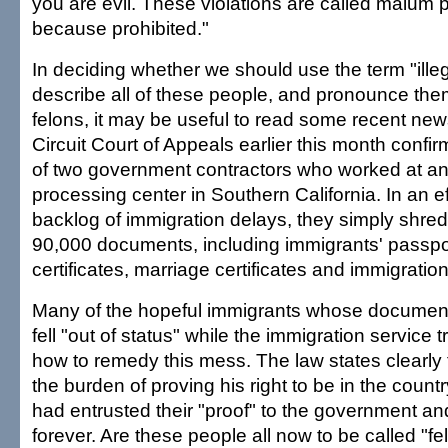
you are evil. These violations are called malum
because prohibited."
In deciding whether we should use the term "illeg
describe all of these people, and pronounce them
felons, it may be useful to read some recent new
Circuit Court of Appeals earlier this month confi
of two government contractors who worked at an
processing center in Southern California. In an ef
backlog of immigration delays, they simply shr
90,000 documents, including immigrants' passpor
certificates, marriage certificates and immigration
Many of the hopeful immigrants whose documen
fell "out of status" while the immigration service tr
how to remedy this mess. The law states clearly 
the burden of proving his right to be in the countr
had entrusted their "proof" to the government an
forever. Are these people all now to be called "f