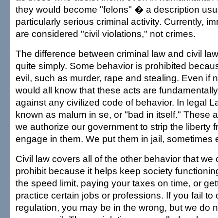
they would become "felons" � a description usua
particularly serious criminal activity. Currently, i
are considered "civil violations," not crimes.
The difference between criminal law and civil la
quite simply. Some behavior is prohibited because
evil, such as murder, rape and stealing. Even if 
would all know that these acts are fundamentall
against any civilized code of behavior. In legal La
known as malum in se, or "bad in itself." These a
we authorize our government to strip the liberty
engage in them. We put them in jail, sometimes 
Civil law covers all of the other behavior that we 
prohibit because it helps keep society functioning,
the speed limit, paying your taxes on time, or get
practice certain jobs or professions. If you fail to
regulation, you may be in the wrong, but we do 