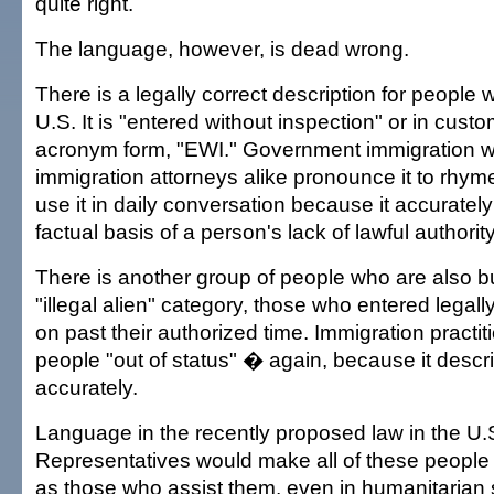
quite right.
The language, however, is dead wrong.
There is a legally correct description for people
U.S. It is "entered without inspection" or in cus
acronym form, "EWI." Government immigration 
immigration attorneys alike pronounce it to rhyme
use it in daily conversation because it accuratel
factual basis of a person's lack of lawful authority
There is another group of people who are also b
"illegal alien" category, those who entered legal
on past their authorized time. Immigration practit
people "out of status" � again, because it descri
accurately.
Language in the recently proposed law in the U.
Representatives would make all of these people "
as those who assist them, even in humanitarian si