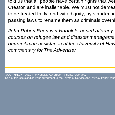
told us that all people have certain rights that w
Creator, and are inalienable. We must not demea
to be treated fairly, and with dignity, by slanderi
passing laws to rename them as criminals overni
John Robert Egan is a Honolulu-based attorney
courses on refugee law and disaster manageme
humanitarian assistance at the University of Hawa
commentary for The Advertiser.
©COPYRIGHT 2010 The Honolulu Advertiser. All rights reserved.
Use of this site signifies your agreement to the
Terms of Service
and
Privacy Policy/Your