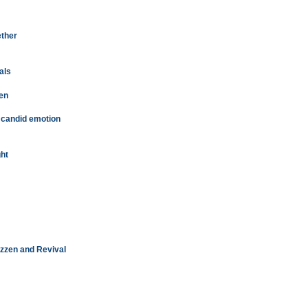
ether
als
pen
h candid emotion
ght
Rizzen and Revival