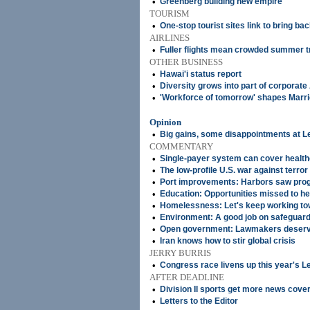
•
Greenberg building new empire
TOURISM
•
One-stop tourist sites link to bring b
AIRLINES
•
Fuller flights mean crowded summer t
OTHER BUSINESS
•
Hawai'i status report
•
Diversity grows into part of corporate
•
'Workforce of tomorrow' shapes Marriot
Opinion
•
Big gains, some disappointments at L
COMMENTARY
•
Single-payer system can cover healthc
•
The low-profile U.S. war against terror
•
Port improvements: Harbors saw prog
•
Education: Opportunities missed to he
•
Homelessness: Let's keep working towa
•
Environment: A good job on safeguardi
•
Open government: Lawmakers deserve 
•
Iran knows how to stir global crisis
JERRY BURRIS
•
Congress race livens up this year's L
AFTER DEADLINE
•
Division II sports get more news cove
•
Letters to the Editor