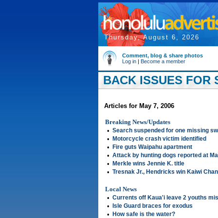
Thursday, August 6, 2026
Comment, blog & share photos
Log in
|
Become a member
BACK ISSUES FOR S
Articles for May 7, 2006
Breaking News/Updates
•
Search suspended for one missing s
•
Motorcycle crash victim identified
•
Fire guts Waipahu apartment
•
Attack by hunting dogs reported at Mau
•
Merkle wins Jennie K. title
•
Tresnak Jr., Hendricks win Kaiwi Cha
Local News
•
Currents off Kaua'i leave 2 youths mi
•
Isle Guard braces for exodus
•
How safe is the water?