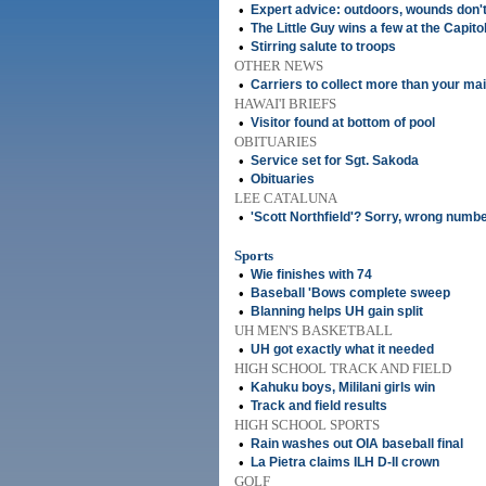
•
Expert advice: outdoors, wounds don'
•
The Little Guy wins a few at the Capito
•
Stirring salute to troops
OTHER NEWS
•
Carriers to collect more than your mai
HAWAI'I BRIEFS
•
Visitor found at bottom of pool
OBITUARIES
•
Service set for Sgt. Sakoda
•
Obituaries
LEE CATALUNA
•
'Scott Northfield'? Sorry, wrong numb
Sports
•
Wie finishes with 74
•
Baseball 'Bows complete sweep
•
Blanning helps UH gain split
UH MEN'S BASKETBALL
•
UH got exactly what it needed
HIGH SCHOOL TRACK AND FIELD
•
Kahuku boys, Mililani girls win
•
Track and field results
HIGH SCHOOL SPORTS
•
Rain washes out OIA baseball final
•
La Pietra claims ILH D-II crown
GOLF