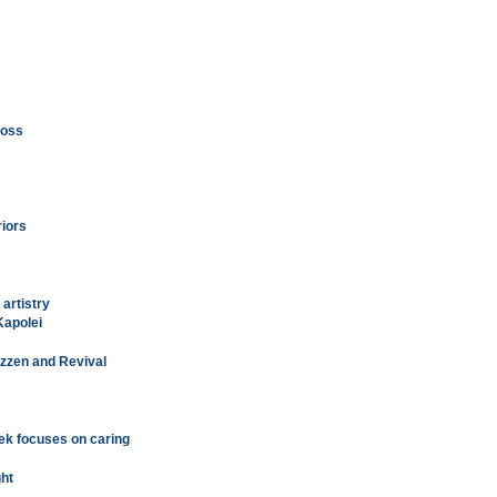
loss
riors
 artistry
Kapolei
Rizzen and Revival
ek focuses on caring
ght