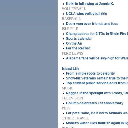
•
Keiki in full swing at Jennie K.
VOLLEYBALL
•
UCLA wins volleyball title
BASEBALL
•
Doerr won over friends and foes
ISLE FILE
•
Chang passes for 2 TDs in Rhein Fire 
•
Sports calendar
•
On the Air
•
For the Record
FERD LEWIS
•
Alabama fans will be sky-high for War
Island Life
•
From simple roots to celebrity
•
Show-biz veterans remain true to their
•
Top student public service ad is from 
MUSIC
•
Reggae in the spotlight with 'Roots,' 
TELEVISION
•
Column celebrates 1st anniversary
PETS
•
For pets' sake, Be Kind to Animals we
OTHER TRAVEL
•
Monet's water lilies flourish again in li