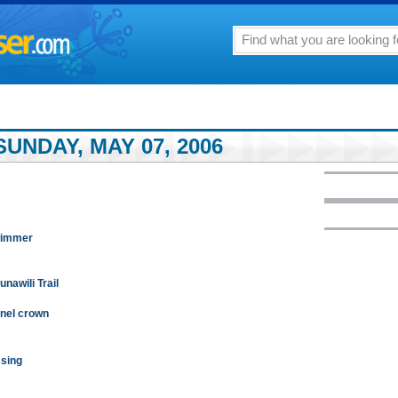
UNDAY, MAY 07, 2006
wimmer
nawili Trail
nnel crown
ssing