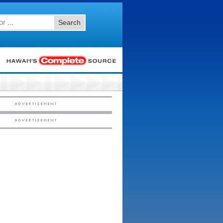
Search