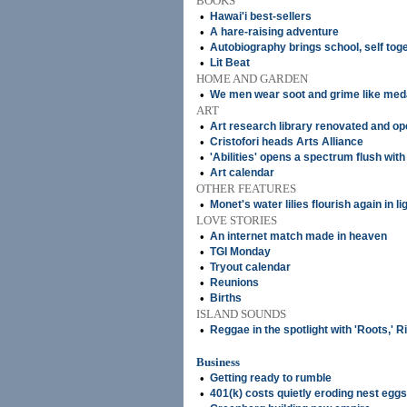
BOOKS
•
Hawai'i best-sellers
•
A hare-raising adventure
•
Autobiography brings school, self tog
•
Lit Beat
HOME AND GARDEN
•
We men wear soot and grime like med
ART
•
Art research library renovated and o
•
Cristofori heads Arts Alliance
•
'Abilities' opens a spectrum flush wit
•
Art calendar
OTHER FEATURES
•
Monet's water lilies flourish again in li
LOVE STORIES
•
An internet match made in heaven
•
TGI Monday
•
Tryout calendar
•
Reunions
•
Births
ISLAND SOUNDS
•
Reggae in the spotlight with 'Roots,' 
Business
•
Getting ready to rumble
•
401(k) costs quietly eroding nest eggs