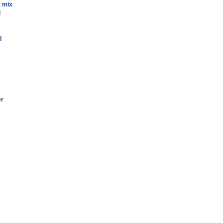
t mix
l
l
er