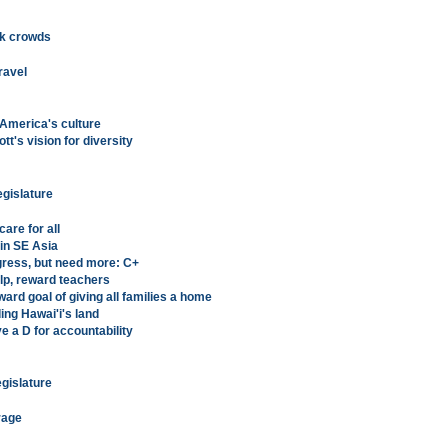
ack crowds
ravel
 America's culture
t's vision for diversity
egislature
are for all
 in SE Asia
ress, but need more: C+
lp, reward teachers
rd goal of giving all families a home
ng Hawai'i's land
a D for accountability
egislature
rage