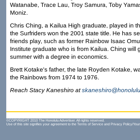
Watanabe, Trace Lau, Troy Samura, Toby Yama
Moniz.
Chris Ching, a Kailua High graduate, played in 
the Surfriders won the 2001 state title. He has s
friends play, such as former Rainbow Isaac Omur
Institute graduate who is from Kailua. Ching will 
summer with a degree in economics.
Brett Kotake's father, the late Royden Kotake, wa
the Rainbows from 1974 to 1976.
Reach Stacy Kaneshiro at
skaneshiro@honolulu
©COPYRIGHT 2010 The Honolulu Advertiser. All rights reserved.
Use of this site signifies your agreement to the
Terms of Service
and
Privacy Policy/Your