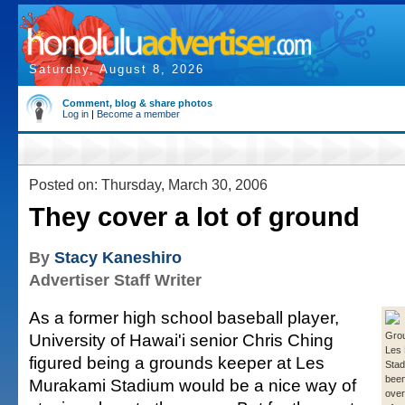
Saturday, August 8, 2026
Comment, blog & share photos
Log in
|
Become a member
Posted on: Thursday, March 30, 2006
They cover a lot of ground
By
Stacy Kaneshiro
Advertiser Staff Writer
As a former high school baseball player,
University of Hawai'i senior Chris Ching
Grou
Les
figured being a grounds keeper at Les
Stad
been
Murakami Stadium would be a nice way of
over