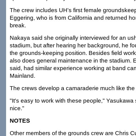
The crew includes UH's first female groundskee
Eggering, who is from California and returned ho
break.
Nakaya said she originally interviewed for an ush
stadium, but after hearing her background, he fo
the grounds-keeping position. Besides field wor
also does general maintenance in the stadium.
said, had similar experience working at band ca
Mainland.
The crews develop a camaraderie much like the 
"It's easy to work with these people," Yasukawa s
nice."
NOTES
Other members of the grounds crew are Chris C