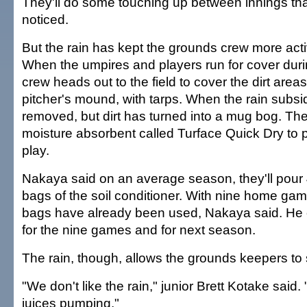
They'll do some touching up between innings tha
noticed.
But the rain has kept the grounds crew more acti
When the umpires and players run for cover duri
crew heads out to the field to cover the dirt area
pitcher's mound, with tarps. When the rain subsid
removed, but dirt has turned into a mug bog. The
moisture absorbent called Turface Quick Dry to pr
play.
Nakaya said on an average season, they'll pour
bags of the soil conditioner. With nine home ga
bags have already been used, Nakaya said. He
for the nine games and for next season.
The rain, though, allows the grounds keepers to 
"We don't like the rain," junior Brett Kotake said. 
juices pumping."