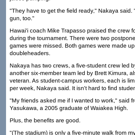
"They have to get the field ready," Nakaya said.
gun, too."
Hawai'i coach Mike Trapasso praised the crew for
during the tournament. There were two postpon
games were missed. Both games were made up 
doubleheaders.
Nakaya has two crews, a five-student crew led 
another six-member team led by Brett Kimura, al
veteran. As student-campus workers, each is lim
per week, Nakaya said. It isn't hard to find studen
"My friends asked me if I wanted to work," said 
Yasukawa, a 2005 graduate of Waiakea High.
Plus, the benefits are good.
"(The stadium) is only a five-minute walk from m