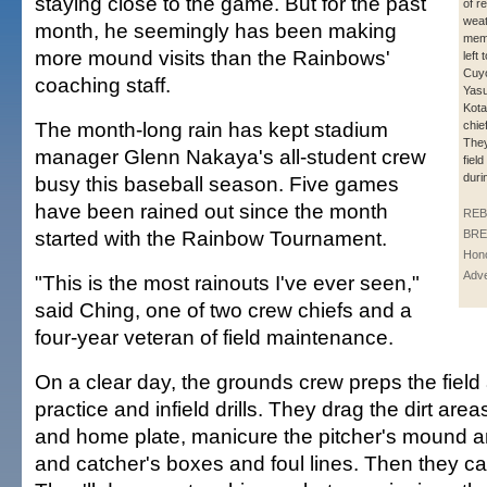
staying close to the game. But for the past
of r
wea
month, he seemingly has been making
memb
more mound visits than the Rainbows'
left 
Cuyo
coaching staff.
Yasu
Kota
The month-long rain has kept stadium
chie
They
manager Glenn Nakaya's all-student crew
fiel
duri
busy this baseball season. Five games
have been rained out since the month
REB
started with the Rainbow Tournament.
BRE
Hono
Adve
"This is the most rainouts I've ever seen,"
said Ching, one of two crew chiefs and a
four-year veteran of field maintenance.
On a clear day, the grounds crew preps the field 
practice and infield drills. They drag the dirt ar
and home plate, manicure the pitcher's mound and
and catcher's boxes and foul lines. Then they c