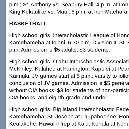
p.m.; St. Anthony vs. Seabury Hall, 4 p.m. at Ir
King Kekaulike vs. Maui, 6 p.m. at Iron Maehara
BASKETBALL
High school girls, Interscholastic League of Honol
Kamehameha at Iolani, 6:30 p.m. Division II: St. F
p.m. Admission is $5 adults; $3 students.
High school girls, O'ahu Interscholastic Associat
McKinley; Kalaheo at Farrington; Kapolei at Pear
Kaimuki. JV games start at 5 p.m.; varsity to foll
conclusion of JV games. Admission is $5 genera
without OIA books; $3 for students of non-partici
OIA books, and eighth-grade and under.
High school girls, Big Island Interscholastic Fed
Kamehameha; St. Joseph at Laupahoehoe; Hon
Kealakehe; Hawai'i Prep at Ka'u; Kohala at K