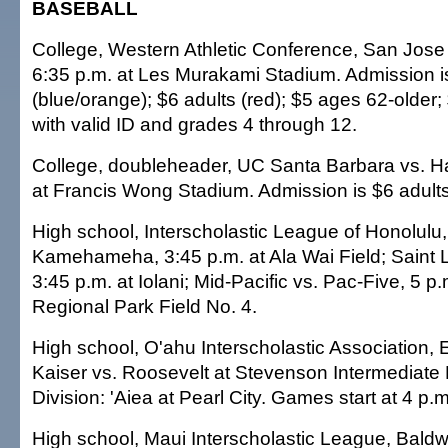
BASEBALL
College, Western Athletic Conference, San Jose 
6:35 p.m. at Les Murakami Stadium. Admission i
(blue/orange); $6 adults (red); $5 ages 62-older
with valid ID and grades 4 through 12.
College, doubleheader, UC Santa Barbara vs. Haw
at Francis Wong Stadium. Admission is $6 adults
High school, Interscholastic League of Honolulu
Kamehameha, 3:45 p.m. at Ala Wai Field; Saint 
3:45 p.m. at Iolani; Mid-Pacific vs. Pac-Five, 5 p
Regional Park Field No. 4.
High school, O'ahu Interscholastic Association, 
Kaiser vs. Roosevelt at Stevenson Intermediate 
Division: 'Aiea at Pearl City. Games start at 4 p.m
High school, Maui Interscholastic League, Baldwi