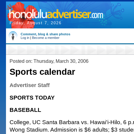
Friday, August 7, 2026
Comment, blog & share photos
Log in
|
Become a member
Posted on: Thursday, March 30, 2006
Sports calendar
Advertiser Staff
SPORTS TODAY
BASEBALL
College, UC Santa Barbara vs. Hawai'i-Hilo, 6 p.
Wong Stadium. Admission is $6 adults; $3 stude