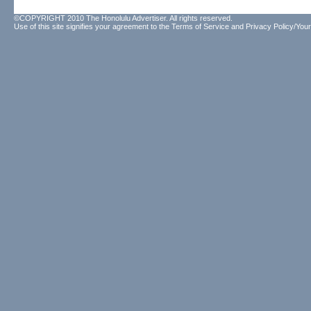
©COPYRIGHT 2010 The Honolulu Advertiser. All rights reserved.
Use of this site signifies your agreement to the
Terms of Service
and
Privacy Policy/Your