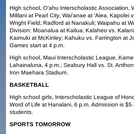
High school, O'ahu Interscholastic Association, 
Mililani at Pearl City, Wai'anae at 'Aiea, Kapolei 
Wright Field; Radford at Nanakuli; Waipahu at W
Division: Moanalua at Kailua; Kalaheo vs. Kalani
Kaimuki at McKinley; Kahuku vs. Farrington at J
Games start at 4 p.m.
High school, Maui Interscholastic League, Kam
Lahainaluna, 4 p.m.; Seabury Hall vs. St. Antho
Iron Maehara Stadium.
BASKETBALL
High school girls, Interscholastic League of Honol
Word of Life at Hanalani, 6 p.m. Admission is $5 
students.
SPORTS TOMORROW