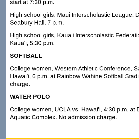
start at 7:30 p.m.
High school girls, Maui Interscholastic League, Di
Seabury Hall, 7 p.m.
High school girls, Kaua'i Interscholastic Federat
Kaua'i, 5:30 p.m.
SOFTBALL
College women, Western Athletic Conference, S
Hawai'i, 6 p.m. at Rainbow Wahine Softball Sta
charge.
WATER POLO
College women, UCLA vs. Hawai'i, 4:30 p.m. a
Aquatic Complex. No admission charge.