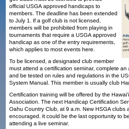
official USGA approved handicaps to
members. The deadline has been extended
to July 1. If a golf club is not licensed,
members will be prohibited from playing in
tournaments that require a USGA approved
Adv
Here 
handicap as one of the entry requirements,
golf
with
which applies to most events here.
yard
To be licensed, a designated club member
must attend a certification seminar, complete an 
and be tested on rules and regulations in the 
System Manual. This member is usually club Ha
Certification training will be offered by the Hawai'
Association. The next Handicap Certification Semi
Oahu Country Club, at 9 a.m. New HSGA clubs a
encouraged. It could be the last opportunity to b
attending a live seminar.