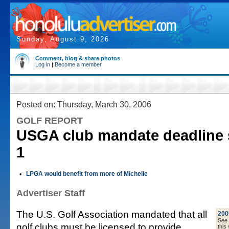
Sunday, August 9, 2026
Comment, blog & share photos
Log in
|
Become a member
Posted on: Thursday, March 30, 2006
GOLF REPORT
USGA club mandate deadline s
1
•
LPGA would benefit from more of Michelle
Advertiser Staff
The U.S. Golf Association mandated that all
200
See a
golf clubs must be licensed to provide
this 