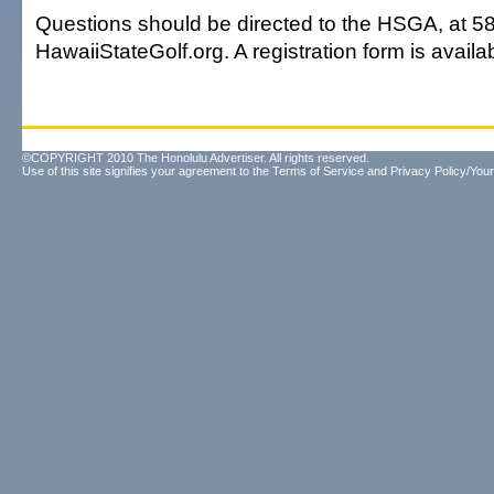
Questions should be directed to the HSGA, at 5
HawaiiStateGolf.org. A registration form is availa
©COPYRIGHT 2010 The Honolulu Advertiser. All rights reserved.
Use of this site signifies your agreement to the
Terms of Service
and
Privacy Policy/Your