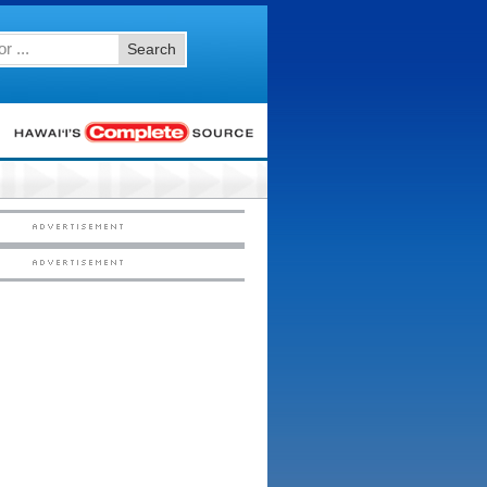
Search