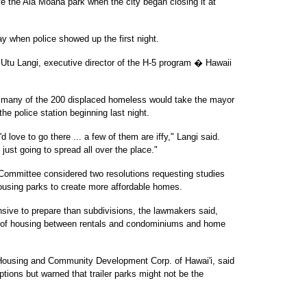
e the Ala Moana park when the city began closing it at
 when police showed up the first night.
id Utu Langi, executive director of the H-5 program � Hawaii
w many of the 200 displaced homeless would take the mayor
the police station beginning last night.
 love to go there ... a few of them are iffy," Langi said.
re just going to spread all over the place."
Committee considered two resolutions requesting studies
housing parks to create more affordable homes.
sive to prepare than subdivisions, the lawmakers said,
el of housing between rentals and condominiums and home
 Housing and Community Development Corp. of Hawai'i, said
ptions but warned that trailer parks might not be the