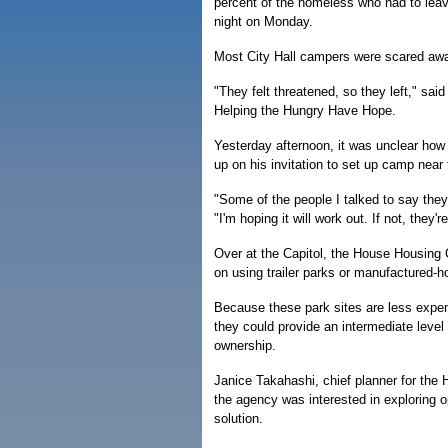
percent of the homeless who had to leav
night on Monday.
Most City Hall campers were scared away
"They felt threatened, so they left," sa
Helping the Hungry Have Hope.
Yesterday afternoon, it was unclear ho
up on his invitation to set up camp near 
"Some of the people I talked to say they'd
"I'm hoping it will work out. If not, they'
Over at the Capitol, the House Housing 
on using trailer parks or manufactured-
Because these park sites are less expen
they could provide an intermediate lev
ownership.
Janice Takahashi, chief planner for the
the agency was interested in exploring o
solution.