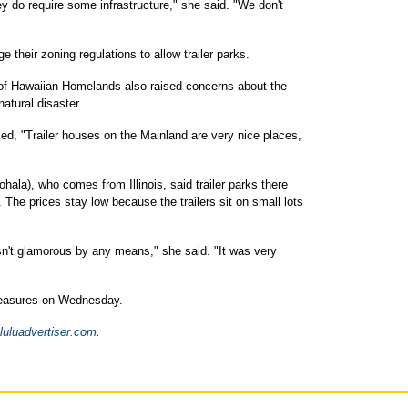
ey do require some infrastructure," she said. "We don't
e their zoning regulations to allow trailer parks.
f Hawaiian Homelands also raised concerns about the
atural disaster.
ed, "Trailer houses on the Mainland are very nice places,
ala), who comes from Illinois, said trailer parks there
 The prices stay low because the trailers sit on small lots
wasn't glamorous by any means," she said. "It was very
measures on Wednesday.
luluadvertiser.com
.