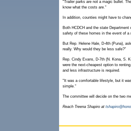
"Trailer parks are not a magic bullet. Th
know what the costs are."
In addition, counties might have to chang
Both HCDCH and the state Department o
safety of these homes in the event of a n
But Rep. Helene Hale, D-4th (Puna), ask
really. Why would they be less safe?"
Rep. Cindy Evans, D-7th (N. Kona, S. Koh
were the next-cheapest option to renting.
and less infrastructure is required.
"It was a comfortable lifestyle, but it 
simple."
The committee will decide on the two 
Reach Treena Shapiro at
tshapiro@hono