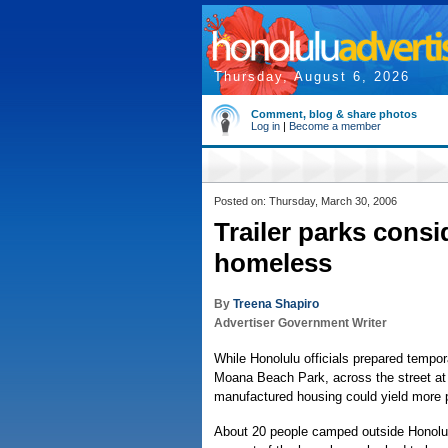
Thursday, August 6, 2026
Comment, blog & share photos
Log in
|
Become a member
Posted on: Thursday, March 30, 2006
Trailer parks cons
homeless
By
Treena Shapiro
Advertiser Government Writer
While Honolulu officials prepared tempo
Moana Beach Park, across the street at 
manufactured housing could yield more 
About 20 people camped outside Honolulu