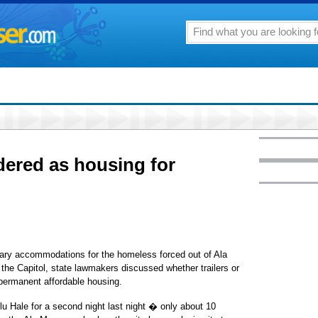
idered as housing for
rary accommodations for the homeless forced out of Ala
the Capitol, state lawmakers discussed whether trailers or
permanent affordable housing.
 Hale for a second night last night � only about 10