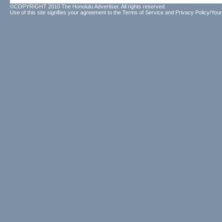
©COPYRIGHT 2010 The Honolulu Advertiser. All rights reserved.
Use of this site signifies your agreement to the
Terms of Service
and
Privacy Policy/Your