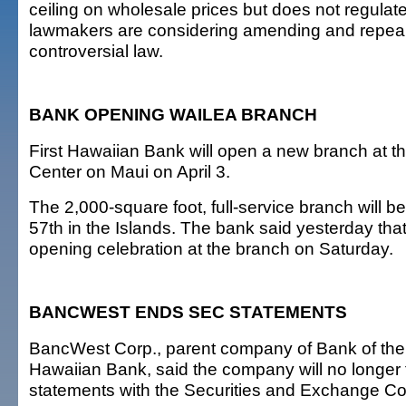
ceiling on wholesale prices but does not regulate 
lawmakers are considering amending and repeal
controversial law.
BANK OPENING WAILEA BRANCH
First Hawaiian Bank will open a new branch at 
Center on Maui on April 3.
The 2,000-square foot, full-service branch will be
57th in the Islands. The bank said yesterday that 
opening celebration at the branch on Saturday.
BANCWEST ENDS SEC STATEMENTS
BancWest Corp., parent company of Bank of the
Hawaiian Bank, said the company will no longer fi
statements with the Securities and Exchange C