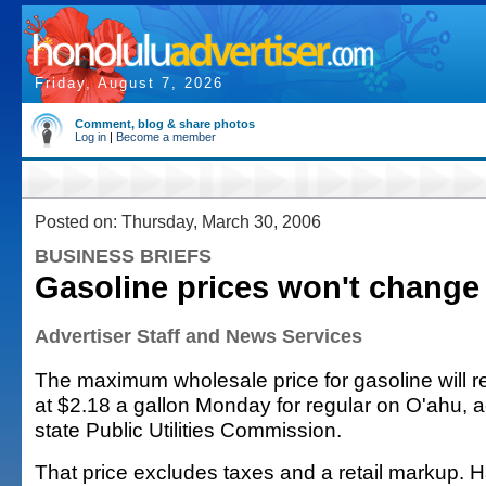
Friday, August 7, 2026
Comment, blog & share photos
Log in
|
Become a member
Posted on: Thursday, March 30, 2006
BUSINESS BRIEFS
Gasoline prices won't change
Advertiser Staff and News Services
The maximum wholesale price for gasoline will
at $2.18 a gallon Monday for regular on O'ahu, a
state Public Utilities Commission.
That price excludes taxes and a retail markup. H