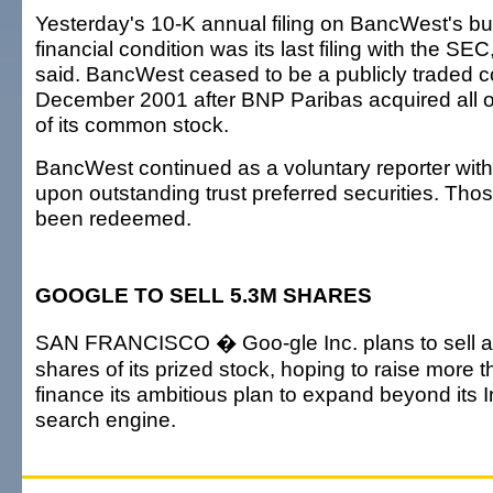
Yesterday's 10-K annual filing on BancWest's b
financial condition was its last filing with the S
said. BancWest ceased to be a publicly traded 
December 2001 after BNP Paribas acquired all 
of its common stock.
BancWest continued as a voluntary reporter wit
upon outstanding trust preferred securities. Tho
been redeemed.
GOOGLE TO SELL 5.3M SHARES
SAN FRANCISCO � Goo-gle Inc. plans to sell an
shares of its prized stock, hoping to raise more th
finance its ambitious plan to expand beyond its I
search engine.