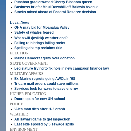
•
Punahou grad crowned Cherry Blossom queen
•
Business briefs: Maui Downhill off Baldwin Avenue
•
Stocks mixed ahead of Federal Reserve decision
Local News
•
OHA may bid for Moanalua Valley
•
Safety of whales feared
•
When will �wild� weather end?
•
Falling rain brings falling rocks
•
Spelling champ reclaims title
ELECTION
•
Maine Democrat quits over donation
STATE GOVERNMENT
•
Legislature trying to fix hole in new campaign finance law
MILITARY AFFAIRS
•
Ex-Marine regrets going AWOL in '68
•
Tricare mail orders could save millions
•
Services look for ways to save energy
HIGHER EDUCATION
•
Doors open for new UH school
POLICE
•
'Aiea man dies after H-2 crash
WEATHER
•
All Hawai'i dams to get inspection
•
East side spoiled by 5 sewage spills
ENVIRONMENT