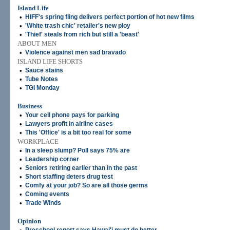
Island Life
•
HIFF's spring fling delivers perfect portion of hot new films
•
'White trash chic' retailer's new ploy
•
'Thief' steals from rich but still a 'beast'
ABOUT MEN
•
Violence against men sad bravado
ISLAND LIFE SHORTS
•
Sauce stains
•
Tube Notes
•
TGI Monday
Business
•
Your cell phone pays for parking
•
Lawyers profit in airline cases
•
This 'Office' is a bit too real for some
WORKPLACE
•
In a sleep slump? Poll says 75% are
•
Leadership corner
•
Seniors retiring earlier than in the past
•
Short staffing deters drug test
•
Comfy at your job? So are all those germs
•
Coming events
•
Trade Winds
Opinion