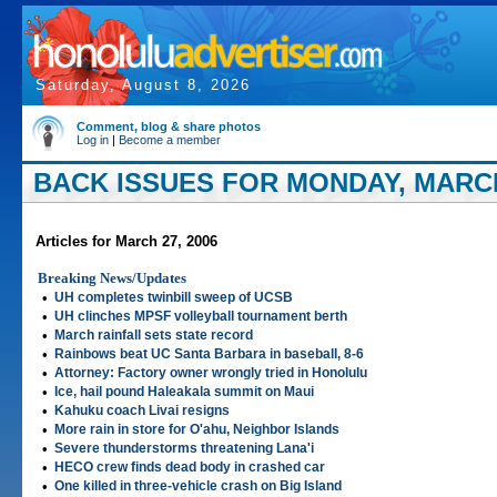
Saturday, August 8, 2026
Comment, blog & share photos
Log in
|
Become a member
BACK ISSUES FOR MONDAY, MARCH
Articles for March 27, 2006
Breaking News/Updates
•
UH completes twinbill sweep of UCSB
•
UH clinches MPSF volleyball tournament berth
•
March rainfall sets state record
•
Rainbows beat UC Santa Barbara in baseball, 8-6
•
Attorney: Factory owner wrongly tried in Honolulu
•
Ice, hail pound Haleakala summit on Maui
•
Kahuku coach Livai resigns
•
More rain in store for O'ahu, Neighbor Islands
•
Severe thunderstorms threatening Lana'i
•
HECO crew finds dead body in crashed car
•
One killed in three-vehicle crash on Big Island