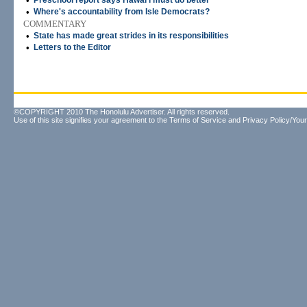
•
Preschool report says Hawai'i must do better
•
Where's accountability from Isle Democrats?
COMMENTARY
•
State has made great strides in its responsibilities
•
Letters to the Editor
©COPYRIGHT 2010 The Honolulu Advertiser. All rights reserved.
Use of this site signifies your agreement to the
Terms of Service
and
Privacy Policy/Your