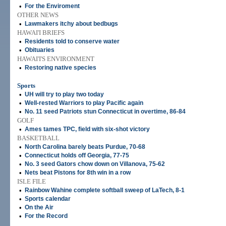
•
For the Enviroment
OTHER NEWS
•
Lawmakers itchy about bedbugs
HAWAI'I BRIEFS
•
Residents told to conserve water
•
Obituaries
HAWAI'I'S ENVIRONMENT
•
Restoring native species
Sports
•
UH will try to play two today
•
Well-rested Warriors to play Pacific again
•
No. 11 seed Patriots stun Connecticut in overtime, 86-84
GOLF
•
Ames tames TPC, field with six-shot victory
BASKETBALL
•
North Carolina barely beats Purdue, 70-68
•
Connecticut holds off Georgia, 77-75
•
No. 3 seed Gators chow down on Villanova, 75-62
•
Nets beat Pistons for 8th win in a row
ISLE FILE
•
Rainbow Wahine complete softball sweep of LaTech, 8-1
•
Sports calendar
•
On the Air
•
For the Record