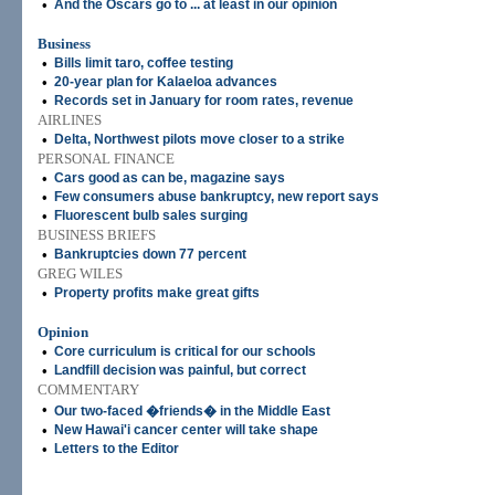
•
And the Oscars go to ... at least in our opinion
Business
•
Bills limit taro, coffee testing
•
20-year plan for Kalaeloa advances
•
Records set in January for room rates, revenue
AIRLINES
•
Delta, Northwest pilots move closer to a strike
PERSONAL FINANCE
•
Cars good as can be, magazine says
•
Few consumers abuse bankruptcy, new report says
•
Fluorescent bulb sales surging
BUSINESS BRIEFS
•
Bankruptcies down 77 percent
GREG WILES
•
Property profits make great gifts
Opinion
•
Core curriculum is critical for our schools
•
Landfill decision was painful, but correct
COMMENTARY
•
Our two-faced �friends� in the Middle East
•
New Hawai'i cancer center will take shape
•
Letters to the Editor