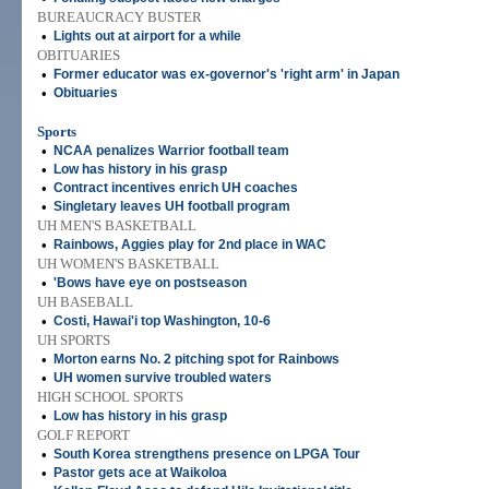
BUREAUCRACY BUSTER
•
Lights out at airport for a while
OBITUARIES
•
Former educator was ex-governor's 'right arm' in Japan
•
Obituaries
Sports
•
NCAA penalizes Warrior football team
•
Low has history in his grasp
•
Contract incentives enrich UH coaches
•
Singletary leaves UH football program
UH MEN'S BASKETBALL
•
Rainbows, Aggies play for 2nd place in WAC
UH WOMEN'S BASKETBALL
•
'Bows have eye on postseason
UH BASEBALL
•
Costi, Hawai'i top Washington, 10-6
UH SPORTS
•
Morton earns No. 2 pitching spot for Rainbows
•
UH women survive troubled waters
HIGH SCHOOL SPORTS
•
Low has history in his grasp
GOLF REPORT
•
South Korea strengthens presence on LPGA Tour
•
Pastor gets ace at Waikoloa