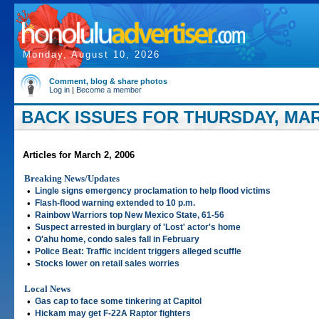
Monday, August 10, 2026
Comment, blog & share photos
Log in
|
Become a member
BACK ISSUES FOR THURSDAY, MARC
Articles for March 2, 2006
Breaking News/Updates
•
Lingle signs emergency proclamation to help flood victims
•
Flash-flood warning extended to 10 p.m.
•
Rainbow Warriors top New Mexico State, 61-56
•
Suspect arrested in burglary of 'Lost' actor's home
•
O'ahu home, condo sales fall in February
•
Police Beat: Traffic incident triggers alleged scuffle
•
Stocks lower on retail sales worries
Local News
•
Gas cap to face some tinkering at Capitol
•
Hickam may get F-22A Raptor fighters