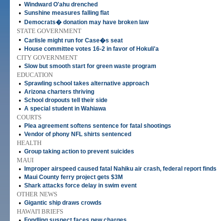
•
Windward O'ahu drenched
•
Sunshine measures falling flat
•
Democrats� donation may have broken law
STATE GOVERNMENT
•
Carlisle might run for Case�s seat
•
House committee votes 16-2 in favor of Hokuli'a
CITY GOVERNMENT
•
Slow but smooth start for green waste program
EDUCATION
•
Sprawling school takes alternative approach
•
Arizona charters thriving
•
School dropouts tell their side
•
A special student in Wahiawa
COURTS
•
Plea agreement softens sentence for fatal shootings
•
Vendor of phony NFL shirts sentenced
HEALTH
•
Group taking action to prevent suicides
MAUI
•
Improper airspeed caused fatal Nahiku air crash, federal report finds
•
Maui County ferry project gets $3M
•
Shark attacks force delay in swim event
OTHER NEWS
•
Gigantic ship draws crowds
HAWAI'I BRIEFS
•
Fondling suspect faces new charges