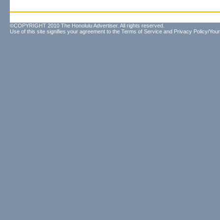
©COPYRIGHT 2010 The Honolulu Advertiser. All rights reserved.
Use of this site signifies your agreement to the
Terms of Service
and
Privacy Policy/Your