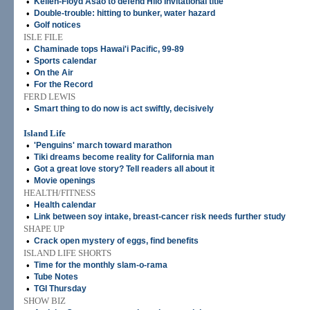
•
Kellen-Floyd Asao to defend Hilo Invitational title
•
Double-trouble: hitting to bunker, water hazard
•
Golf notices
ISLE FILE
•
Chaminade tops Hawai'i Pacific, 99-89
•
Sports calendar
•
On the Air
•
For the Record
FERD LEWIS
•
Smart thing to do now is act swiftly, decisively
Island Life
•
'Penguins' march toward marathon
•
Tiki dreams become reality for California man
•
Got a great love story? Tell readers all about it
•
Movie openings
HEALTH/FITNESS
•
Health calendar
•
Link between soy intake, breast-cancer risk needs further study
SHAPE UP
•
Crack open mystery of eggs, find benefits
ISLAND LIFE SHORTS
•
Time for the monthly slam-o-rama
•
Tube Notes
•
TGI Thursday
SHOW BIZ