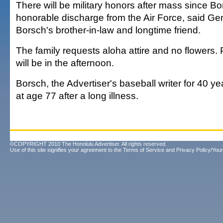
There will be military honors after mass since B
honorable discharge from the Air Force, said Ge
Borsch's brother-in-law and longtime friend.
The family requests aloha attire and no flowers.
will be in the afternoon.
Borsch, the Advertiser's baseball writer for 40 y
at age 77 after a long illness.
©COPYRIGHT 2010 The Honolulu Advertiser. All rights reserved.
Use of this site signifies your agreement to the
Terms of Service
and
Privacy Policy/Your