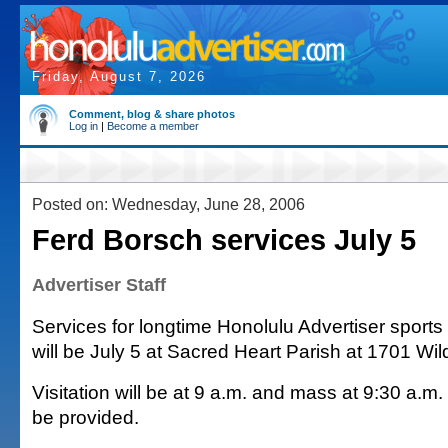
Friday, August 7, 2026
Comment, blog & share photos
Log in
|
Become a member
Posted on: Wednesday, June 28, 2006
Ferd Borsch services July 5
Advertiser Staff
Services for longtime Honolulu Advertiser sports
will be July 5 at Sacred Heart Parish at 1701 Wil
Visitation will be at 9 a.m. and mass at 9:30 a.m
be provided.