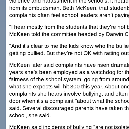
violence and harassment in the schools, it heard
from its ombudsman, Beth McKeen, that studen
complaints often feel school leaders aren't payin
"I hear mostly from the students that they're not b
McKeen told the committee headed by Darwin C
"And it's clear to me the kids know who the bulli
getting bullied. But they're not OK with ratting out 
McKeen later said complaints have risen dramatic
years she's been employed as a watchdog for th
fairness of the school system, going from around
what she expects will hit 300 this year. About one
complaints she hears involve bullying, and often 
door when it's a complaint "about what the school
said. Several discouraged parents have taken the
school, she said.
McKeen said incidents of bullying "are not isola