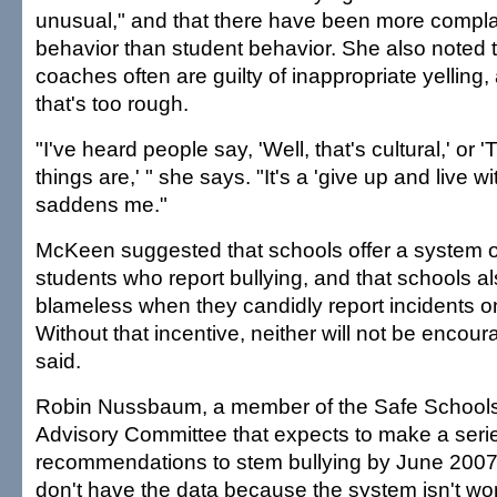
unusual," and that there have been more compla
behavior than student behavior. She also noted t
coaches often are guilty of inappropriate yelling,
that's too rough.
"I've heard people say, 'Well, that's cultural,' or 
things are,' " she says. "It's a 'give up and live wit
saddens me."
McKeen suggested that schools offer a system o
students who report bullying, and that schools a
blameless when they candidly report incidents o
Without that incentive, neither will not be encour
said.
Robin Nussbaum, a member of the Safe Schoo
Advisory Committee that expects to make a serie
recommendations to stem bullying by June 2007
don't have the data because the system isn't wo