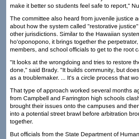
make it better so students feel safe to report," 
The committee also heard from juvenile justice 
about how the system called "restorative justice
other jurisdictions. Similar to the Hawaiian syste
ho'oponopono, it brings together the perpetrator, 
members, and school officials to get to the root 
"It looks at the wrongdoing and tries to restore 
done," said Brady. "It builds community, but does
as a troublemaker. ... It's a circle process that wo
That type of approach worked several months a
from Campbell and Farrington high schools clas
brought their issues onto the campuses and then
into a potential street brawl before arbitration br
together.
But officials from the State Department of Huma