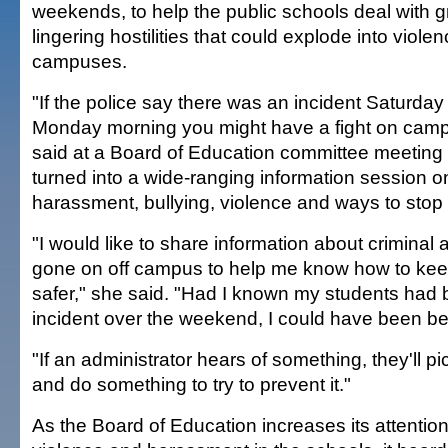
weekends, to help the public schools deal with 
lingering hostilities that could explode into viole
campuses.
"If the police say there was an incident Saturday
Monday morning you might have a fight on ca
said at a Board of Education committee meeting 
turned into a wide-ranging information session o
harassment, bullying, violence and ways to stop i
"I would like to share information about criminal a
gone on off campus to help me know how to ke
safer," she said. "Had I known my students had 
incident over the weekend, I could have been be
"If an administrator hears of something, they'll p
and do something to try to prevent it."
As the Board of Education increases its attention 