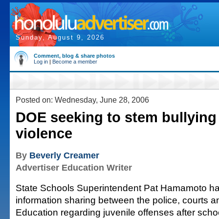
Sunday, August 9, 2026
Comment, blog & share photos
Log in
|
Become a member
Posted on: Wednesday, June 28, 2006
DOE seeking to stem bullying
violence
By
Beverly Creamer
Advertiser Education Writer
State Schools Superintendent Pat Hamamoto has
information sharing between the police, courts 
Education regarding juvenile offenses after scho