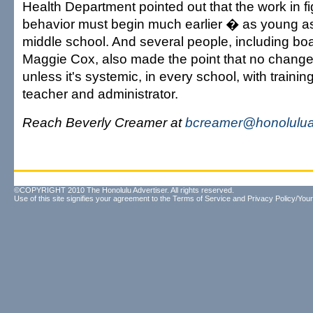
Health Department pointed out that the work in fi
behavior must begin much earlier � as young a
middle school. And several people, including b
Maggie Cox, also made the point that no change 
unless it's systemic, in every school, with trainin
teacher and administrator.
Reach Beverly Creamer at
bcreamer@honolulua
©COPYRIGHT 2010 The Honolulu Advertiser. All rights reserved.
Use of this site signifies your agreement to the
Terms of Service
and
Privacy Policy/Your